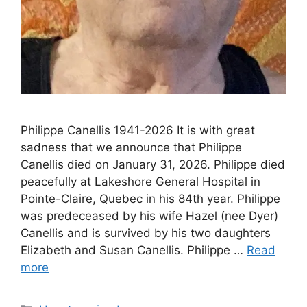
Philippe Canellis 1941-2026 It is with great
sadness that we announce that Philippe
Canellis died on January 31, 2026. Philippe died
peacefully at Lakeshore General Hospital in
Pointe-Claire, Quebec in his 84th year. Philippe
was predeceased by his wife Hazel (nee Dyer)
Canellis and is survived by his two daughters
Elizabeth and Susan Canellis. Philippe …
Read
more