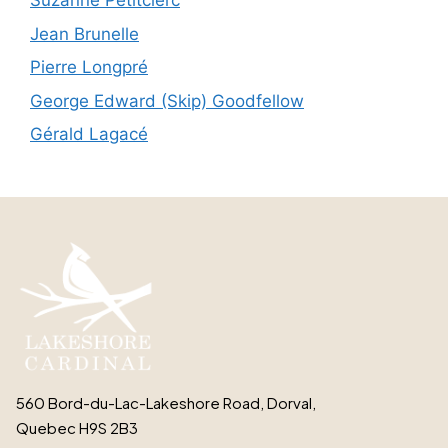
Suzanne Petitclerc
Jean Brunelle
Pierre Longpré
George Edward (Skip) Goodfellow
Gérald Lagacé
560 Bord-du-Lac-Lakeshore Road, Dorval,
Quebec H9S 2B3