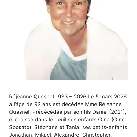
Réjeanne Quesnel 1933 – 2026 Le 5 mars 2026
a l’âge de 92 ans est décédée Mme Réjeanne
Quesnel. Prédécédée par son fils Daniel (2021),
elle laisse dans le deuil ses enfants Gina (Gino
Sposato) Stéphane et Tania, ses petits-enfants
Jonathan, Mikael, Alexandre, Christopher,