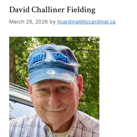
David Challiner Fielding
March 26, 2026
by
hcardinal@jccardinal.ca