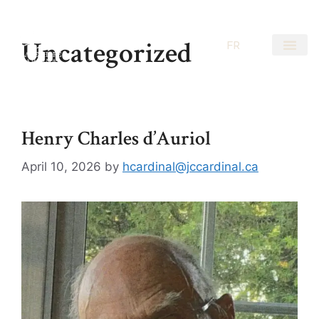
Uncategorized
EN
FR
Henry Charles d’Auriol
April 10, 2026
by
hcardinal@jccardinal.ca