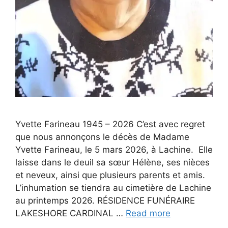
Yvette Farineau 1945 – 2026 C’est avec regret
que nous annonçons le décès de Madame
Yvette Farineau, le 5 mars 2026, à Lachine. Elle
laisse dans le deuil sa sœur Hélène, ses nièces
et neveux, ainsi que plusieurs parents et amis.
L’inhumation se tiendra au cimetière de Lachine
au printemps 2026. RÉSIDENCE FUNÉRAIRE
LAKESHORE CARDINAL …
Read more