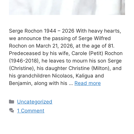
Serge Rochon 1944 – 2026 With heavy hearts,
we announce the passing of Serge Wilfred
Rochon on March 21, 2026, at the age of 81.
Predeceased by his wife, Carole (Petit) Rochon
(1946-2018), he leaves to mourn his son Serge
(Christine), his daughter Christine (Milton), and
his grandchildren Nicolaos, Kaligua and
Benjamin, along with his …
Read more
Uncategorized
1 Comment