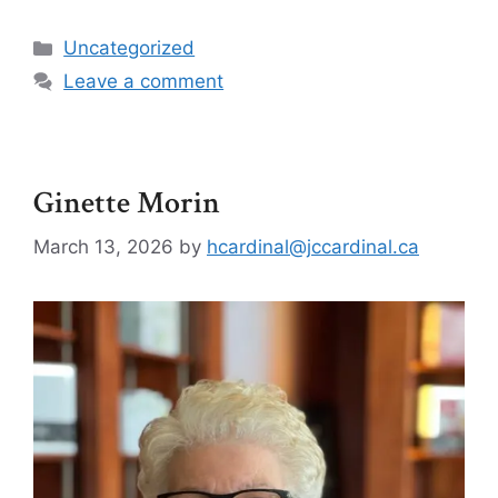
Uncategorized
Leave a comment
Ginette Morin
March 13, 2026
by
hcardinal@jccardinal.ca