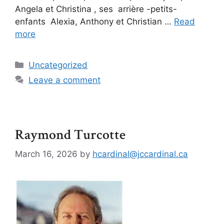
Angela et Christina , ses arrière -petits-
enfants Alexia, Anthony et Christian …
Read
more
Uncategorized
Leave a comment
Raymond Turcotte
March 16, 2026
by
hcardinal@jccardinal.ca