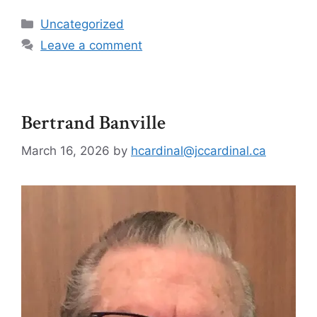
Uncategorized
Leave a comment
Bertrand Banville
March 16, 2026
by
hcardinal@jccardinal.ca