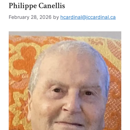
Philippe Canellis
February 28, 2026
by
hcardinal@jccardinal.ca