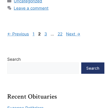
Uncategorized
Leave a comment
←
Previous
1
2
3
…
22
Next
→
Search
Search
Recent Obituaries