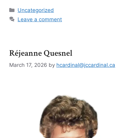
Uncategorized
Leave a comment
Réjeanne Quesnel
March 17, 2026
by
hcardinal@jccardinal.ca