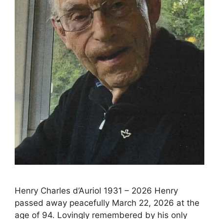
Henry Charles d’Auriol 1931 – 2026 Henry
passed away peacefully March 22, 2026 at the
age of 94. Lovingly remembered by his only