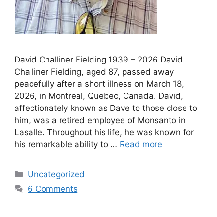
David Challiner Fielding 1939 – 2026 David
Challiner Fielding, aged 87, passed away
peacefully after a short illness on March 18,
2026, in Montreal, Quebec, Canada. David,
affectionately known as Dave to those close to
him, was a retired employee of Monsanto in
Lasalle. Throughout his life, he was known for
his remarkable ability to …
Read more
Uncategorized
6 Comments