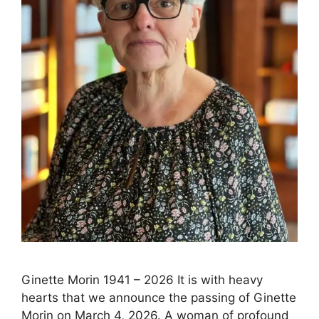
Ginette Morin 1941 – 2026 It is with heavy
hearts that we announce the passing of Ginette
Morin on March 4, 2026. A woman of profound