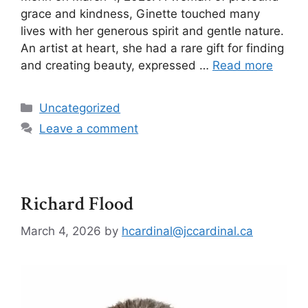
grace and kindness, Ginette touched many
lives with her generous spirit and gentle nature.
An artist at heart, she had a rare gift for finding
and creating beauty, expressed …
Read more
Uncategorized
Leave a comment
Richard Flood
March 4, 2026
by
hcardinal@jccardinal.ca