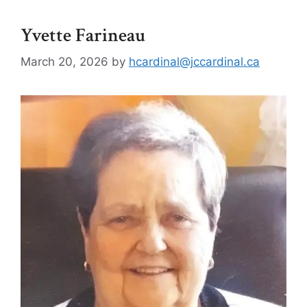
Yvette Farineau
March 20, 2026
by
hcardinal@jccardinal.ca