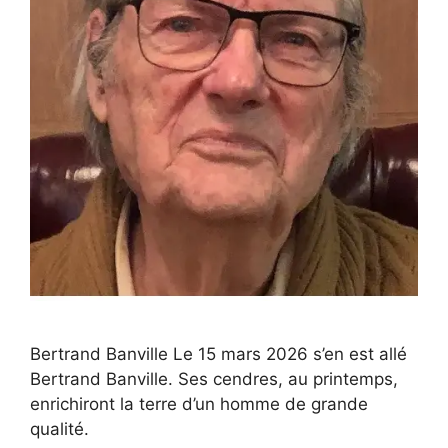
Bertrand Banville Le 15 mars 2026 s’en est allé
Bertrand Banville. Ses cendres, au printemps,
enrichiront la terre d’un homme de grande
qualité.