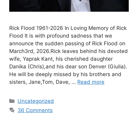
Rick Flood 1961-2026 In Loving Memory of Rick
Flood It is with profound sadness that we
announce the sudden passing of Rick Flood on
March3rd, 2026.Rick leaves behind his devoted
wife, Yaprak Kant, his cherished daughter
Danika (Chris),and his dear son Denver (Giulia).
He will be deeply missed by his brothers and
sisters, Jane,Tom, Dave, …
Read more
Uncategorized
36 Comments