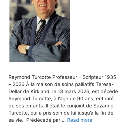
Raymond Turcotte Professeur – Scripteur 1935
– 2026 À la maison de soins palliatifs Teresa-
Dellar de Kirkland, le 13 mars 2026, est décédé
Raymond Turcotte, à l’âge de 90 ans, entouré
de ses enfants. Il était le conjoint de Suzanne
Turcotte, qui a pris soin de lui jusqu’à la fin de
sa vie. Prédécédé par …
Read more