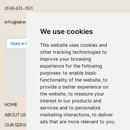
(514) 631-1511
info@lakeshorecardinal.ca
We use cookies
This website uses cookies and
other tracking technologies to
improve your browsing
experience for the following
purposes:
to enable basic
functionality of the website
,
to
provide a better experience on
the website
,
to measure your
interest in our products and
HOME
services and to personalize
ABOUT US
marketing interactions
,
to deliver
ads that are more relevant to you
.
OUR SERVICES