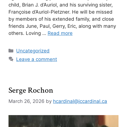
child, Brian J. d’Auriol, and his surviving sister,
Françoise d’Auriol-Pietzner. He will be missed
by members of his extended family, and close
friends June, Paul, Gerry, Eric, along with many
others. Loving …
Read more
Uncategorized
Leave a comment
Serge Rochon
March 26, 2026
by
hcardinal@jccardinal.ca