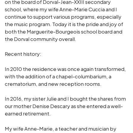
on the board of Dorval-Jean-XXIII secondary
school, where my wife Anne-Marie Cuccia and I
continue to support various programs, especially
the music program. Today it is the pride and joy of
both the Marguerite-Bourgeois school board and
the Dorval community overall.
Recent history:
In 2010 the residence was once again transformed,
with the addition of a chapel-columbarium, a
crematorium, and new reception rooms.
In 2016, my sister Julie and I bought the shares from
our mother Denise Descary as she entered a well-
earned retirement.
My wife Anne-Marie, a teacher and musician by