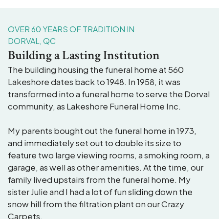
OVER 60 YEARS OF TRADITION IN
DORVAL, QC
Building a Lasting Institution
The building housing the funeral home at 560
Lakeshore dates back to 1948. In 1958, it was
transformed into a funeral home to serve the Dorval
community, as Lakeshore Funeral Home Inc.
My parents bought out the funeral home in 1973,
and immediately set out to double its size to
feature two large viewing rooms, a smoking room, a
garage, as well as other amenities. At the time, our
family lived upstairs from the funeral home. My
sister Julie and I had a lot of fun sliding down the
snow hill from the filtration plant on our Crazy
Carpets.