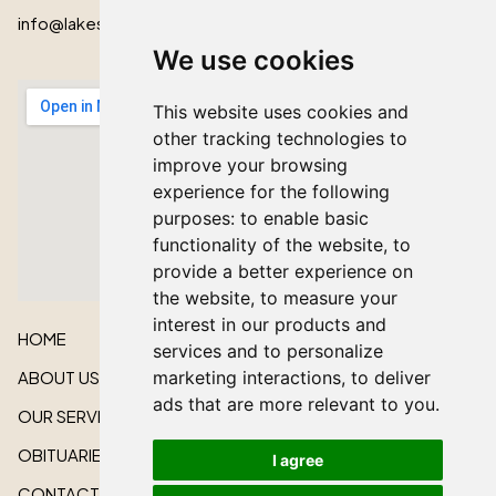
info@lakeshorecardinal.ca
We use cookies
This website uses cookies and
other tracking technologies to
improve your browsing
experience for the following
purposes:
to enable basic
functionality of the website
,
to
provide a better experience on
the website
,
to measure your
interest in our products and
HOME
services and to personalize
ABOUT US
marketing interactions
,
to deliver
ads that are more relevant to you
.
OUR SERVICES
OBITUARIES
I agree
CONTACT US