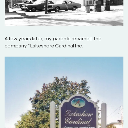
A few years later, my parents renamed the
company “Lakeshore Cardinal Inc.”