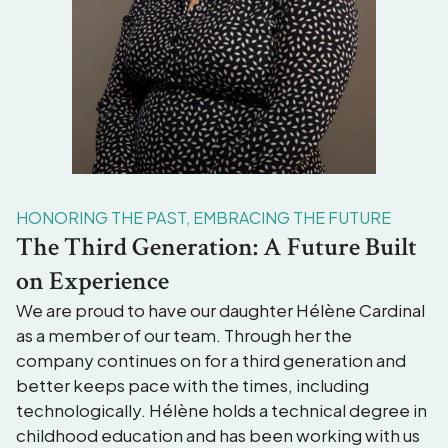
HONORING THE PAST, EMBRACING THE FUTURE
The Third Generation: A Future Built
on Experience
We are proud to have our daughter Hélène Cardinal
as a member of our team. Through her the
company continues on for a third generation and
better keeps pace with the times, including
technologically. Hélène holds a technical degree in
childhood education and has been working with us