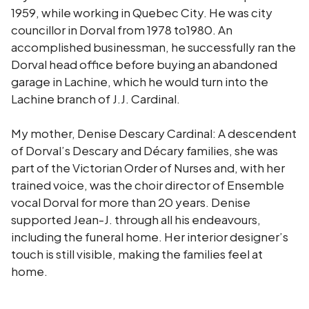
1959, while working in Quebec City. He was city
councillor in Dorval from 1978 to1980. An
accomplished businessman, he successfully ran the
Dorval head office before buying an abandoned
garage in Lachine, which he would turn into the
Lachine branch of J.J. Cardinal.
My mother, Denise Descary Cardinal: A descendent
of Dorval’s Descary and Décary families, she was
part of the Victorian Order of Nurses and, with her
trained voice, was the choir director of Ensemble
vocal Dorval for more than 20 years. Denise
supported Jean-J. through all his endeavours,
including the funeral home. Her interior designer’s
touch is still visible, making the families feel at
home.