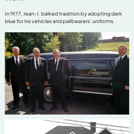
In 1977, Jean-J. balked tradition by adopting dark
blue for his vehicles and pallbearers’ uniforms.