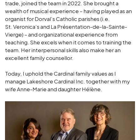
trade, joined the team in 2022. She brought a
wealth of musical experience – having played as an
organist for Dorval’s Catholic parishes (i.e.
St. Veronica’s and La Présentation-de-la-Sainte-
Vierge) – and organizational experience from
teaching. She excels when it comes to training the
team. Her interpersonal skills also make her an
excellent family counsellor.
Today, I uphold the Cardinal family values as I
manage Lakeshore Cardinal Inc. together with my
wife Anne-Marie and daughter Hélène.