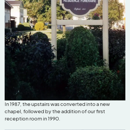
In 1987, the upstairs was converted into a new
chapel, followed by the addition of our first
reception room in 1990.