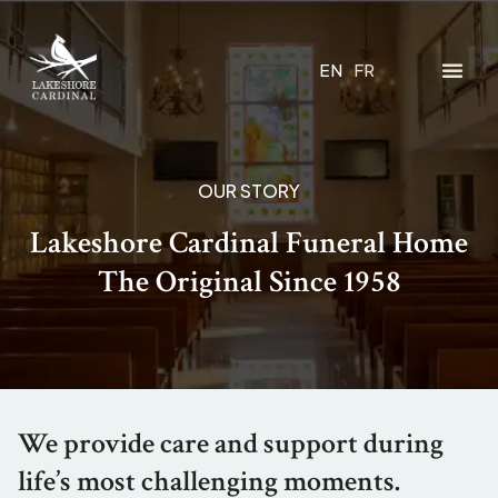
EN
FR
OUR STORY
Lakeshore Cardinal Funeral Home
The Original Since 1958
We provide care and support during
life’s most challenging moments.