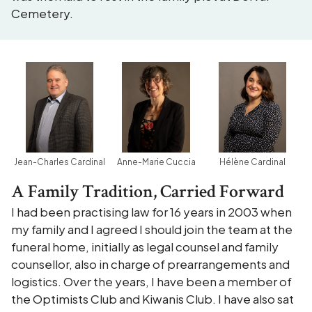
Cemetery.
Jean-Charles Cardinal
Anne-Marie Cuccia
Hélène Cardinal
A Family Tradition, Carried Forward
I had been practising law for 16 years in 2003 when
my family and I agreed I should join the team at the
funeral home, initially as legal counsel and family
counsellor, also in charge of prearrangements and
logistics. Over the years, I have been a member of
the Optimists Club and Kiwanis Club. I have also sat