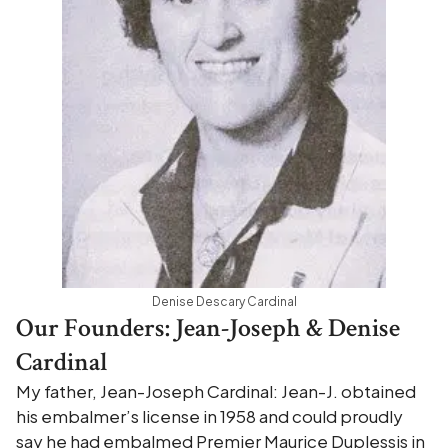
Denise Descary Cardinal
Our Founders: Jean-Joseph & Denise
Cardinal
My father, Jean-Joseph Cardinal: Jean-J. obtained
his embalmer’s license in 1958 and could proudly
say he had embalmed Premier Maurice Duplessis in