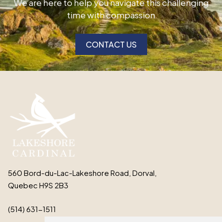
We are here to help you navigate this challenging
time with compassion
CONTACT US
560 Bord-du-Lac-Lakeshore Road, Dorval,
Quebec H9S 2B3
(514) 631-1511