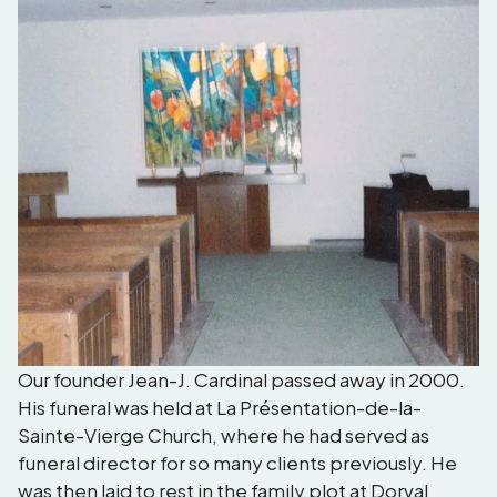
Our founder Jean-J. Cardinal passed away in 2000.
His funeral was held at La Présentation-de-la-
Sainte-Vierge Church, where he had served as
funeral director for so many clients previously. He
was then laid to rest in the family plot at Dorval