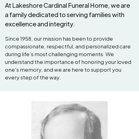
At Lakeshore Cardinal Funeral Home, we are
a family dedicated to serving families with
excellence and integrity.
Since 1958, our mission has been to provide
compassionate, respectful, and personalized care
during life’s most challenging moments. We
understand the importance of honoring your loved
one’s memory, and we are here to support you
every step of the way.