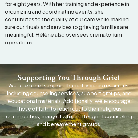
for eight years. With her training and experience in
organizing and coordinating events, she
contributes to the quality of our care while making
sure our rituals and services to grieving families are
meaningful. Hélène also oversees crematorium
operations.
Supporting You Through Grief
We offer grief support through various resources,
including counseling services, support groups, and
educational materials. Additionally, we encourage
those of faith to reach out to their religious
communities, many of which offer grief counseling
and bereavement groups.