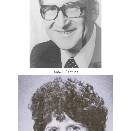
Jean-J. Cardinal