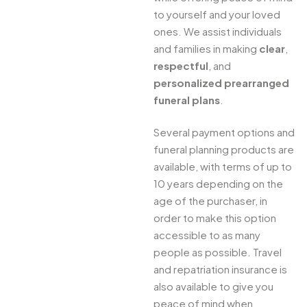
to yourself and your loved
ones. We assist individuals
and families in making
clear
,
respectful
, and
personalized prearranged
funeral plans
.
Several payment options and
funeral planning products are
available, with terms of up to
10 years depending on the
age of the purchaser, in
order to make this option
accessible to as many
people as possible. Travel
and repatriation insurance is
also available to give you
peace of mind when