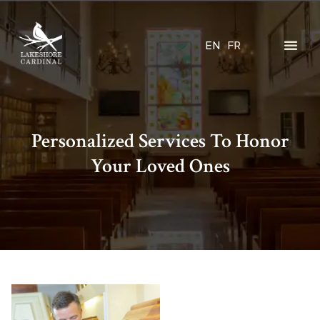
EN
FR
Personalized Services To Honor
Your Loved Ones