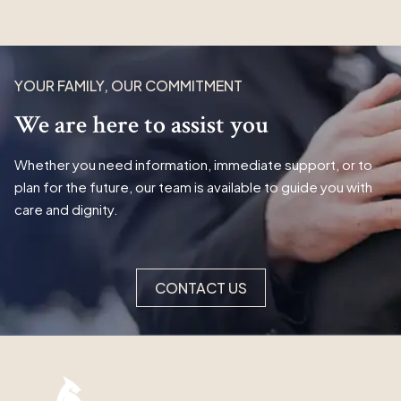
YOUR FAMILY, OUR COMMITMENT
We are here to assist you
Whether you need information, immediate support, or to
plan for the future, our team is available to guide you with
care and dignity.
CONTACT US