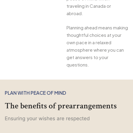
traveling in Canada or
abroad.
Planning ahead means making
thoughtful choices at your
own pace in a relaxed
atmosphere where you can
get answers to your
questions.
PLAN WITH PEACE OF MIND
The benefits of prearrangements
Ensuring your wishes are respected