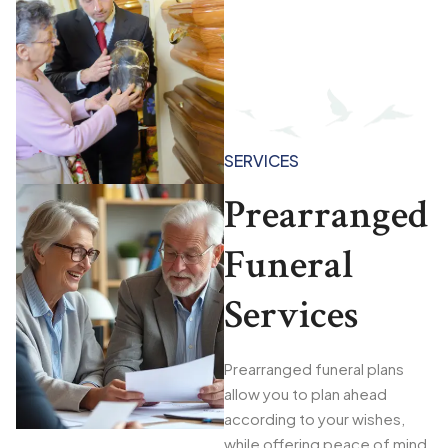
SERVICES
Prearranged
Funeral
Services
Prearranged funeral plans
allow you to plan ahead
according to your wishes,
while offering peace of mind