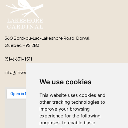
560 Bord-du-Lac-Lakeshore Road, Dorval,
Quebec H9S 2B3
(514) 631-1511
info@lakeshorecardinal.ca
We use cookies
This website uses cookies and
other tracking technologies to
improve your browsing
experience for the following
purposes:
to enable basic