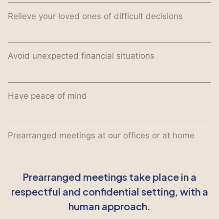
Relieve your loved ones of difficult decisions
Avoid unexpected financial situations
Have peace of mind
Prearranged meetings at our offices or at home
Prearranged meetings take place in a
respectful and confidential setting, with a
human approach.