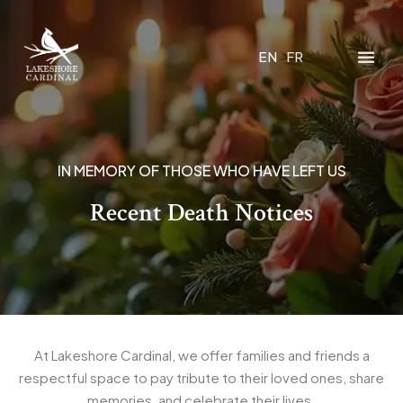
EN
FR
IN MEMORY OF THOSE WHO HAVE LEFT US
Recent Death Notices
At Lakeshore Cardinal, we offer families and friends a
respectful space to pay tribute to their loved ones, share
memories, and celebrate their lives.