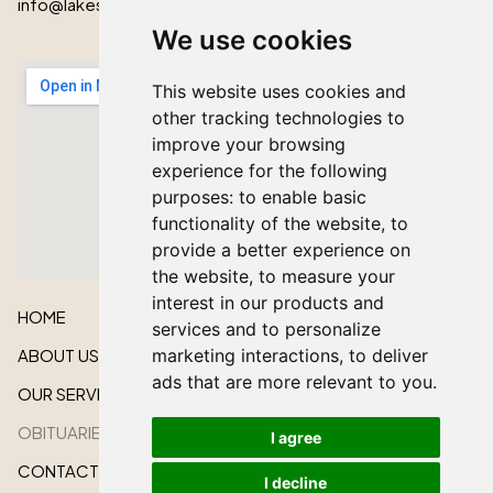
info@lakeshorecardinal.ca
We use cookies
This website uses cookies and
other tracking technologies to
improve your browsing
experience for the following
purposes:
to enable basic
functionality of the website
,
to
provide a better experience on
the website
,
to measure your
interest in our products and
HOME
services and to personalize
ABOUT US
marketing interactions
,
to deliver
ads that are more relevant to you
.
OUR SERVICES
OBITUARIES
I agree
CONTACT US
I decline