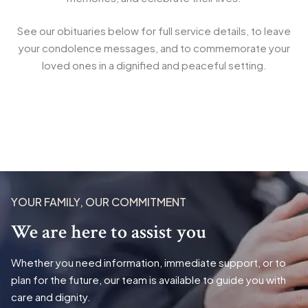
See our obituaries below for full service details, to leave
your condolence messages, and to commemorate your
loved ones in a dignified and peaceful setting.
YOUR FAMILY, OUR COMMITMENT
We are here to assist you
Whether you need information, immediate support, or to
plan for the future, our team is available to guide you with
care and dignity.