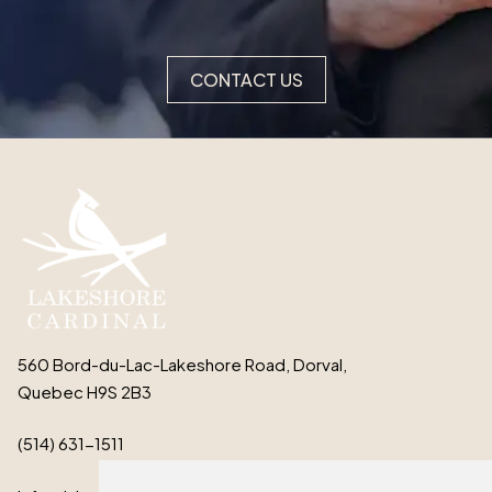
CONTACT US
560 Bord-du-Lac-Lakeshore Road, Dorval,
Quebec H9S 2B3
(514) 631-1511