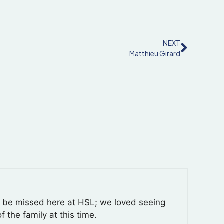
NEXT
Matthieu Girard
y be missed here at HSL; we loved seeing
f the family at this time.