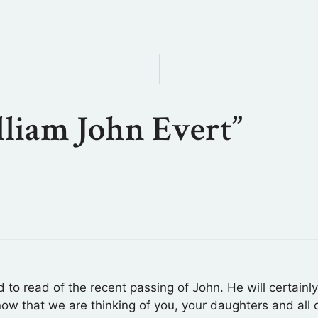
lliam John Evert”
o read of the recent passing of John. He will certainl
know that we are thinking of you, your daughters and all o