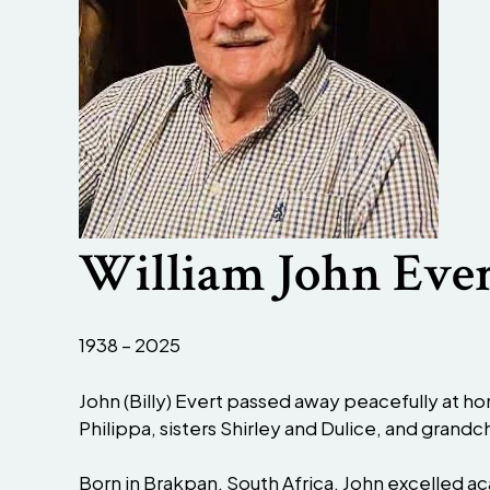
William John Eve
1938 – 2025
John (Billy) Evert passed away peacefully at hom
Philippa, sisters Shirley and Dulice, and grandc
Born in Brakpan, South Africa, John excelled a