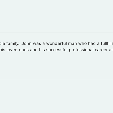
 family…John was a wonderful man who had a fullfilled l
to his loved ones and his successful professional career a