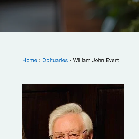
Home
›
Obituaries
›
William John Evert