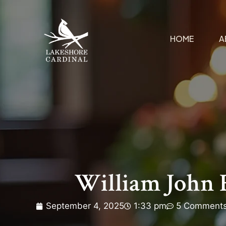
HOME
A
William John 
September 4, 2025
1:33 pm
5 Comment