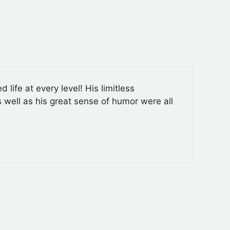
ife at every level! His limitless
s well as his great sense of humor were all