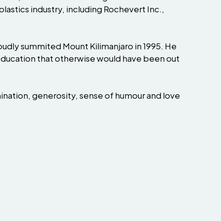
stics industry, including Rochevert Inc.,
proudly summited Mount Kilimanjaro in 1995. He
r education that otherwise would have been out
ination, generosity, sense of humour and love