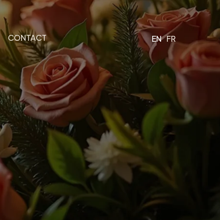
CONTACT
EN
FR