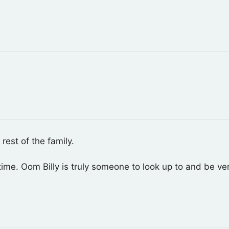
rest of the family.
ime. Oom Billy is truly someone to look up to and be ve