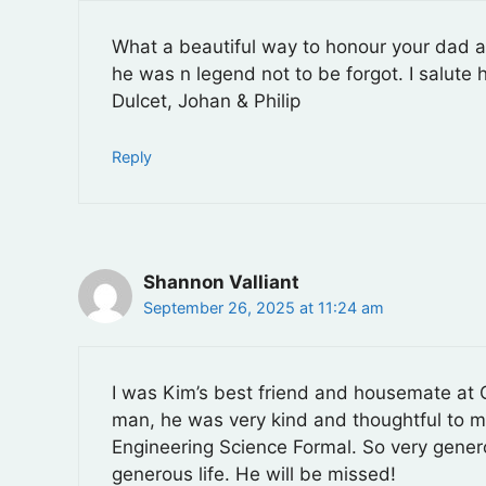
What a beautiful way to honour your dad an
he was n legend not to be forgot. I salute
Dulcet, Johan & Philip
Reply
Shannon Valliant
September 26, 2025 at 11:24 am
I was Kim’s best friend and housemate at 
man, he was very kind and thoughtful to me. 
Engineering Science Formal. So very gener
generous life. He will be missed!