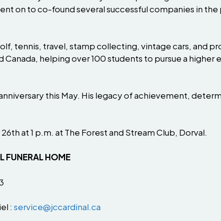
 on to co-found several successful companies in the pla
lf, tennis, travel, stamp collecting, vintage cars, and 
and Canada, helping over 100 students to pursue a highe
anniversary this May. His legacy of achievement, determ
 26th at 1 p.m. at The Forest and Stream Club, Dorval.
AL FUNERAL HOME
3
el :
service@jccardinal.ca