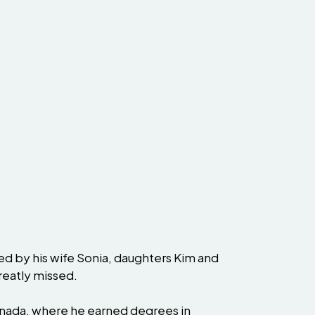
ved by his wife Sonia, daughters Kim and
greatly missed.
Canada, where he earned degrees in