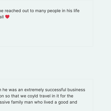
e reached out to many people in his life
all
gh he was an extremely successful business
n so that we coyld travel in it for the
essive family man who lived a good and