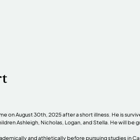
rt
e on August 30th, 2025 after a short illness. He is survi
hildren Ashleigh, Nicholas, Logan, and Stella. He will be 
cademically and athletically before pursuing studies in 