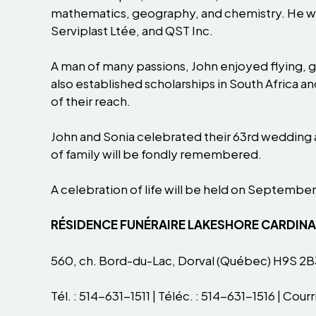
mathematics, geography, and chemistry. He went
Serviplast Ltée, and QST Inc.
A man of many passions, John enjoyed flying, go
also established scholarships in South Africa 
of their reach.
John and Sonia celebrated their 63rd wedding 
of family will be fondly remembered.
A celebration of life will be held on September
RÉSIDENCE FUNÉRAIRE LAKESHORE CARDIN
560, ch. Bord-du-Lac, Dorval (Québec) H9S 2B
Tél. : 514-631-1511 | Téléc. : 514-631-1516 | Courri