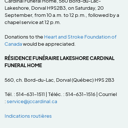
Cardinal Funeral Home, 560 Bord-du-Lac-
Lakeshore, Dorval H9S2B3, on Saturday, 20
September, from 10 a.m. to 12 p.m., followed by a
chapel service at 12 p.m.
Donations to the
Heart and Stroke Foundation of
Canada
would be appreciated.
RÉSIDENCE FUNÉRAIRE LAKESHORE CARDINAL
FUNERAL HOME
560, ch. Bord-du-Lac, Dorval (Québec) H9S 2B3
Tél. : 514-631-1511 | Téléc. : 514-631-1516 | Courriel
:
service@jccardinal.ca
Indications routières