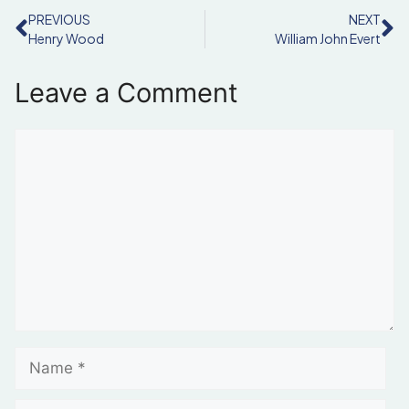
PREVIOUS
NEXT
Henry Wood
William John Evert
Leave a Comment