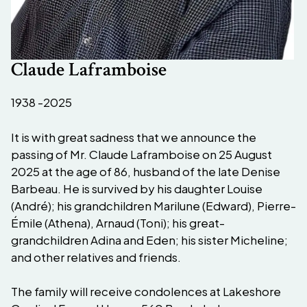
Claude Laframboise
1938 -2025
It is with great sadness that we announce the
passing of Mr. Claude Laframboise on 25 August
2025 at the age of 86, husband of the late Denise
Barbeau. He is survived by his daughter Louise
(André); his grandchildren Marilune (Edward), Pierre-
Émile (Athena), Arnaud (Toni); his great-
grandchildren Adina and Eden; his sister Micheline;
and other relatives and friends.
The family will receive condolences at Lakeshore