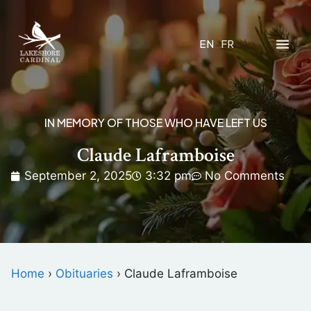
EN
FR
IN MEMORY OF THOSE WHO HAVE LEFT US
Claude Laframboise
September 2, 2025
3:32 pm
No Comments
Home
›
Obituaries
›
Claude Laframboise