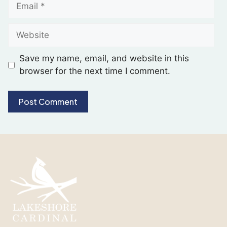
Save my name, email, and website in this
browser for the next time I comment.