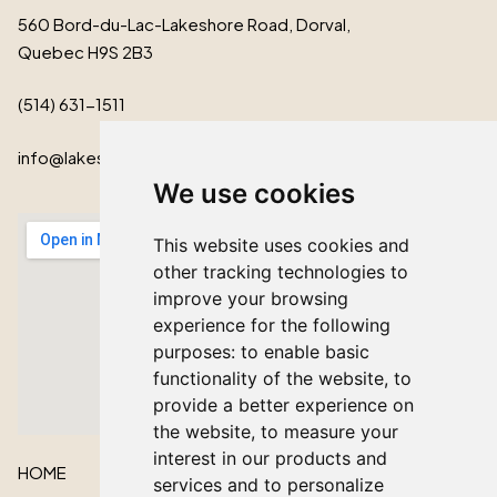
560 Bord-du-Lac-Lakeshore Road, Dorval,
Quebec H9S 2B3
(514) 631-1511
info@lakeshorecardinal.ca
We use cookies
This website uses cookies and
other tracking technologies to
improve your browsing
experience for the following
purposes:
to enable basic
functionality of the website
,
to
provide a better experience on
the website
,
to measure your
interest in our products and
HOME
services and to personalize