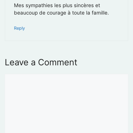
Mes sympathies les plus sincères et
beaucoup de courage à toute la famille.
Reply
Leave a Comment