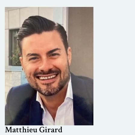
Matthieu Girard