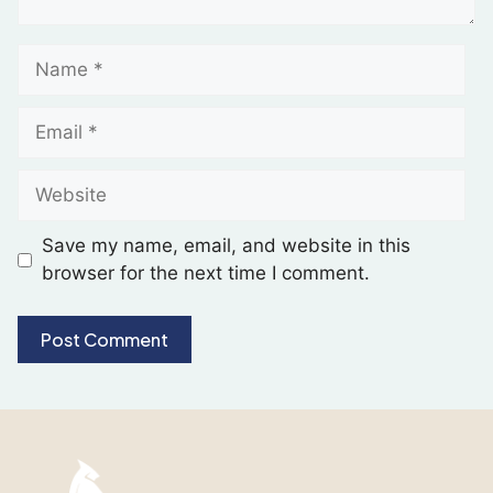
Save my name, email, and website in this
browser for the next time I comment.