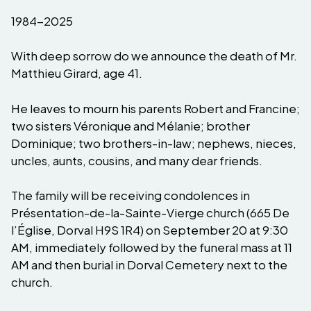
1984-2025
With deep sorrow do we announce the death of Mr.
Matthieu Girard, age 41.
He leaves to mourn his parents Robert and Francine;
two sisters Véronique and Mélanie; brother
Dominique; two brothers-in-law; nephews, nieces,
uncles, aunts, cousins, and many dear friends.
The family will be receiving condolences in
Présentation-de-la-Sainte-Vierge church (665 De
l’Église, Dorval H9S 1R4) on September 20 at 9:30
AM, immediately followed by the funeral mass at 11
AM and then burial in Dorval Cemetery next to the
church.