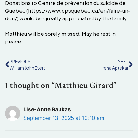
Donations to Centre de prévention du suicide de
Québec (https://www.cpsquebec.ca/en/faire-un-
don/) would be greatly appreciated by the family.
Matthieu will be sorely missed. May he rest in
peace.
PREVIOUS
NEXT
William John Evert
Irena Aptekar
1 thought on “Matthieu Girard”
Lise-Anne Raukas
September 13, 2025 at 10:10 am