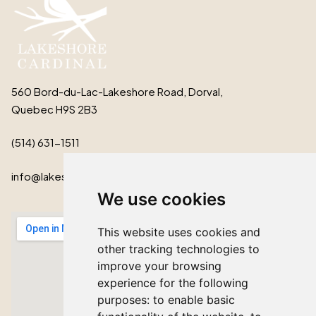
560 Bord-du-Lac-Lakeshore Road, Dorval,
Quebec H9S 2B3
(514) 631-1511
info@lakeshorecardinal.ca
We use cookies
This website uses cookies and
other tracking technologies to
improve your browsing
experience for the following
purposes:
to enable basic