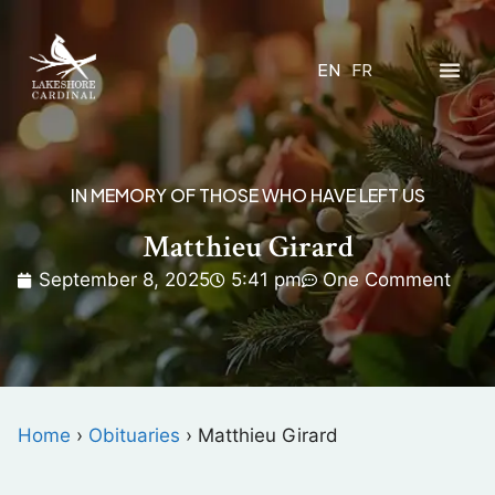
EN
FR
IN MEMORY OF THOSE WHO HAVE LEFT US
Matthieu Girard
September 8, 2025
5:41 pm
One Comment
Home
›
Obituaries
›
Matthieu Girard