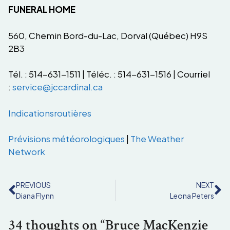
FUNERAL HOME
560, Chemin Bord-du-Lac, Dorval (Québec) H9S
2B3
Tél. : 514-631-1511 | Téléc. : 514-631-1516 | Courriel
:
service@jccardinal.ca
Indications
routières
Prévisions
météorologiques
|
The Weather
Network
PREVIOUS
NEXT
Diana Flynn
Leona Peters
34 thoughts on “Bruce MacKenzie