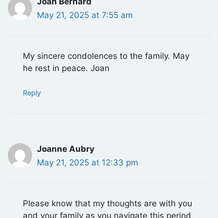
Joan Bernard
May 21, 2025 at 7:55 am
My sincere condolences to the family. May
he rest in peace. Joan
Reply
Joanne Aubry
May 21, 2025 at 12:33 pm
Please know that my thoughts are with you
and your family as you navigate this period