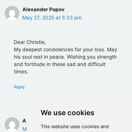
Alexander Popov
May 27, 2025 at 5:33 pm
Dear Christie,
My deepest condolences for your loss. May
his soul rest in peace. Wishing you strength
and fortitude in these sad and difficult
times.
Reply
We use cookies
Anna Villalta
This website uses cookies and
May 28, 2025 at 9:52 am