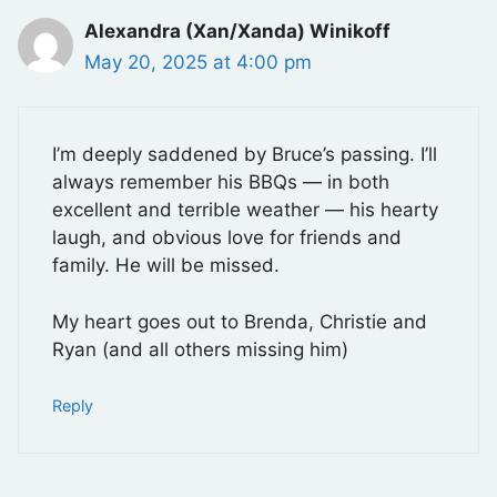
Alexandra (Xan/Xanda) Winikoff
May 20, 2025 at 4:00 pm
I’m deeply saddened by Bruce’s passing. I’ll
always remember his BBQs — in both
excellent and terrible weather — his hearty
laugh, and obvious love for friends and
family. He will be missed.
My heart goes out to Brenda, Christie and
Ryan (and all others missing him)
Reply