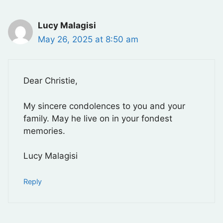
Lucy Malagisi
May 26, 2025 at 8:50 am
Dear Christie,
My sincere condolences to you and your
family. May he live on in your fondest
memories.
Lucy Malagisi
Reply