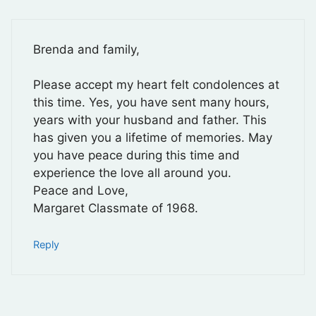
Brenda and family,
Please accept my heart felt condolences at
this time. Yes, you have sent many hours,
years with your husband and father. This
has given you a lifetime of memories. May
you have peace during this time and
experience the love all around you.
Peace and Love,
Margaret Classmate of 1968.
Reply