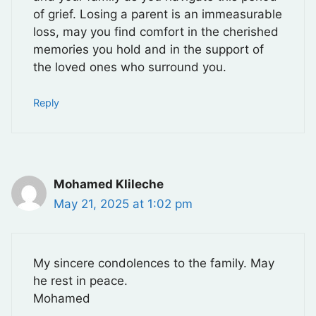
of grief. Losing a parent is an immeasurable
loss, may you find comfort in the cherished
memories you hold and in the support of
the loved ones who surround you.
Reply
Mohamed Klileche
May 21, 2025 at 1:02 pm
My sincere condolences to the family. May
he rest in peace.
Mohamed