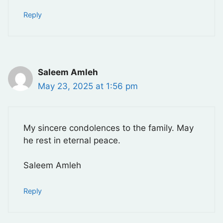
Reply
Saleem Amleh
May 23, 2025 at 1:56 pm
My sincere condolences to the family. May
he rest in eternal peace.
Saleem Amleh
Reply