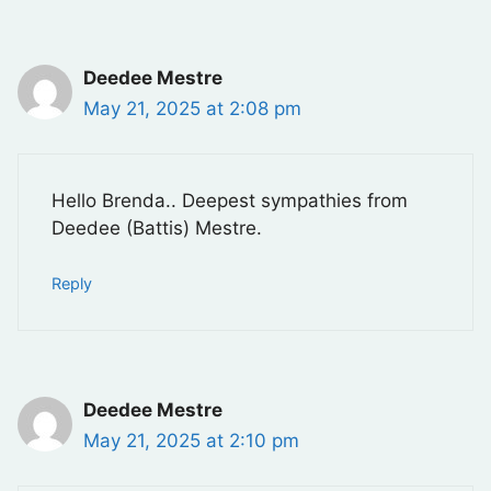
Deedee Mestre
May 21, 2025 at 2:08 pm
Hello Brenda.. Deepest sympathies from
Deedee (Battis) Mestre.
Reply
Deedee Mestre
May 21, 2025 at 2:10 pm