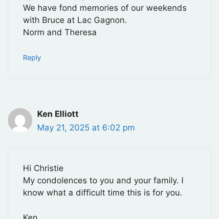
We have fond memories of our weekends
with Bruce at Lac Gagnon.
Norm and Theresa
Reply
Ken Elliott
May 21, 2025 at 6:02 pm
Hi Christie
My condolences to you and your family. I
know what a difficult time this is for you.
Ken