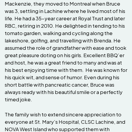
Mackenzie, they moved to Montreal when Bruce
was 3, settling in Lachine where he lived most of his
life. He had a 35-year career at Royal Trust and later
RBC, retiring in 2010. He delighted in tending to his
tomato garden, walking and cycling along the
lakeshore, golfing, and travelling with Brenda. He
assumed the role of grandfather with ease and took
great pleasure doting on his girls. Excellent BBQ’er
and host, he was a great friend to many and was at
his best enjoying time with them. He was known for
his quick wit, and sense of humor. Even during his
short battle with pancreatic cancer, Bruce was
always ready with his beautiful smile or a perfectly
timed joke.
The family wish to extend sincere appreciation to
everyone at St. Mary’s Hospital, CLSC Lachine, and
NOVA West Island who supported them with