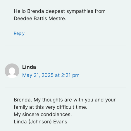
Hello Brenda deepest sympathies from
Deedee Battis Mestre.
Reply
Linda
May 21, 2025 at 2:21 pm
Brenda. My thoughts are with you and your
family at this very difficult time.
My sincere condolences.
Linda (Johnson) Evans