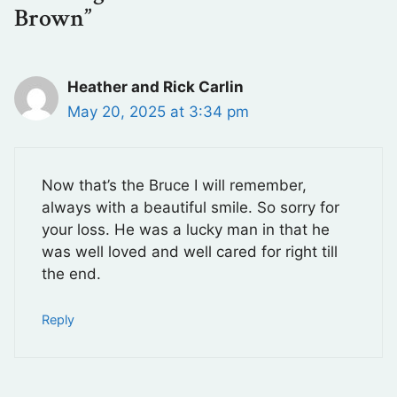
Brown”
Heather and Rick Carlin
May 20, 2025 at 3:34 pm
Now that’s the Bruce I will remember,
always with a beautiful smile. So sorry for
your loss. He was a lucky man in that he
was well loved and well cared for right till
the end.
Reply