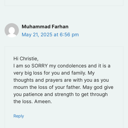
Muhammad Farhan
May 21, 2025 at 6:56 pm
Hi Christie,
I am so SORRY my condolences and it is a
very big loss for you and family. My
thoughts and prayers are with you as you
mourn the loss of your father. May god give
you patience and strength to get through
the loss. Ameen.
Reply