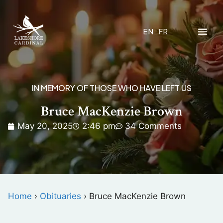
EN
FR
IN MEMORY OF THOSE WHO HAVE LEFT US
Bruce MacKenzie Brown
May 20, 2025
2:46 pm
34 Comments
Home
›
Obituaries
›
Bruce MacKenzie Brown