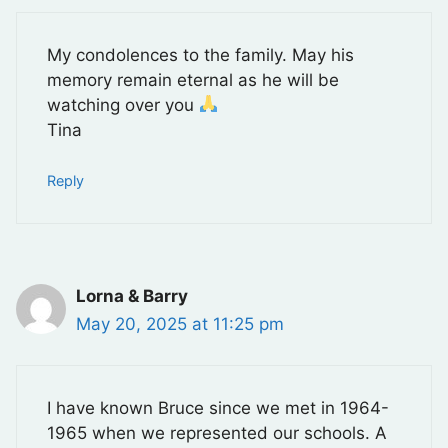
My condolences to the family. May his
memory remain eternal as he will be
watching over you
Tina
Reply
Lorna & Barry
May 20, 2025 at 11:25 pm
I have known Bruce since we met in 1964-
1965 when we represented our schools. A