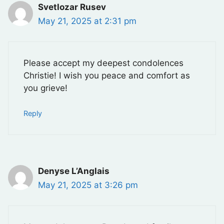
Svetlozar Rusev
May 21, 2025 at 2:31 pm
Please accept my deepest condolences
Christie! I wish you peace and comfort as
you grieve!
Reply
Denyse L’Anglais
May 21, 2025 at 3:26 pm