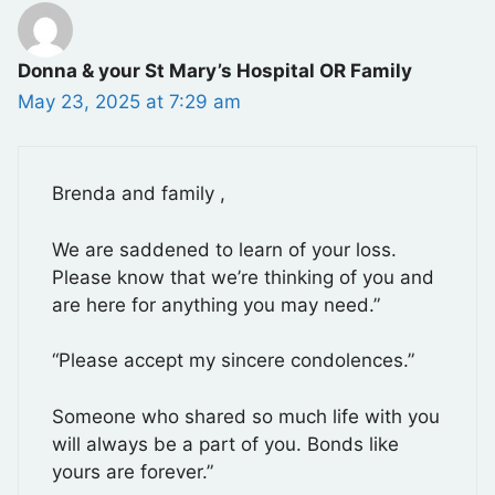
Donna & your St Mary’s Hospital OR Family
May 23, 2025 at 7:29 am
Brenda and family ,
We are saddened to learn of your loss.
Please know that we’re thinking of you and
are here for anything you may need.”
“Please accept my sincere condolences.”
Someone who shared so much life with you
will always be a part of you. Bonds like
yours are forever.”