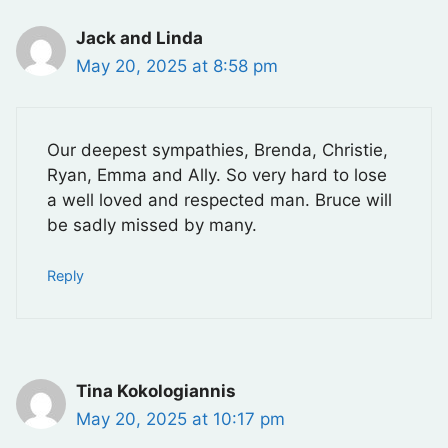
Jack and Linda
May 20, 2025 at 8:58 pm
Our deepest sympathies, Brenda, Christie,
Ryan, Emma and Ally. So very hard to lose
a well loved and respected man. Bruce will
be sadly missed by many.
Reply
Tina Kokologiannis
May 20, 2025 at 10:17 pm