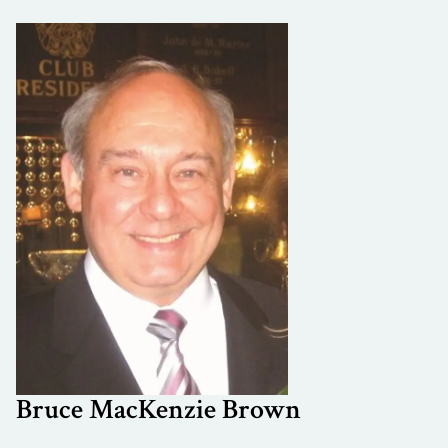
Bruce MacKenzie Brown