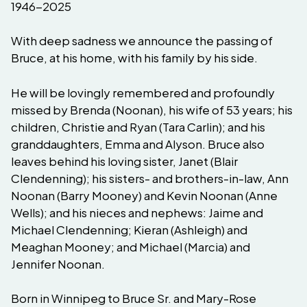
1946-2025
With deep sadness we announce the passing of
Bruce, at his home, with his family by his side.
He will be lovingly remembered and profoundly
missed by Brenda (Noonan), his wife of 53 years; his
children, Christie and Ryan (Tara Carlin); and his
granddaughters, Emma and Alyson. Bruce also
leaves behind his loving sister, Janet (Blair
Clendenning); his sisters- and brothers-in-law, Ann
Noonan (Barry Mooney) and Kevin Noonan (Anne
Wells); and his nieces and nephews: Jaime and
Michael Clendenning; Kieran (Ashleigh) and
Meaghan Mooney; and Michael (Marcia) and
Jennifer Noonan.
Born in Winnipeg to Bruce Sr. and Mary-Rose