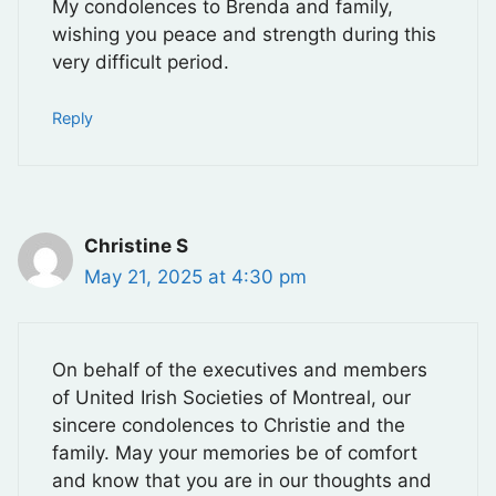
My condolences to Brenda and family,
wishing you peace and strength during this
very difficult period.
Reply
Christine S
May 21, 2025 at 4:30 pm
On behalf of the executives and members
of United Irish Societies of Montreal, our
sincere condolences to Christie and the
family. May your memories be of comfort
and know that you are in our thoughts and