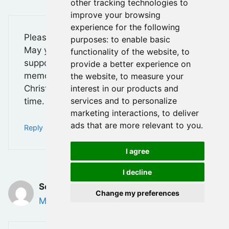
other tracking technologies to
improve your browsing
experience for the following
Please accept my heartfelt condolences.
purposes:
to enable basic
May you find comfort in the love and
functionality of the website
,
to
support of those around you, and may his
provide a better experience on
memory be a blessing. Thinking of you,
the website
,
to measure your
interest in our products and
Christie, and your family during this difficult
services and to personalize
time.
marketing interactions
,
to deliver
ads that are more relevant to you
.
Reply
I agree
I decline
Sovatha Kong
Change my preferences
May 29, 2025 at 8:30 am