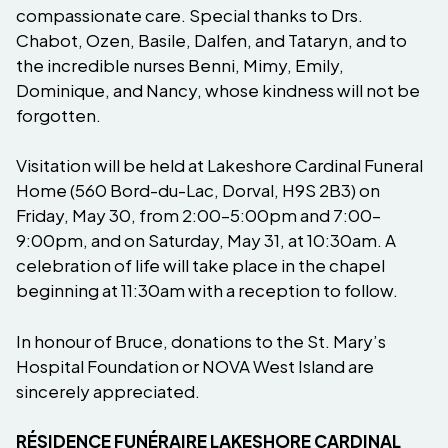
compassionate care. Special thanks to Drs.
Chabot, Ozen, Basile, Dalfen, and Tataryn, and to
the incredible nurses Benni, Mimy, Emily,
Dominique, and Nancy, whose kindness will not be
forgotten.
Visitation will be held at Lakeshore Cardinal Funeral
Home (560 Bord-du-Lac, Dorval, H9S 2B3) on
Friday, May 30, from 2:00–5:00pm and 7:00–
9:00pm, and on Saturday, May 31, at 10:30am. A
celebration of life will take place in the chapel
beginning at 11:30am with a reception to follow.
In honour of Bruce, donations to the St. Mary’s
Hospital Foundation or NOVA West Island are
sincerely appreciated.
RÉSIDENCE FUNÉRAIRE LAKESHORE CARDINAL