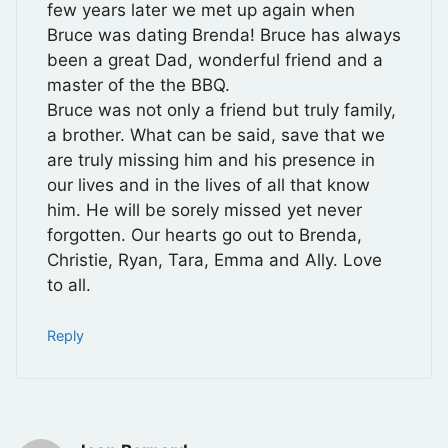
few years later we met up again when
Bruce was dating Brenda! Bruce has always
been a great Dad, wonderful friend and a
master of the the BBQ.
Bruce was not only a friend but truly family,
a brother. What can be said, save that we
are truly missing him and his presence in
our lives and in the lives of all that know
him. He will be sorely missed yet never
forgotten. Our hearts go out to Brenda,
Christie, Ryan, Tara, Emma and Ally. Love
to all.
Reply