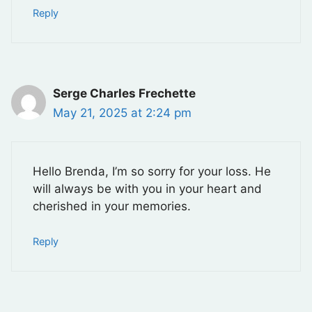
Reply
Serge Charles Frechette
May 21, 2025 at 2:24 pm
Hello Brenda, I’m so sorry for your loss. He
will always be with you in your heart and
cherished in your memories.
Reply