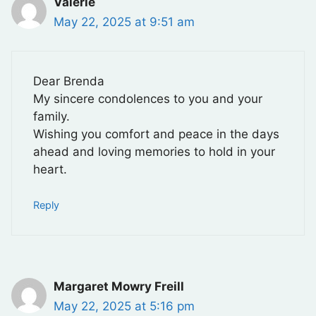
Valerie
May 22, 2025 at 9:51 am
Dear Brenda
My sincere condolences to you and your
family.
Wishing you comfort and peace in the days
ahead and loving memories to hold in your
heart.
Reply
Margaret Mowry Freill
May 22, 2025 at 5:16 pm