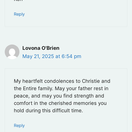
Reply
Lovona O'Brien
May 21, 2025 at 6:54 pm
My heartfelt condolences to Christie and
the Entire family. May your father rest in
peace, and may you find strength and
comfort in the cherished memories you
hold during this difficult time.
Reply