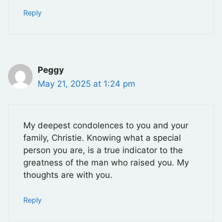
Reply
Peggy
May 21, 2025 at 1:24 pm
My deepest condolences to you and your
family, Christie. Knowing what a special
person you are, is a true indicator to the
greatness of the man who raised you. My
thoughts are with you.
Reply