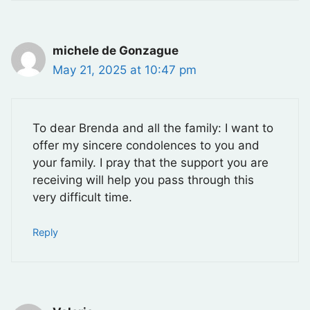
michele de Gonzague
May 21, 2025 at 10:47 pm
To dear Brenda and all the family: I want to
offer my sincere condolences to you and
your family. I pray that the support you are
receiving will help you pass through this
very difficult time.
Reply