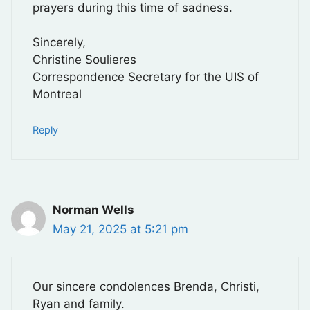
prayers during this time of sadness.
Sincerely,
Christine Soulieres
Correspondence Secretary for the UIS of
Montreal
Reply
Norman Wells
May 21, 2025 at 5:21 pm
Our sincere condolences Brenda, Christi,
Ryan and family.