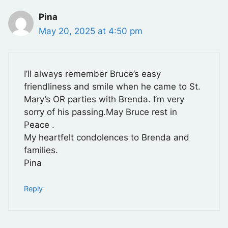
Pina
May 20, 2025 at 4:50 pm
I’ll always remember Bruce’s easy
friendliness and smile when he came to St.
Mary’s OR parties with Brenda. I’m very
sorry of his passing.May Bruce rest in
Peace .
My heartfelt condolences to Brenda and
families.
Pina
Reply