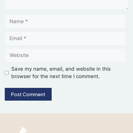
Save my name, email, and website in this
browser for the next time I comment.