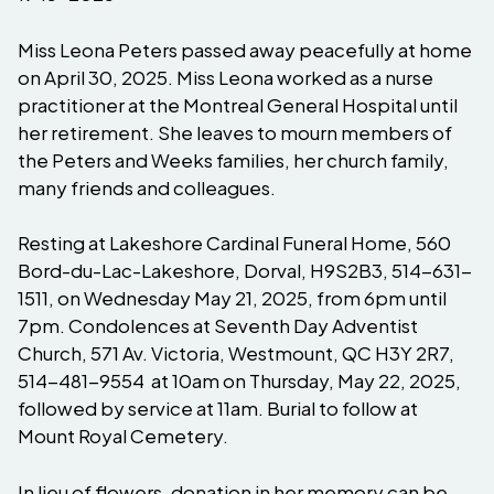
Miss Leona Peters passed away peacefully at home
on April 30, 2025. Miss Leona worked as a nurse
practitioner at the Montreal General Hospital until
her retirement. She leaves to mourn members of
the Peters and Weeks families, her church family,
many friends and colleagues.
Resting at Lakeshore Cardinal Funeral Home, 560
Bord-du-Lac-Lakeshore, Dorval, H9S2B3, 514-631-
1511, on Wednesday May 21, 2025, from 6pm until
7pm. Condolences at Seventh Day Adventist
Church, 571 Av. Victoria, Westmount, QC H3Y 2R7,
514-481-9554 at 10am on Thursday, May 22, 2025,
followed by service at 11am. Burial to follow at
Mount Royal Cemetery.
In lieu of flowers, donation in her memory can be