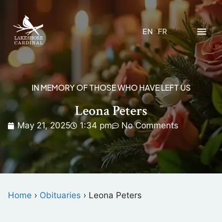
EN
FR
IN MEMORY OF THOSE WHO HAVE LEFT US
Leona Peters
May 21, 2025
1:34 pm
No Comments
Home
›
Obituaries
›
Leona Peters