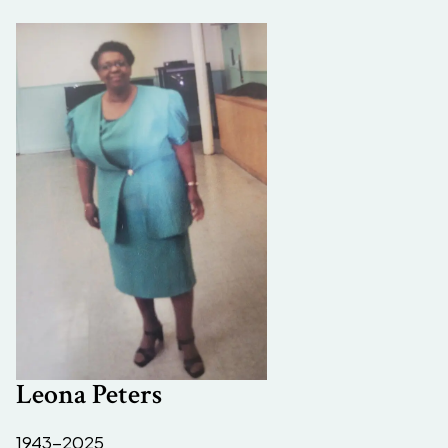
Leona Peters
1943-2025