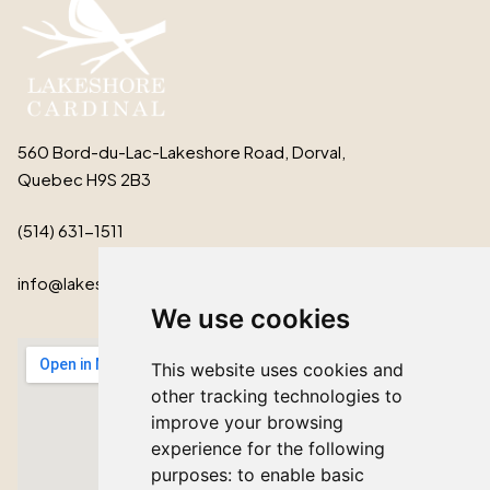
560 Bord-du-Lac-Lakeshore Road, Dorval,
Quebec H9S 2B3
(514) 631-1511
info@lakeshorecardinal.ca
We use cookies
This website uses cookies and
other tracking technologies to
improve your browsing
experience for the following
purposes:
to enable basic