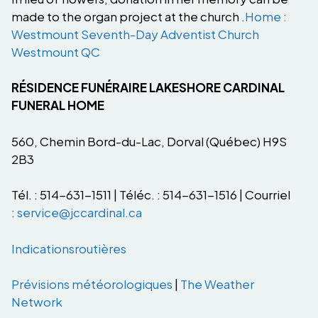
made to the organ project at the church .
Home :
Westmount Seventh-Day Adventist Church
Westmount QC
RÉSIDENCE FUNÉRAIRE LAKESHORE CARDINAL
FUNERAL HOME
560, Chemin Bord-du-Lac, Dorval (Québec) H9S
2B3
Tél. : 514-631-1511 | Téléc. : 514-631-1516 | Courriel
:
service@jccardinal.ca
Indications
routières
Prévisions
météorologiques
|
The Weather
Network