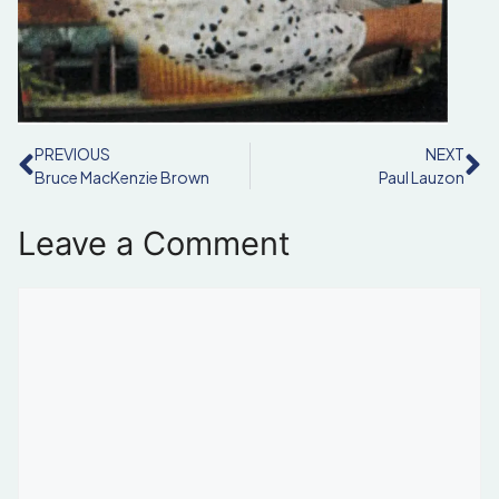
PREVIOUS
NEXT
Bruce MacKenzie Brown
Paul Lauzon
Leave a Comment