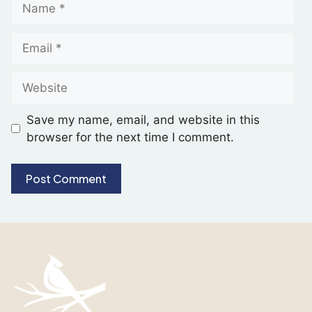
Save my name, email, and website in this
browser for the next time I comment.