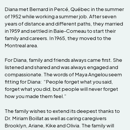
Diana met Bernard in Percé, Québec in the summer
of 1952 while working a summer job. After seven
years of distance and different paths, they married
in 1959 and settled in Baie-Comeau to start their
family and careers. In 1965, they moved to the
Montreal area.
For Diana, family and friends always came first. She
listened and shared and was always engaged and
compassionate. The words of Maya Angelou seem
fitting for Diana: “People forget what you said,
forget what you did, but people will never forget
how you made them feel.”
The family wishes to extend its deepest thanks to
Dr. Miriam Boillat as well as caring caregivers
Brooklyn, Ariane, Kike and Olivia. The family will