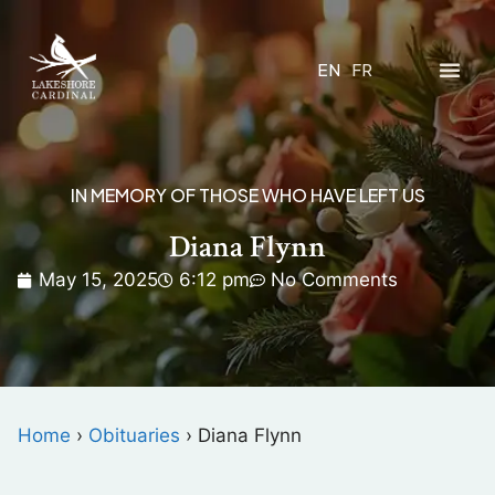
EN
FR
IN MEMORY OF THOSE WHO HAVE LEFT US
Diana Flynn
May 15, 2025
6:12 pm
No Comments
Home
›
Obituaries
›
Diana Flynn