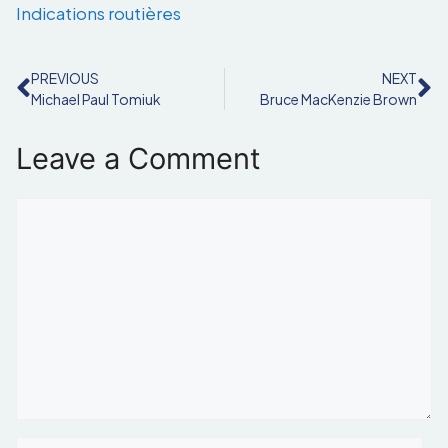
Indications routières
PREVIOUS
NEXT
Michael Paul Tomiuk
Bruce MacKenzie Brown
Leave a Comment