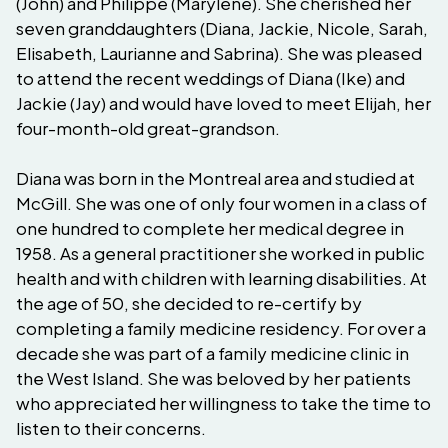
(John) and Philippe (Marylène). She cherished her
seven granddaughters (Diana, Jackie, Nicole, Sarah,
Elisabeth, Laurianne and Sabrina). She was pleased
to attend the recent weddings of Diana (Ike) and
Jackie (Jay) and would have loved to meet Elijah, her
four-month-old great-grandson.
Diana was born in the Montreal area and studied at
McGill. She was one of only four women in a class of
one hundred to complete her medical degree in
1958. As a general practitioner she worked in public
health and with children with learning disabilities. At
the age of 50, she decided to re-certify by
completing a family medicine residency. For over a
decade she was part of a family medicine clinic in
the West Island. She was beloved by her patients
who appreciated her willingness to take the time to
listen to their concerns.