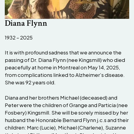
Diana Flynn
1932 – 2025
It is with profound sadness that we announce the
passing of Dr. Diana Flynn (nee Kingsmill) who died
peacefully at home in Montreal on May 14, 2025,
from complications linked to Alzheimer’s disease.
She was 92 years old.
Diana and her brothers Michael (deceased) and
Peter were the children of Grange and Particia (nee
Fosbery) Kingsmill. She will be sorely missed by her
husband the Honorable Bernard Flynn j.c.s and their
children: Marc (Lucie), Michael (Charlene), Suzanne