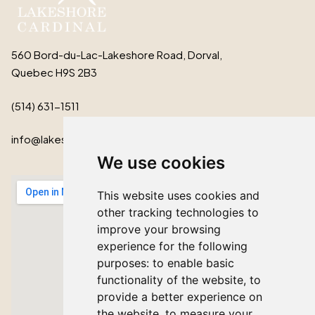
560 Bord-du-Lac-Lakeshore Road, Dorval,
Quebec H9S 2B3
(514) 631-1511
info@lakeshorecardinal.ca
We use cookies
This website uses cookies and
other tracking technologies to
improve your browsing
experience for the following
purposes:
to enable basic
functionality of the website
,
to
provide a better experience on
the website
,
to measure your