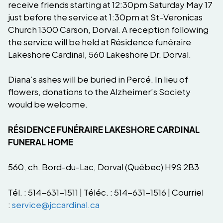
receive friends starting at 12:30pm Saturday May 17
just before the service at 1:30pm at St-Veronicas
Church 1300 Carson, Dorval. A reception following
the service will be held at Résidence funéraire
Lakeshore Cardinal, 560 Lakeshore Dr. Dorval.
Diana’s ashes will be buried in Percé. In lieu of
flowers, donations to the Alzheimer’s Society
would be welcome.
RÉSIDENCE FUNÉRAIRE LAKESHORE CARDINAL
FUNERAL HOME
560, ch. Bord-du-Lac, Dorval (Québec) H9S 2B3
Tél. : 514-631-1511 | Téléc. : 514-631-1516 | Courriel
:
service@jccardinal.ca