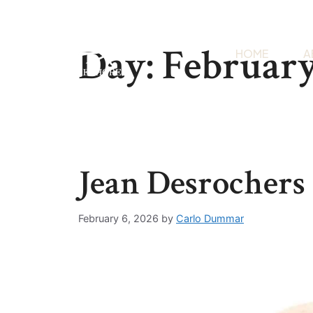
Day:
February
HOME
A
Jean Desrochers
February 6, 2026
by
Carlo Dummar