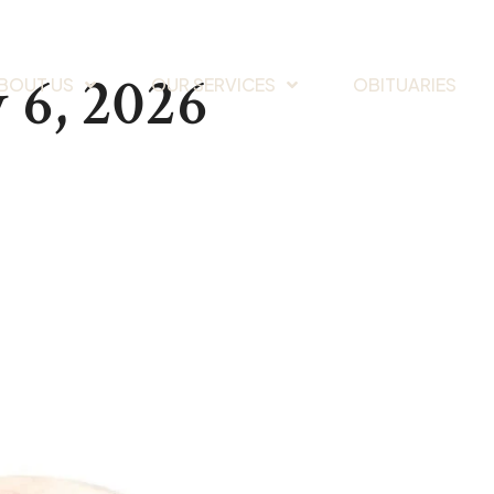
 6, 2026
BOUT US
OUR SERVICES
OBITUARIES