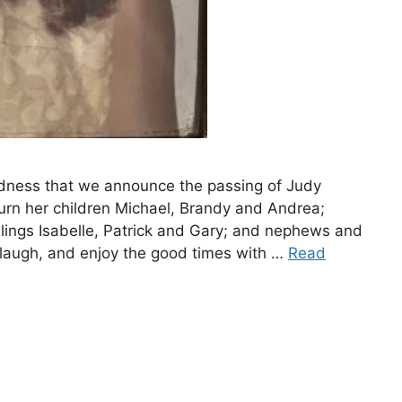
dness that we announce the passing of Judy
urn her children Michael, Brandy and Andrea;
lings Isabelle, Patrick and Gary; and nephews and
laugh, and enjoy the good times with …
Read