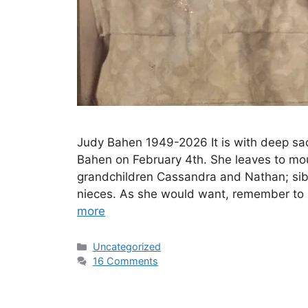
Judy Bahen 1949-2026 It is with deep sa
Bahen on February 4th. She leaves to mo
grandchildren Cassandra and Nathan; sib
nieces. As she would want, remember to 
more
Uncategorized
16 Comments