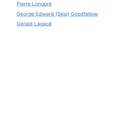
Pierre Longpré
George Edward (Skip) Goodfellow
Gérald Lagacé