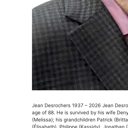
Jean Desrochers 1937 – 2026 Jean Desro
age of 88. He is survived by his wife Deny
(Melissa); his grandchildren Patrick (Britt
(Élisabeth), Philippe (Kassidy), Jonathan