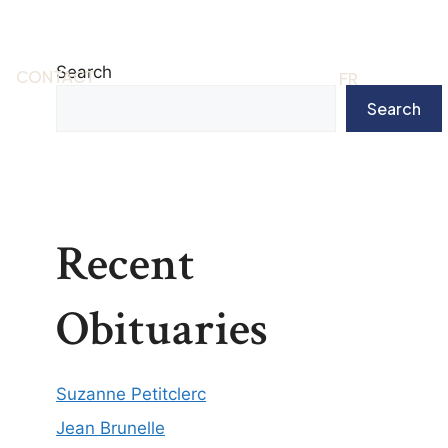
Search
CONTACT
EN
FR
Search
Recent
Obituaries
Suzanne Petitclerc
Jean Brunelle