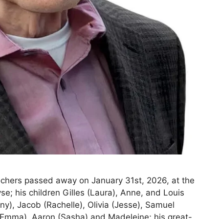
chers passed away on January 31st, 2026, at the
se; his children Gilles (Laura), Anne, and Louis
any), Jacob (Rachelle), Olivia (Jesse), Samuel
 (Emma), Aaron (Sasha) and Madeleine; his great-