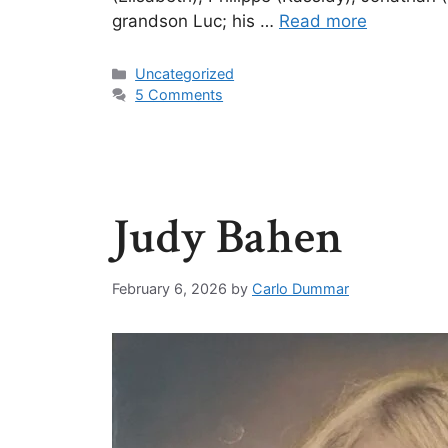
grandson Luc; his …
Read more
Uncategorized
5 Comments
Judy Bahen
February 6, 2026
by
Carlo Dummar