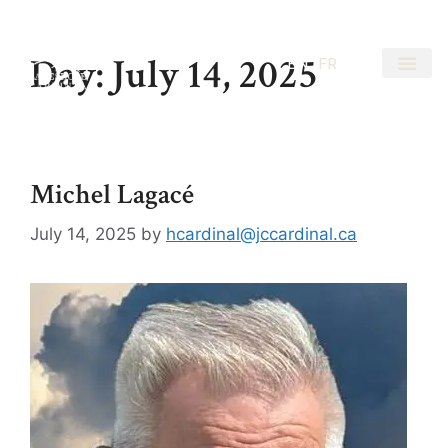
Day:
July 14, 2025
EN
FR
Michel Lagacé
July 14, 2025
by
hcardinal@jccardinal.ca