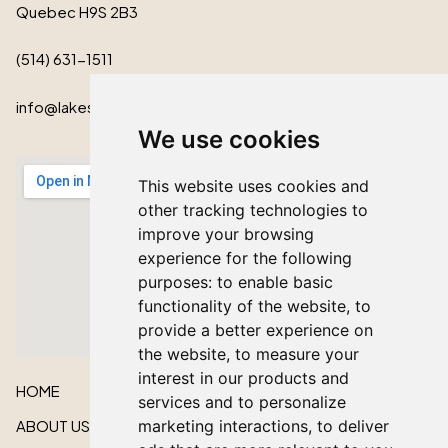
Quebec H9S 2B3
(514) 631-1511
info@lakeshorecardinal.ca
We use cookies
This website uses cookies and
other tracking technologies to
improve your browsing
experience for the following
purposes:
to enable basic
functionality of the website
,
to
provide a better experience on
the website
,
to measure your
interest in our products and
HOME
services and to personalize
ABOUT US
marketing interactions
,
to deliver