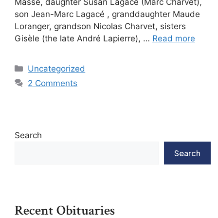
Massé, daughter Susan Lagacé (Marc Charvet),
son Jean-Marc Lagacé , granddaughter Maude
Loranger, grandson Nicolas Charvet, sisters
Gisèle (the late André Lapierre), …
Read more
Uncategorized
2 Comments
Search
Search
Recent Obituaries