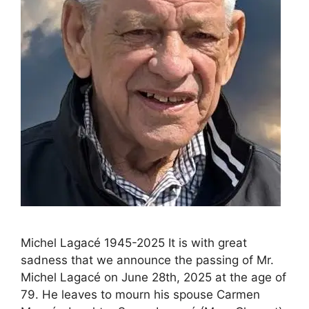
Michel Lagacé 1945-2025 It is with great
sadness that we announce the passing of Mr.
Michel Lagacé on June 28th, 2025 at the age of
79. He leaves to mourn his spouse Carmen