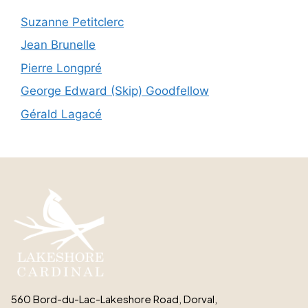
Suzanne Petitclerc
Jean Brunelle
Pierre Longpré
George Edward (Skip) Goodfellow
Gérald Lagacé
560 Bord-du-Lac-Lakeshore Road, Dorval,