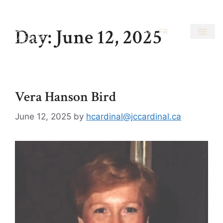
Day:
June 12, 2025
EN
FR
Vera Hanson Bird
June 12, 2025
by
hcardinal@jccardinal.ca