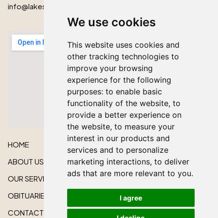
info@lakeshorecardinal.ca
We use cookies
This website uses cookies and
other tracking technologies to
improve your browsing
experience for the following
purposes:
to enable basic
functionality of the website
,
to
provide a better experience on
the website
,
to measure your
interest in our products and
HOME
services and to personalize
marketing interactions
,
to deliver
ABOUT US
ads that are more relevant to you
.
OUR SERVICES
OBITUARIES
I agree
CONTACT US
I decline