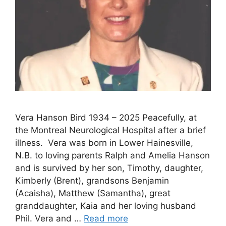
Vera Hanson Bird 1934 – 2025 Peacefully, at
the Montreal Neurological Hospital after a brief
illness. Vera was born in Lower Hainesville,
N.B. to loving parents Ralph and Amelia Hanson
and is survived by her son, Timothy, daughter,
Kimberly (Brent), grandsons Benjamin
(Acaisha), Matthew (Samantha), great
granddaughter, Kaia and her loving husband
Phil. Vera and …
Read more