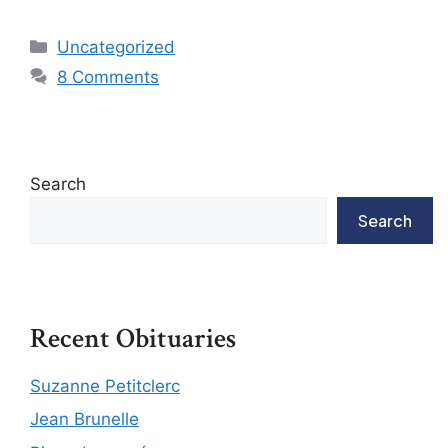
Uncategorized
8 Comments
Search
Search
Recent Obituaries
Suzanne Petitclerc
Jean Brunelle