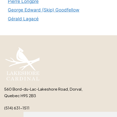
Pierre Longpré
George Edward (Skip) Goodfellow
Gérald Lagacé
560 Bord-du-Lac-Lakeshore Road, Dorval,
Quebec H9S 2B3
(514) 631-1511