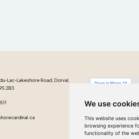
du-Lac-Lakeshore Road, Dorval,
9S 2B3
We use cookie
1511
horecardinal.ca
This website uses cook
browsing experience fo
functionality of the we