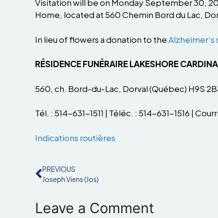
Visitation will be on Monday September 30, 2024
Home, located at 560 Chemin Bord du Lac, Dor
In lieu of flowers a donation to the
Alzheimer’s 
RÉSIDENCE FUNÉRAIRE LAKESHORE CARDIN
560, ch. Bord-du-Lac, Dorval (Québec) H9S 2B
Tél. : 514-631-1511 | Téléc. : 514-631-1516 | Courri
Indications routières
PREVIOUS
Joseph Viens (Jos)
Leave a Comment