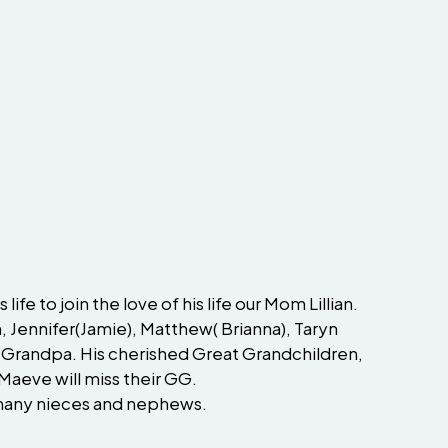
fe to join the love of his life our Mom Lillian.
, Jennifer(Jamie), Matthew( Brianna), Taryn
eir Grandpa. His cherished Great Grandchildren,
Maeve will miss their GG.
d many nieces and nephews.