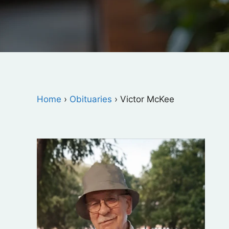
Home
›
Obituaries
›
Victor McKee