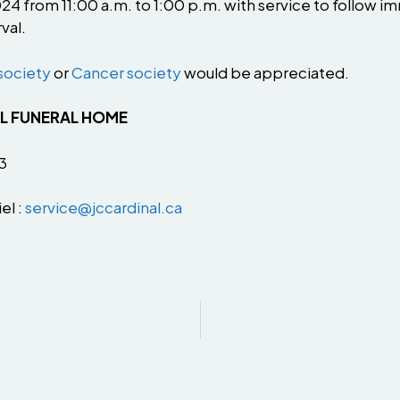
 from 11:00 a.m. to 1:00 p.m. with service to follow imm
val.
society
or
Cancer society
would be appreciated.
AL FUNERAL HOME
3
el :
service@jccardinal.ca