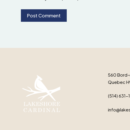
560 Bord-
Quebec H
(514) 631-
info@lakes