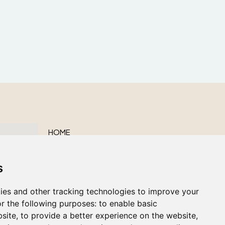
HOME
ABOUT US
s
OUR SERVICES
OBITUARIES
ies and other tracking technologies to improve your
CONTACT US
r the following purposes:
to enable basic
bsite
,
to provide a better experience on the website
,