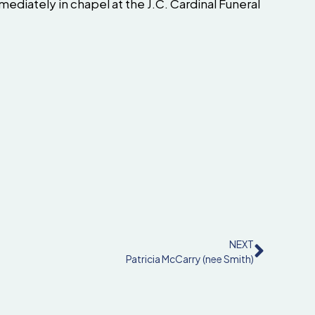
ediately in chapel at the J.C. Cardinal Funeral
NEXT
Patricia McCarry (nee Smith)