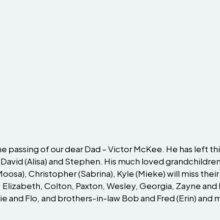
passing of our dear Dad – Victor McKee. He has left this li
 David (Alisa) and Stephen. His much loved grandchildren
(Moosa), Christopher (Sabrina), Kyle (Mieke) will miss th
 Elizabeth, Colton, Paxton, Wesley, Georgia, Zayne and 
Edie and Flo, and brothers-in-law Bob and Fred (Erin) an