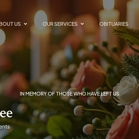
BOUT US
OUR SERVICES
OBITUARIES
IN MEMORY OF THOSE WHO HAVE LEFT US
ee
ents