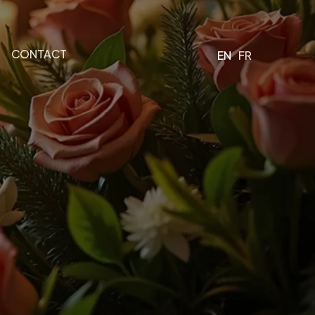
CONTACT
EN
FR