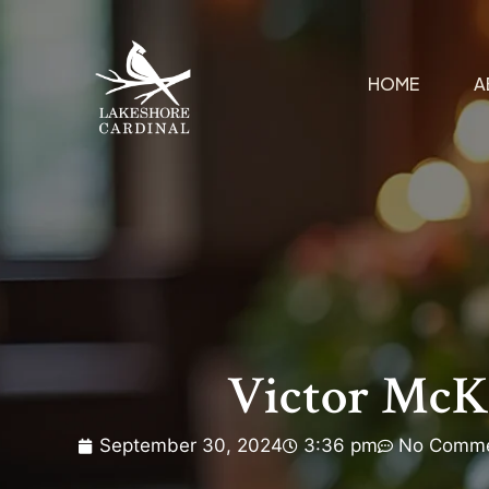
HOME
A
Victor McK
September 30, 2024
3:36 pm
No Comm