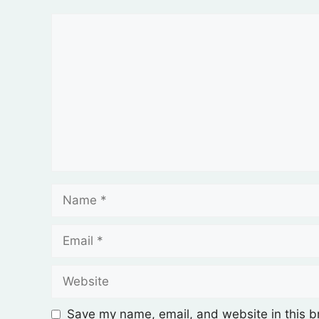
Save my name, email, and website in this b