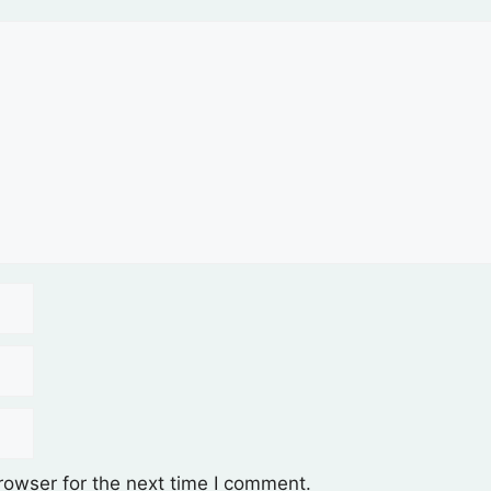
rowser for the next time I comment.