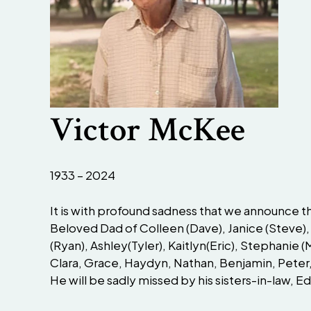
Victor McKee
1933 – 2024
It is with profound sadness that we announce the 
Beloved Dad of Colleen (Dave), Janice (Steve),
(Ryan), Ashley(Tyler), Kaitlyn(Eric), Stephanie 
Clara, Grace, Haydyn, Nathan, Benjamin, Peter,
He will be sadly missed by his sisters-in-law, 