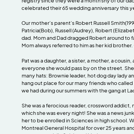
registry since they were a month shy of our dad
celebrated their 65 wedding anniversary this y
Our mother’s parent’s Robert Russell Smith(19
Patricia(Bob), Russell (Audrey), Robert (Eliza
dad. Mom and Dad dragged Robert around to fam
Mom always referred to him as her kid brother
Pat was a daughter, a sister, a mother, a cousin
everyone she would pass by on the street. She
many hats: Brownie leader, hot dog day lady 
hang out place for our many friends who called
we had during our summers with the gang at La
She was a ferocious reader, crossword addict,
which she was every night! She was a news junki
her to be enrolled in Sciences in high school. 
Montreal General Hospital for over 25 years an