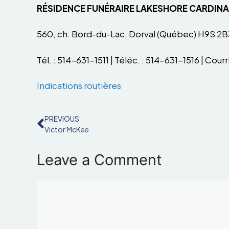
RÉSIDENCE FUNÉRAIRE LAKESHORE CARDIN
560, ch. Bord-du-Lac, Dorval (Québec) H9S 2B
Tél. : 514-631-1511 | Téléc. : 514-631-1516 | Courri
Indications routières
PREVIOUS
Victor McKee
Leave a Comment