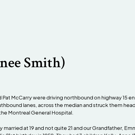
(nee Smith)
d Pat McCarry were driving northbound on highway 15 en
southbound lanes, across the median and struck them hea
t the Montreal General Hospital.
 married at 19 and not quite 21 and our Grandfather, Em