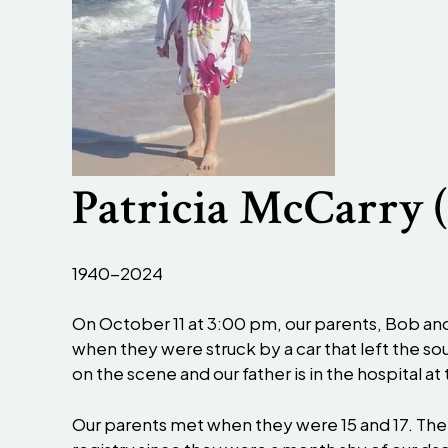
Patricia McCarry 
1940-2024
On October 11 at 3:00 pm, our parents, Bob an
when they were struck by a car that left the 
on the scene and our father is in the hospital a
Our parents met when they were 15 and 17. They