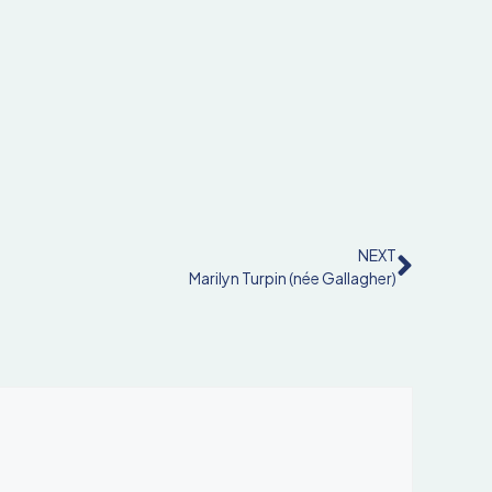
NEXT
Marilyn Turpin (née Gallagher)