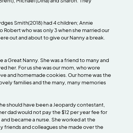
(Brent), Michael (Dina) and Sharon. They
dges Smith(2018) had 4 children; Annie
 to Robert who was only 3 when she married our
re out and about to give our Nanny a break.
o be a Great Nanny. She was a friend to many and
ved her. For us she was our mom, who wore
 stove and homemade cookies. Our home was the
h lovely families and the many, many memories
 she should have been a Jeopardy contestant,
her dad would not pay the $12 per year fee for
975 and became a nurse. She worked at the
any friends and colleagues she made over the