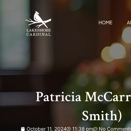
HOME
A
Patricia McCarr
Smith)
October 11, 2024
11:38 pm
No Comment