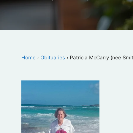
Home
›
Obituaries
›
Patricia McCarry (nee Smi