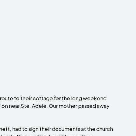
route to their cottage for the long weekend
d on near Ste. Adele. Our mother passed away
mett, had to sign their documents at the church