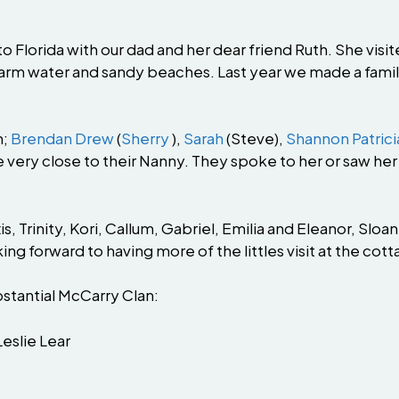
 Florida with our dad and her dear friend Ruth. She vis
arm water and sandy beaches. Last year we made a famil
n;
Brendan Drew
(
Sherry
),
Sarah
(Steve),
Shannon Patrici
ery close to their Nanny. They spoke to her or saw her 
, Trinity, Kori, Callum, Gabriel, Emilia and Eleanor, Sloa
ng forward to having more of the littles visit at the co
bstantial McCarry Clan:
Leslie Lear