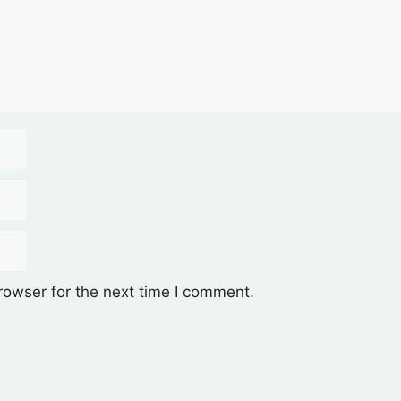
rowser for the next time I comment.