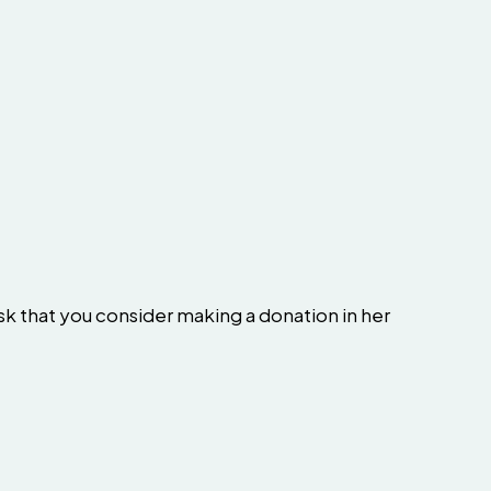
sk that you consider making a donation in her