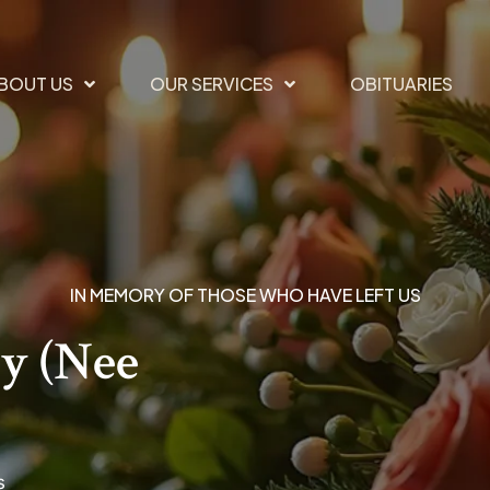
BOUT US
OUR SERVICES
OBITUARIES
IN MEMORY OF THOSE WHO HAVE LEFT US
y (nee
s