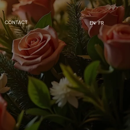
CONTACT
EN
FR