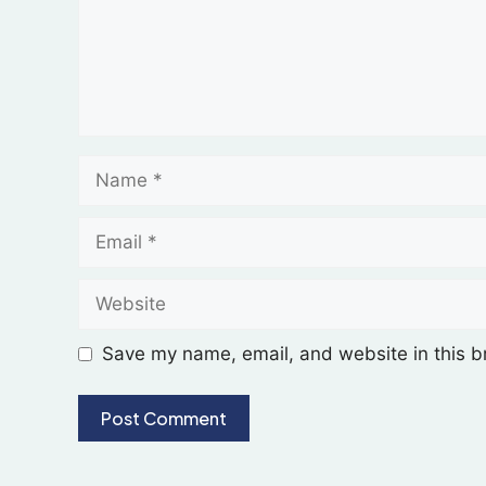
Save my name, email, and website in this b