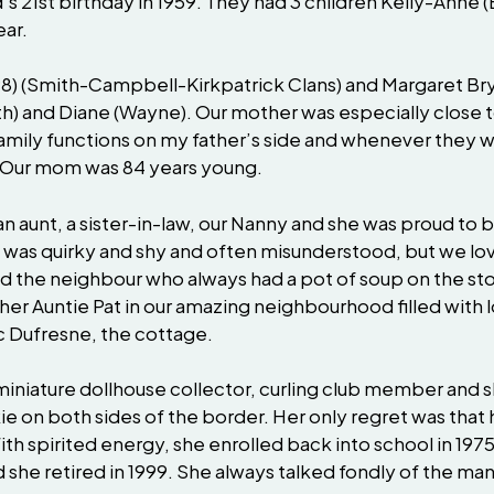
’s 21st birthday in 1959. They had 3 children Kelly-Anne 
ear.
98) (Smith-Campbell-Kirkpatrick Clans) and Margaret Bry
beth) and Diane (Wayne). Our mother was especially close
ily functions on my father’s side and whenever they we
. Our mom was 84 years young.
, an aunt, a sister-in-law, our Nanny and she was proud t
 was quirky and shy and often misunderstood, but we lo
and the neighbour who always had a pot of soup on the
 her Auntie Pat in our amazing neighbourhood filled wit
c Dufresne, the cottage.
 miniature dollhouse collector, curling club member and
e on both sides of the border. Her only regret was that 
With spirited energy, she enrolled back into school in 1
d she retired in 1999. She always talked fondly of the m