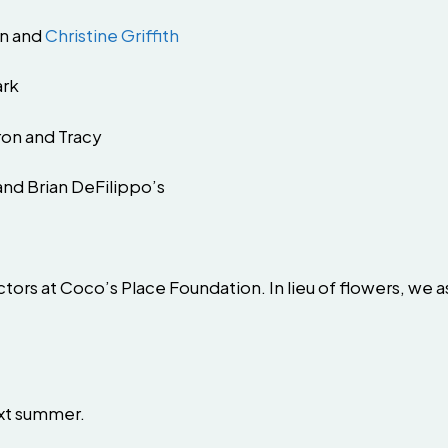
en and
Christine Griffith
ark
ron and Tracy
and Brian DeFilippo’s
tors at Coco’s Place Foundation. In lieu of flowers, we a
next summer.