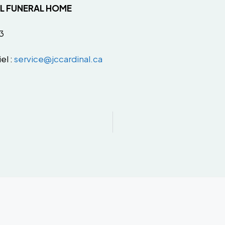
AL FUNERAL HOME
3
el :
service@jccardinal.ca