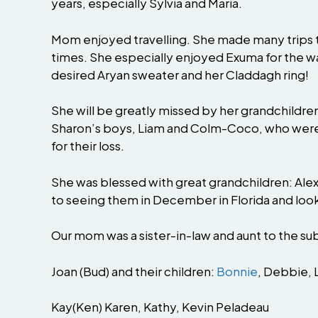
years, especially Sylvia and Maria.
Mom enjoyed travelling. She made many trips to
times. She especially enjoyed Exuma for the w
desired Aryan sweater and her Claddagh ring!
She will be greatly missed by her grandchildre
Sharon’s boys, Liam and Colm-Coco, who were v
for their loss.
She was blessed with great grandchildren: Alexis
to seeing them in December in Florida and looki
Our mom was a sister-in-law and aunt to the su
Joan (Bud) and their children:
Bonnie
, Debbie, 
Kay(Ken) Karen, Kathy, Kevin Peladeau