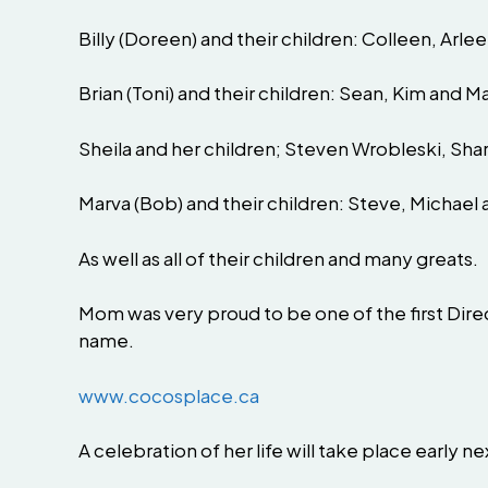
Billy (Doreen) and their children: Colleen, Arle
Brian (Toni) and their children: Sean, Kim and M
Sheila and her children; Steven Wrobleski, Sha
Marva (Bob) and their children: Steve, Michael 
As well as all of their children and many greats.
Mom was very proud to be one of the first Direc
name.
www.cocosplace.ca
A celebration of her life will take place early 