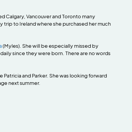
ited Calgary, Vancouver and Toronto many
y trip to Ireland where she purchased her much
a
(Myles). She will be especially missed by
daily since they were born. There are no words
ne Patricia and Parker. She was looking forward
ttage next summer.