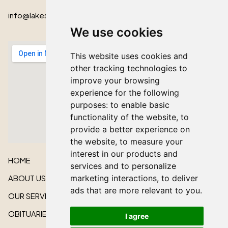
info@lakeshorecardinal.ca
We use cookies
This website uses cookies and
other tracking technologies to
improve your browsing
experience for the following
purposes:
to enable basic
functionality of the website
,
to
provide a better experience on
the website
,
to measure your
interest in our products and
HOME
services and to personalize
ABOUT US
marketing interactions
,
to deliver
ads that are more relevant to you
.
OUR SERVICES
OBITUARIES
I agree