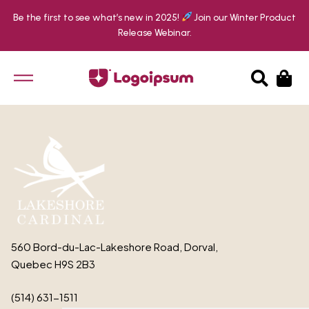
Be the first to see what’s new in 2025!
Join our Winter Product
Release Webinar.
EN
FR
560 Bord-du-Lac-Lakeshore Road, Dorval,
Quebec H9S 2B3
(514) 631-1511