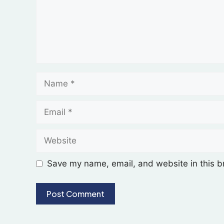
Save my name, email, and website in this b