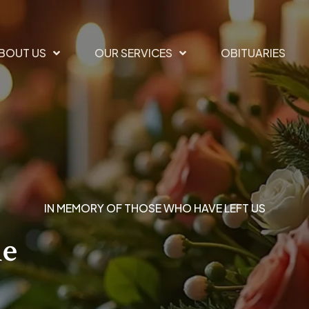
BOUT US
OUR SERVICES
OBITUARIES
IN MEMORY OF THOSE WHO HAVE LEFT US
he