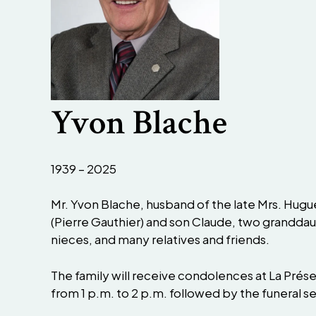
Yvon Blache
1939 – 2025
Mr. Yvon Blache, husband of the late Mrs. Hugue
(Pierre Gauthier) and son Claude, two granddau
nieces, and many relatives and friends.
The family will receive condolences at La Prés
from 1 p.m. to 2 p.m. followed by the funeral se