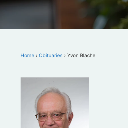
Home
›
Obituaries
›
Yvon Blache