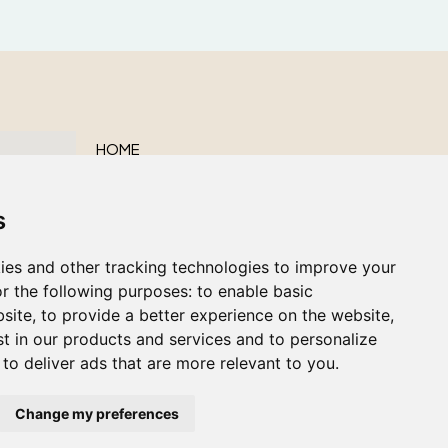
HOME
ABOUT US
s
OUR SERVICES
OBITUARIES
ies and other tracking technologies to improve your
CONTACT US
r the following purposes:
to enable basic
bsite
,
to provide a better experience on the website
,
st in our products and services and to personalize
,
to deliver ads that are more relevant to you
.
Change my preferences