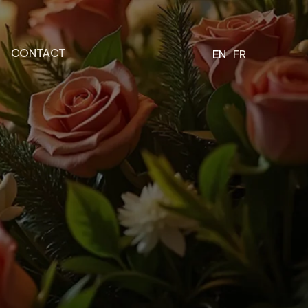
CONTACT
EN
FR