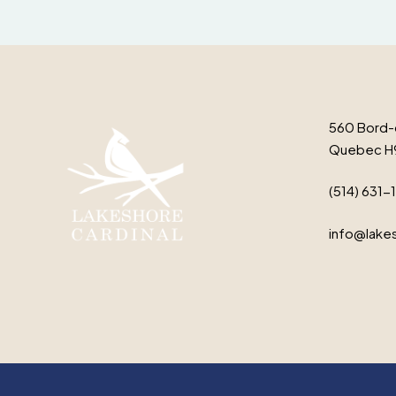
560 Bord-
Quebec H
(514) 631-
info@lakes