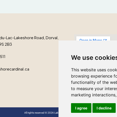
du-Lac-Lakeshore Road, Dorval,
9S 2B3
We use cookie
1511
horecardinal.ca
This website uses cook
browsing experience fo
functionality of the we
to measure your intere
marketing interactions
I agree
I decline
All rights reserved © 2026 Lakeshore Cardinal Funeral Home