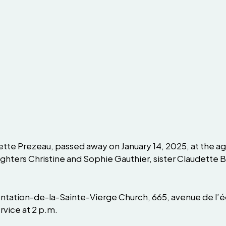
tte Prezeau, passed away on January 14, 2025, at the age
ghters Christine and Sophie Gauthier, sister Claudette 
entation-de-la-Sainte-Vierge Church, 665, avenue de l’ég
rvice at 2 p.m.