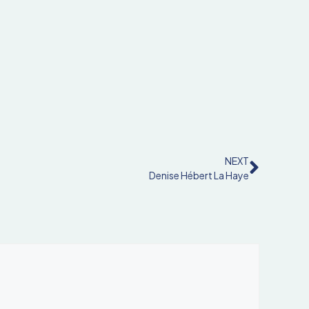
NEXT
Denise Hébert La Haye