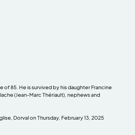
 of 85. He is survived by his daughter Francine
Blache (Jean-Marc Thériault), nephews and
lise, Dorval on Thursday, February 13, 2025