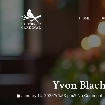
HOME
A
Yvon Blac
January 14, 2025
1:53 pm
No Comments