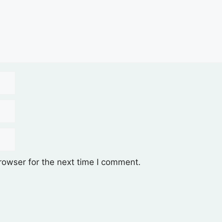
rowser for the next time I comment.