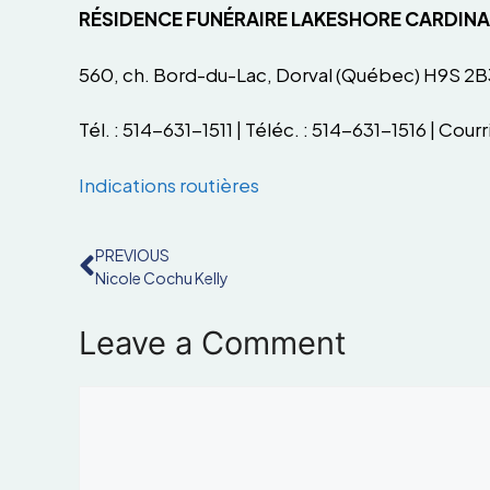
RÉSIDENCE FUNÉRAIRE LAKESHORE CARDIN
560, ch. Bord-du-Lac, Dorval (Québec) H9S 2B
Tél. : 514-631-1511 | Téléc. : 514-631-1516 | Courri
Indications routières
PREVIOUS
Nicole Cochu Kelly
Leave a Comment