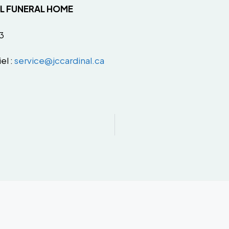
AL FUNERAL HOME
3
el :
service@jccardinal.ca