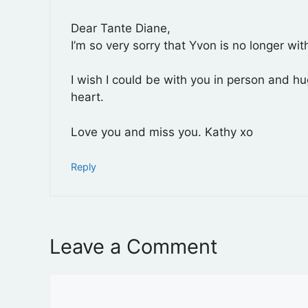
Dear Tante Diane,
I’m so very sorry that Yvon is no longer wi
I wish I could be with you in person and h
heart.
Love you and miss you. Kathy xo
Reply
Leave a Comment