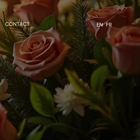
CONTACT
EN
FR