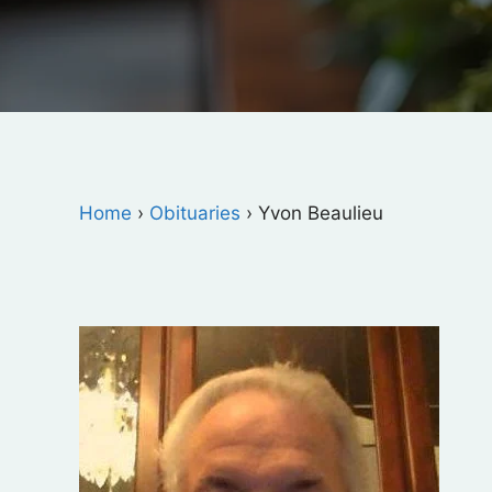
Home
›
Obituaries
›
Yvon Beaulieu