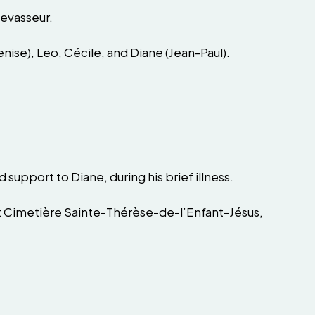
Levasseur.
(Denise), Leo, Cécile, and Diane (Jean-Paul).
support to Diane, during his brief illness.
 at Cimetière Sainte-Thérèse-de-l’Enfant-Jésus,