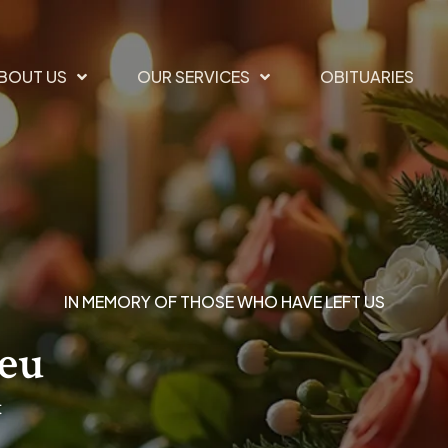
BOUT US
OUR SERVICES
OBITUARIES
IN MEMORY OF THOSE WHO HAVE LEFT US
ieu
t