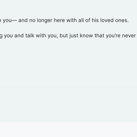
th you— and no longer here with all of his loved ones.
ug you and talk with you, but just know that you’re neve