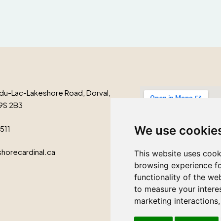
du-Lac-Lakeshore Road, Dorval,
9S 2B3
We use cookie
1511
horecardinal.ca
This website uses cook
browsing experience fo
functionality of the we
to measure your intere
marketing interactions