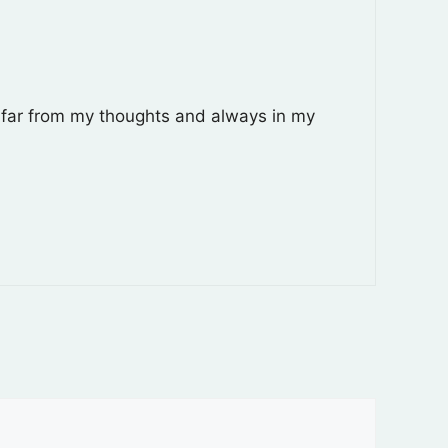
r far from my thoughts and always in my