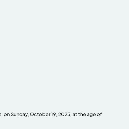
s, on Sunday, October 19, 2025, at the age of