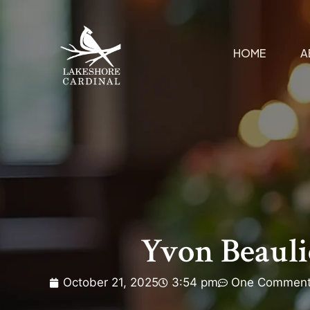
HOME
A
Yvon Beaul
October 21, 2025
3:54 pm
One Commen