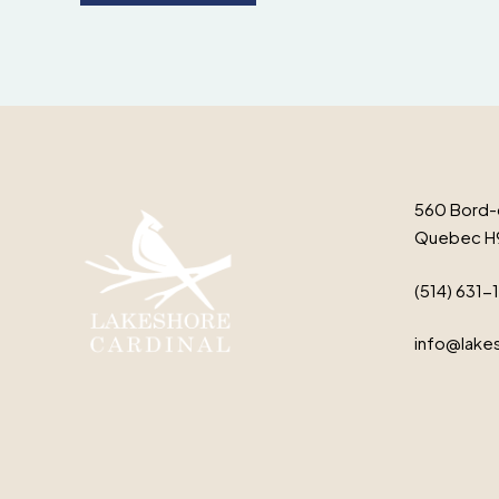
560 Bord-
Quebec H
(514) 631-
info@lakes