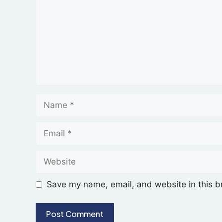
Save my name, email, and website in this b