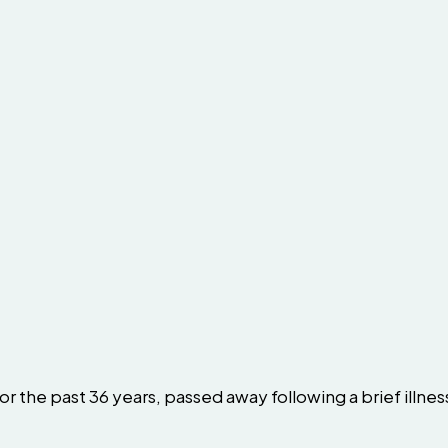
r the past 36 years, passed away following a brief illnes