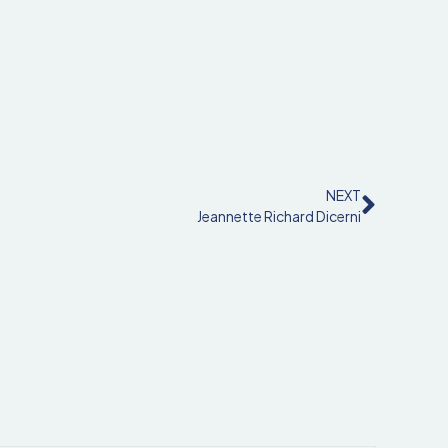
NEXT
Jeannette Richard Dicerni