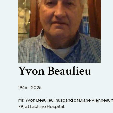
Yvon Beaulieu
1946 – 2025
Mr. Yvon Beaulieu, husband of Diane Vienneau fo
79, at Lachine Hospital.