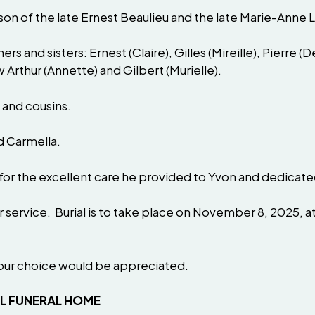
on of the late Ernest Beaulieu and the late Marie-Anne 
hers and sisters: Ernest (Claire), Gilles (Mireille), Pierre 
w Arthur (Annette) and Gilbert (Murielle).
 and cousins.
d Carmella.
 for the excellent care he provided to Yvon and dedicated 
or service. Burial is to take place on November 8, 2025,
your choice would be appreciated.
AL FUNERAL HOME