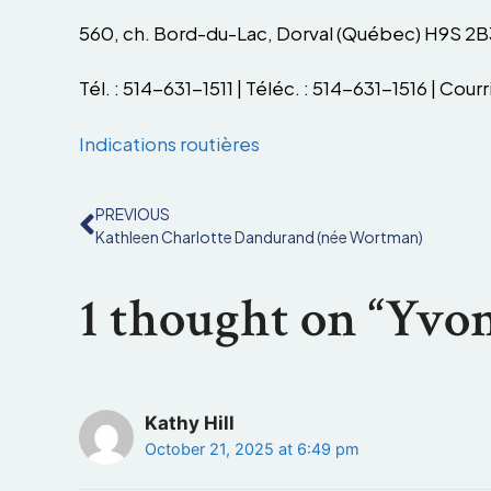
560, ch. Bord-du-Lac, Dorval (Québec) H9S 2B
Tél. : 514-631-1511 | Téléc. : 514-631-1516 | Courri
Indications routières
PREVIOUS
Kathleen Charlotte Dandurand (née Wortman)
1 thought on “Yvon
Kathy Hill
October 21, 2025 at 6:49 pm