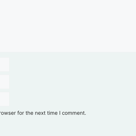
rowser for the next time I comment.