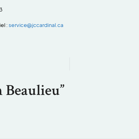
3
el :
service@jccardinal.ca
 Beaulieu”