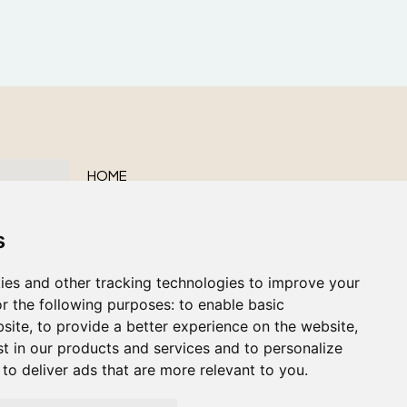
HOME
ABOUT US
s
OUR SERVICES
OBITUARIES
ies and other tracking technologies to improve your
CONTACT US
r the following purposes:
to enable basic
bsite
,
to provide a better experience on the website
,
st in our products and services and to personalize
,
to deliver ads that are more relevant to you
.