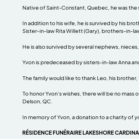
Native of Saint-Constant, Quebec, he was the s
In addition to his wife, he is survived by his brot
Sister-in-law Rita Willett (Gary), brothers-in-la
He is also survived by several nephews, nieces,
Yvon is predeceased by sisters-in-law Anna an
The family would like to thank Leo, his brother,
To honor Yvon’s wishes, there will be no mass 
Delson, QC.
In memory of Yvon, a donation to a charity of 
RÉSIDENCE FUNÉRAIRE LAKESHORE CARDIN