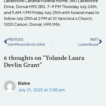
Lakeshore Cardinal Funeral Home, 560 Lakeshore
Drive, Dorval H9S 2B3, 7-9 PM Thursday July 24th,
and 11 AM-1 PM Friday July 25th with funeral mass to
follow July 25th at 2 PM at St Veronica’s Church,
1300 Carson, Dorval, H9S 1M6.
PREVIOUS
NEXT
John Moore (Arctic John)
Lucien Bossé
6 thoughts on “Yolande Laura
Devlin Grant”
Elaine
July 21, 2025 at 2:06 pm