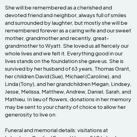
She will be remembered as a cherished and
devoted friend and neighbor, always full of smiles
and surrounded by laughter, but mostly she will be
remembered forever as a caring wife and our sweet
mother, grandmother and recently, great-
grandmother to Wyatt. She loved us all fiercely our
whole lives and we felt it. Everything good in our
lives stands on the foundation she gave us. She is
survived by her husband of 63 years, Thomas Grant,
her children David (Sue), Michael (Caroline), and
Linda (Tony), and her grandchildren Megan, Lindsey,
Jesse, Melissa, Matthew, Andrew, Daniel, Sarah, and
Mathieu. In lieu of flowers, donations in her memory
may be sent to your charity of choice to allow her
generosity to live on.
Funeral and memorial details: visitations at