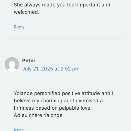
She always made you feel important and
welcomed.
Reply
Peter
July 21, 2025 at 2:52 pm
Yolande personified positive attitude and I
believe my charming aunt exercised a
firmness based on palpable love.
Adieu chère Yalonde
Reply