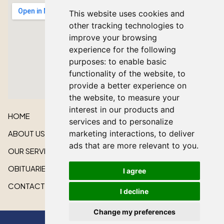
This website uses cookies and
other tracking technologies to
improve your browsing
experience for the following
purposes:
to enable basic
functionality of the website
,
to
provide a better experience on
the website
,
to measure your
interest in our products and
HOME
services and to personalize
marketing interactions
,
to deliver
ABOUT US
ads that are more relevant to you
.
OUR SERVICES
OBITUARIES
I agree
CONTACT US
I decline
Change my preferences
All rights reserved © 2026 Lakeshore Cardinal Funeral Home