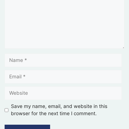
Save my name, email, and website in this
browser for the next time I comment.