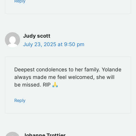
Reply
Judy scott
July 23, 2025 at 9:50 pm
Deepest condolences to her family. Yolande
always made me feel welcomed, she will
be missed. RIP
Reply
Johanne Trottier