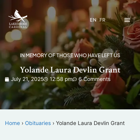
EN
FR
IN MEMORY OF THOSE WHO HAVE LEFT US
Yolande Laura Devlin Grant
July 21, 2025
12:58 pm
6 Comments
Home
›
Obituaries
›
Yolande Laura Devlin Grant