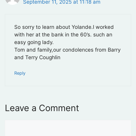
September 11, 2025 at 11:18 am
So sorry to learn about Yolande.I worked
with her at the bank in the 60’s. such an
easy going lady.
Tom and family,our condolences from Barry
and Terry Coughlin
Reply
Leave a Comment