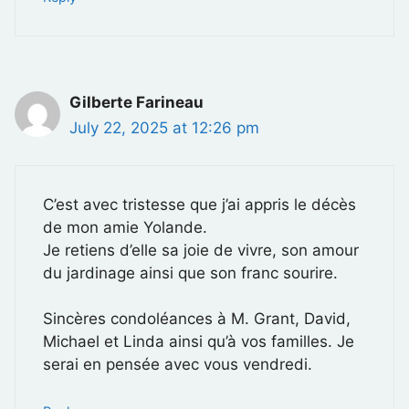
Gilberte Farineau
July 22, 2025 at 12:26 pm
C’est avec tristesse que j’ai appris le décès
de mon amie Yolande.
Je retiens d’elle sa joie de vivre, son amour
du jardinage ainsi que son franc sourire.
Sincères condoléances à M. Grant, David,
Michael et Linda ainsi qu’à vos familles. Je
serai en pensée avec vous vendredi.