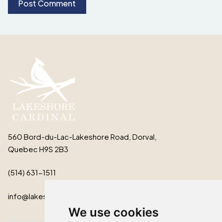
560 Bord-du-Lac-Lakeshore Road, Dorval,
Quebec H9S 2B3
(514) 631-1511
info@lakeshorecardinal.ca
We use cookies