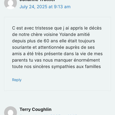
July 24, 2025 at 9:13 am
C est avec tristesse que j ai appris le décès
de notre chère voisine Yolande amitié
depuis plus de 60 ans elle était toujours
souriante et attentionnée auprès de ses
amis a été très présente dans la vie de mes
parents tu vas nous manquer énormément
toute nos sincères sympathies aux familles
Reply
Terry Coughlin