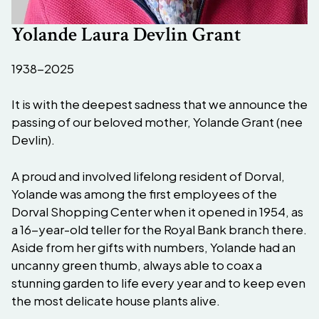
Yolande Laura Devlin Grant
1938-2025
It is with the deepest sadness that we announce the
passing of our beloved mother, Yolande Grant (nee
Devlin).
A proud and involved lifelong resident of Dorval,
Yolande was among the first employees of the
Dorval Shopping Center when it opened in 1954, as
a 16-year-old teller for the Royal Bank branch there.
Aside from her gifts with numbers, Yolande had an
uncanny green thumb, always able to coax a
stunning garden to life every year and to keep even
the most delicate house plants alive.