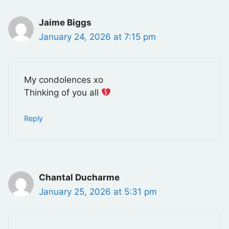
Jaime Biggs
January 24, 2026 at 7:15 pm
My condolences xo
Thinking of you all
Reply
Chantal Ducharme
January 25, 2026 at 5:31 pm