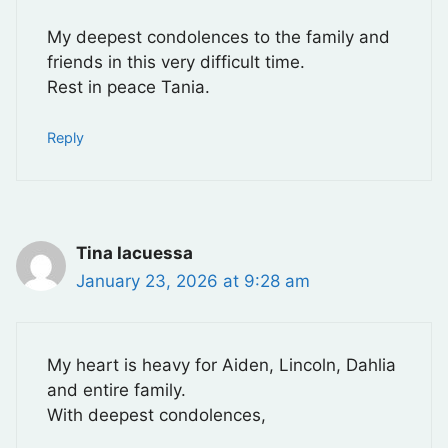
My deepest condolences to the family and
friends in this very difficult time.
Rest in peace Tania.
Reply
Tina Iacuessa
January 23, 2026 at 9:28 am
My heart is heavy for Aiden, Lincoln, Dahlia
and entire family.
With deepest condolences,