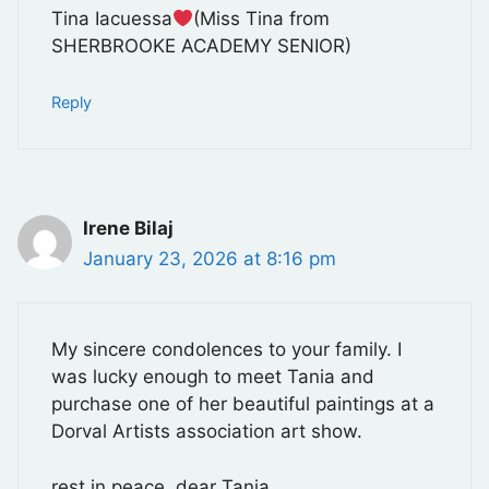
Tina Iacuessa
(Miss Tina from
SHERBROOKE ACADEMY SENIOR)
Reply
Irene Bilaj
January 23, 2026 at 8:16 pm
My sincere condolences to your family. I
was lucky enough to meet Tania and
purchase one of her beautiful paintings at a
Dorval Artists association art show.
rest in peace, dear Tania