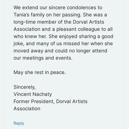
We extend our sincere condolences to
Tania’s family on her passing. She was a
long-time member of the Dorval Artists
Association and a pleasant colleague to all
who knew her. She enjoyed sharing a good
joke, and many of us missed her when she
moved away and could no longer attend
our meetings and events.
May she rest in peace.
Sincerely,
Vincent Nachaty
Former President, Dorval Artists
Association
Reply