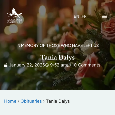
EN
FR
IN MEMORY OF THOSE WHO HAVE LEFT US
Tania Dalys
January 22, 2026
9:52 am
10 Comments
Home
›
Obituaries
›
Tania Dalys