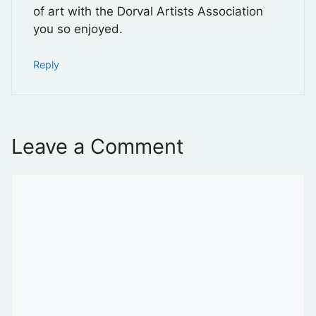
of art with the Dorval Artists Association
you so enjoyed.
Reply
Leave a Comment