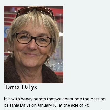
Tania Dalys
It is with heavy hearts that we announce the passing
of Tania Dalys on January 16, at the age of 78,