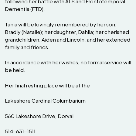
following her battle with ALS and Frontotemporal
Dementia (FTD).
Tania will be lovingly remembered by her son,
Bradly (Natalie); her daughter, Dahlia; her cherished
grandchildren, Aiden and Lincoln; and her extended
family and friends.
In accordance with her wishes, no formal service will
be held.
Her final resting place will be at the
Lakeshore Cardinal Columbarium
560 Lakeshore Drive, Dorval
514-631-1511