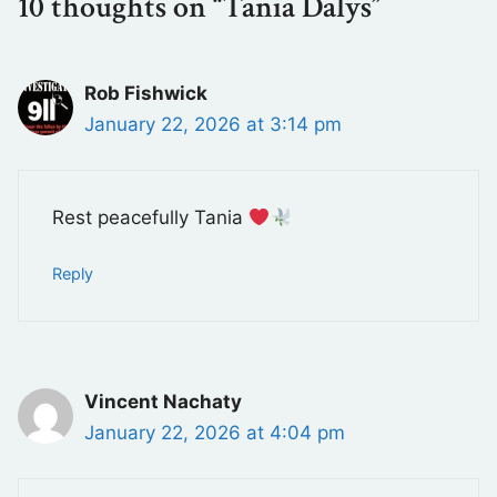
10 thoughts on “Tania Dalys”
Rob Fishwick
January 22, 2026 at 3:14 pm
Rest peacefully Tania
Reply
Vincent Nachaty
January 22, 2026 at 4:04 pm