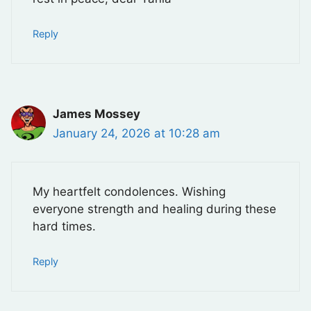
Reply
James Mossey
January 24, 2026 at 10:28 am
My heartfelt condolences. Wishing
everyone strength and healing during these
hard times.
Reply