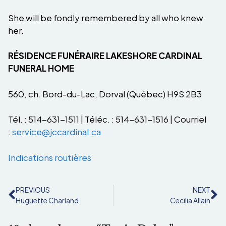
She will be fondly remembered by all who knew
her.
RÉSIDENCE FUNÉRAIRE LAKESHORE CARDINAL
FUNERAL HOME
560, ch. Bord-du-Lac, Dorval (Québec) H9S 2B3
Tél. : 514-631-1511 | Téléc. : 514-631-1516 | Courriel
:
service@jccardinal.ca
Indications routières
PREVIOUS
NEXT
Huguette Charland
Cecilia Allain