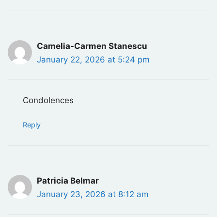
Camelia-Carmen Stanescu
January 22, 2026 at 5:24 pm
Condolences
Reply
Patricia Belmar
January 23, 2026 at 8:12 am