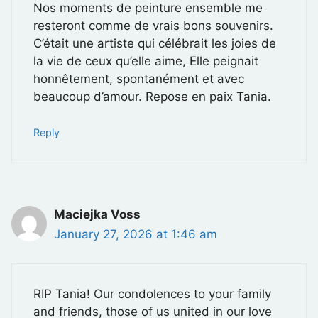
Nos moments de peinture ensemble me
resteront comme de vrais bons souvenirs.
C’était une artiste qui célébrait les joies de
la vie de ceux qu’elle aime, Elle peignait
honnêtement, spontanément et avec
beaucoup d’amour. Repose en paix Tania.
Reply
Maciejka Voss
January 27, 2026 at 1:46 am
RIP Tania! Our condolences to your family
and friends, those of us united in our love