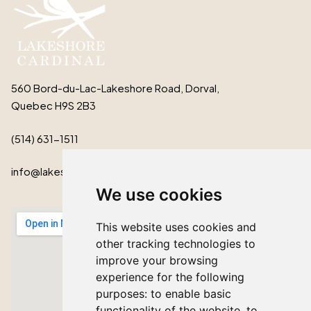
560 Bord-du-Lac-Lakeshore Road, Dorval,
Quebec H9S 2B3
(514) 631-1511
info@lakeshorecardinal.ca
We use cookies
This website uses cookies and
other tracking technologies to
improve your browsing
experience for the following
purposes:
to enable basic
functionality of the website
,
to