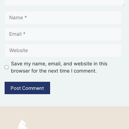
Save my name, email, and website in this
browser for the next time I comment.