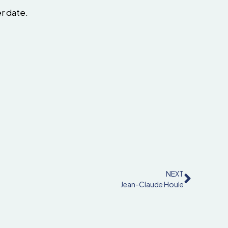
er date.
NEXT
Jean-Claude Houle