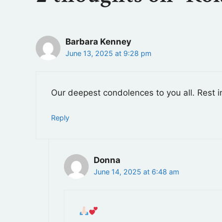
Barbara Kenney
June 13, 2025 at 9:28 pm
Our deepest condolences to you all. Rest i
Reply
Donna
June 14, 2025 at 6:48 am