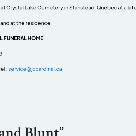
ny at Crystal Lake Cemetery in Stanstead, Québec at a lat
oland at the residence.
AL FUNERAL HOME
3
el :
service@jccardinal.ca
land Blunt”