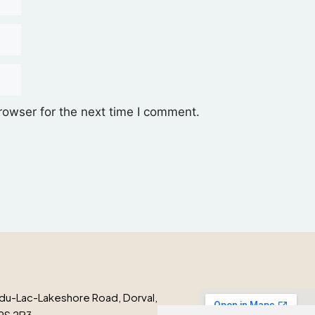
rowser for the next time I comment.
du-Lac-Lakeshore Road, Dorval,
9S 2B3