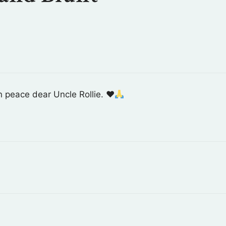
n peace dear Uncle Rollie.
♥️