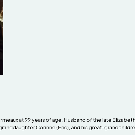
meaux at 99 years of age. Husband of the late Elizabeth,
granddaughter Corinne (Eric), and his great-grandchildre