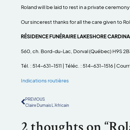
Roland will be laid to rest in a private ceremo
Our sincerest thanks for all the care given to R
RÉSIDENCE FUNÉRAIRE LAKESHORE CARDIN
560, ch. Bord-du-Lac, Dorval (Québec) H9S 2B
Tél. : 514-631-1511 | Téléc. : 514-631-1516 | Courri
Indications routières
PREVIOUS
Claire Dumais L’Africain
2 thoughts on “Ro