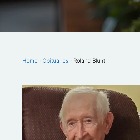
Home
›
Obituaries
›
Roland Blunt