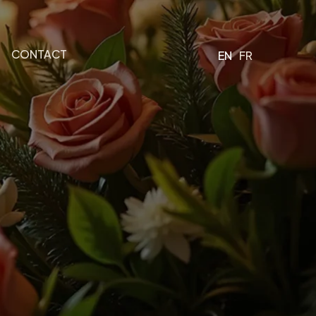
CONTACT
EN
FR