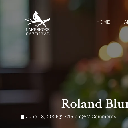
HOME
A
Roland Blu
June 13, 2025
7:15 pm
2 Comments