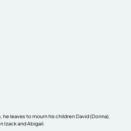
 he leaves to mourn his children David (Donna),
n Izack and Abigail.