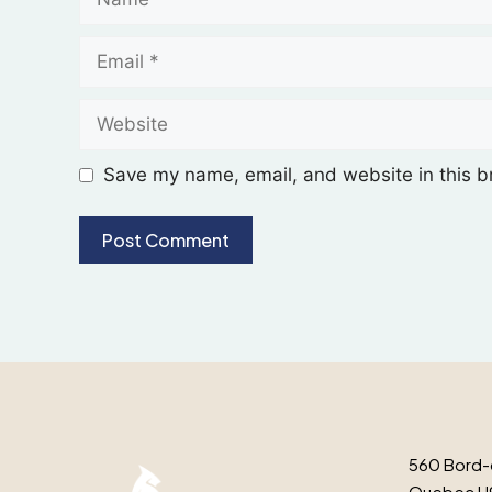
Save my name, email, and website in this b
560 Bord-
Quebec H