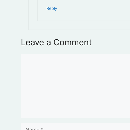
Reply
Leave a Comment