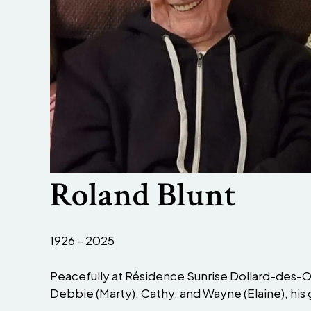
Roland Blunt
1926 – 2025
Peacefully at Résidence Sunrise Dollard-des-Or
Debbie (Marty), Cathy, and Wayne (Elaine), his 