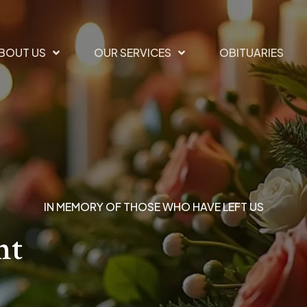
BOUT US
OUR SERVICES
OBITUARIES
IN MEMORY OF THOSE WHO HAVE LEFT US
nt