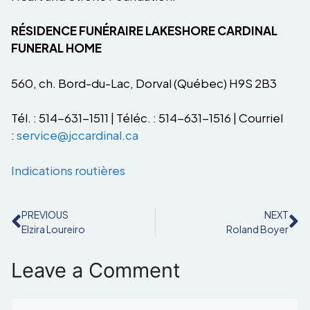
RÉSIDENCE FUNÉRAIRE LAKESHORE CARDINAL
FUNERAL HOME
560, ch. Bord-du-Lac, Dorval (Québec) H9S 2B3
Tél. : 514-631-1511 | Téléc. : 514-631-1516 | Courriel
:
service@jccardinal.ca
Indications routières
PREVIOUS
NEXT
Elzira Loureiro
Roland Boyer
Leave a Comment