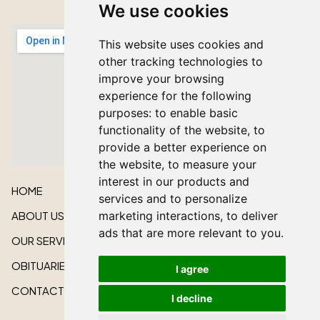
We use cookies
This website uses cookies and
other tracking technologies to
improve your browsing
experience for the following
purposes:
to enable basic
functionality of the website
,
to
provide a better experience on
the website
,
to measure your
interest in our products and
HOME
services and to personalize
marketing interactions
,
to deliver
ABOUT US
ads that are more relevant to you
.
OUR SERVICES
OBITUARIES
I agree
CONTACT US
I decline