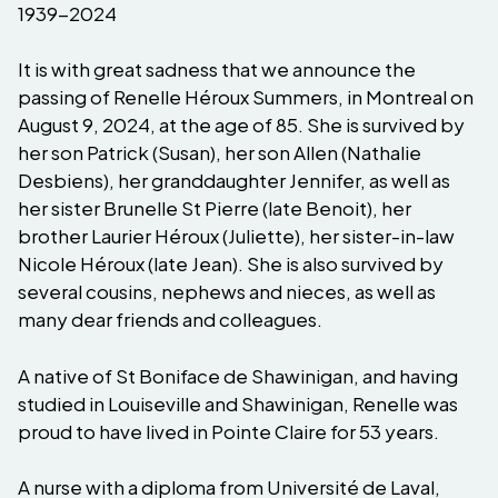
1939-2024
It is with great sadness that we announce the
passing of Renelle Héroux Summers, in Montreal on
August 9, 2024, at the age of 85. She is survived by
her son Patrick (Susan), her son Allen (Nathalie
Desbiens), her granddaughter Jennifer, as well as
her sister Brunelle St Pierre (late Benoit), her
brother Laurier Héroux (Juliette), her sister-in-law
Nicole Héroux (late Jean). She is also survived by
several cousins, nephews and nieces, as well as
many dear friends and colleagues.
A native of St Boniface de Shawinigan, and having
studied in Louiseville and Shawinigan, Renelle was
proud to have lived in Pointe Claire for 53 years.
A nurse with a diploma from Université de Laval,