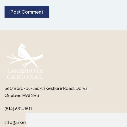
560 Bord-du-Lac-Lakeshore Road, Dorval,
Quebec H9S 2B3
(514) 631-1511
info@lakeshorecardinal.ca