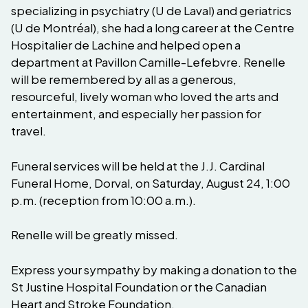
specializing in psychiatry (U de Laval) and geriatrics
(U de Montréal), she had a long career at the Centre
Hospitalier de Lachine and helped open a
department at Pavillon Camille-Lefebvre. Renelle
will be remembered by all as a generous,
resourceful, lively woman who loved the arts and
entertainment, and especially her passion for
travel.
Funeral services will be held at the J.J. Cardinal
Funeral Home, Dorval, on Saturday, August 24, 1:00
p.m. (reception from 10:00 a.m.).
Renelle will be greatly missed.
Express your sympathy by making a donation to the
St Justine Hospital Foundation or the Canadian
Heart and Stroke Foundation.