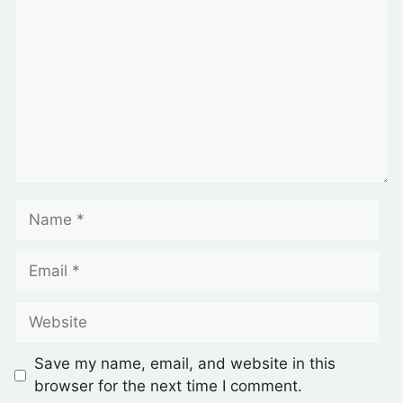
Save my name, email, and website in this
browser for the next time I comment.