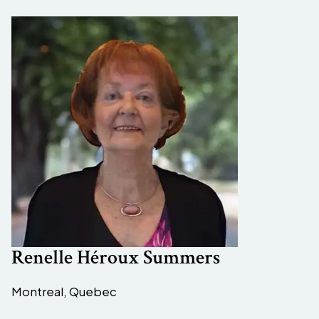
Renelle Héroux Summers
Montreal, Quebec