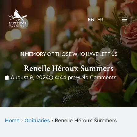
EN
FR
IN MEMORY OF THOSE WHO HAVE LEFT US
Renelle Héroux Summers
August 9, 2024
4:44 pm
No Comments
Home
›
Obituaries
›
Renelle Héroux Summers