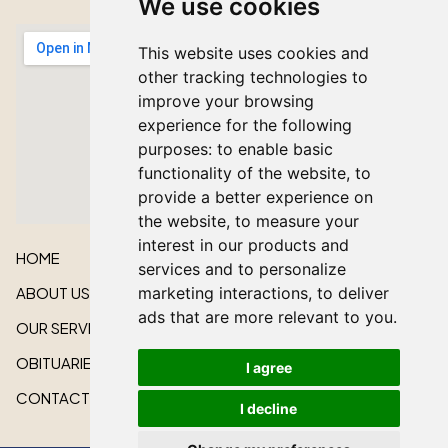
We use cookies
This website uses cookies and
other tracking technologies to
improve your browsing
experience for the following
purposes:
to enable basic
functionality of the website
,
to
provide a better experience on
the website
,
to measure your
interest in our products and
HOME
services and to personalize
ABOUT US
marketing interactions
,
to deliver
ads that are more relevant to you
.
OUR SERVICES
OBITUARIES
I agree
CONTACT US
I decline