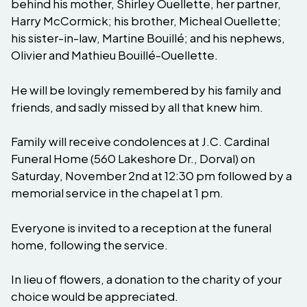
behind his mother, Shirley Ouellette, her partner,
Harry McCormick; his brother, Micheal Ouellette;
his sister-in-law, Martine Bouillé; and his nephews,
Olivier and Mathieu Bouillé-Ouellette.
He will be lovingly remembered by his family and
friends, and sadly missed by all that knew him.
Family will receive condolences at J.C. Cardinal
Funeral Home (560 Lakeshore Dr., Dorval) on
Saturday, November 2nd at 12:30 pm followed by a
memorial service in the chapel at 1 pm.
Everyone is invited to a reception at the funeral
home, following the service.
In lieu of flowers, a donation to the charity of your
choice would be appreciated.