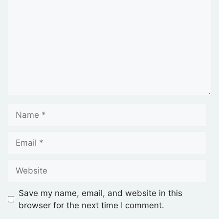
Save my name, email, and website in this
browser for the next time I comment.