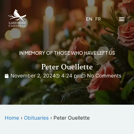
EN
FR
IN MEMORY OF THOSE WHO HAVE LEFT US
Peter Ouellette
November 2, 2024
4:24 pm
No Comments
Home
›
Obituaries
›
Peter Ouellette