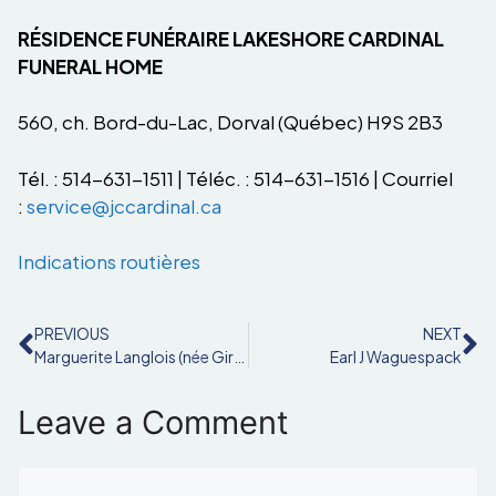
RÉSIDENCE FUNÉRAIRE LAKESHORE CARDINAL
FUNERAL HOME
560, ch. Bord-du-Lac, Dorval (Québec) H9S 2B3
Tél. : 514-631-1511 | Téléc. : 514-631-1516 | Courriel
:
service@jccardinal.ca
Indications routières
PREVIOUS
NEXT
Marguerite Langlois (née Girard)
Earl J Waguespack
Leave a Comment