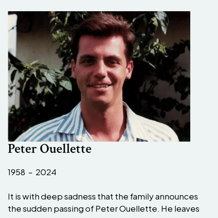
Peter Ouellette
1958 – 2024
It is with deep sadness that the family announces
the sudden passing of Peter Ouellette. He leaves