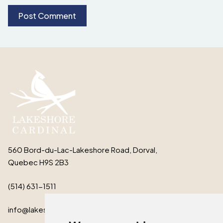
560 Bord-du-Lac-Lakeshore Road, Dorval,
Quebec H9S 2B3
(514) 631-1511
info@lakeshorecardinal.ca