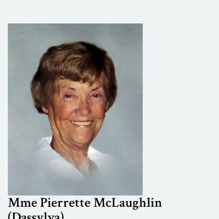
Mme Pierrette McLaughlin
(Dassylva)