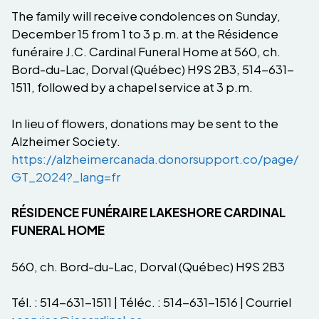
The family will receive condolences on Sunday,
December 15 from 1 to 3 p.m. at the Résidence
funéraire J.C. Cardinal Funeral Home at 560, ch.
Bord-du-Lac, Dorval (Québec) H9S 2B3, 514-631-
1511, followed by a chapel service at 3 p.m.
In lieu of flowers, donations may be sent to the
Alzheimer Society.
https://alzheimercanada.donorsupport.co/page/
GT_2024?_lang=fr
RÉSIDENCE FUNÉRAIRE LAKESHORE CARDINAL
FUNERAL HOME
560, ch. Bord-du-Lac, Dorval (Québec) H9S 2B3
Tél. : 514-631-1511 | Téléc. : 514-631-1516 | Courriel