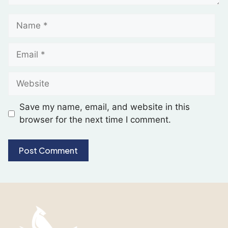
Save my name, email, and website in this
browser for the next time I comment.