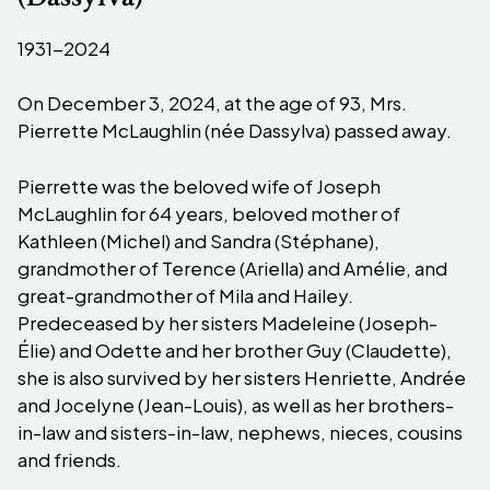
1931-2024
On December 3, 2024, at the age of 93, Mrs.
Pierrette McLaughlin (née Dassylva) passed away.
Pierrette was the beloved wife of Joseph
McLaughlin for 64 years, beloved mother of
Kathleen (Michel) and Sandra (Stéphane),
grandmother of Terence (Ariella) and Amélie, and
great-grandmother of Mila and Hailey.
Predeceased by her sisters Madeleine (Joseph-
Élie) and Odette and her brother Guy (Claudette),
she is also survived by her sisters Henriette, Andrée
and Jocelyne (Jean-Louis), as well as her brothers-
in-law and sisters-in-law, nephews, nieces, cousins
and friends.