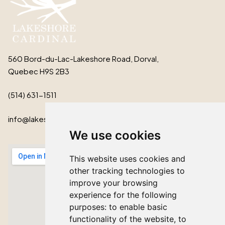
560 Bord-du-Lac-Lakeshore Road, Dorval,
Quebec H9S 2B3
(514) 631-1511
info@lakeshorecardinal.ca
We use cookies
This website uses cookies and
other tracking technologies to
improve your browsing
experience for the following
purposes:
to enable basic
functionality of the website
,
to