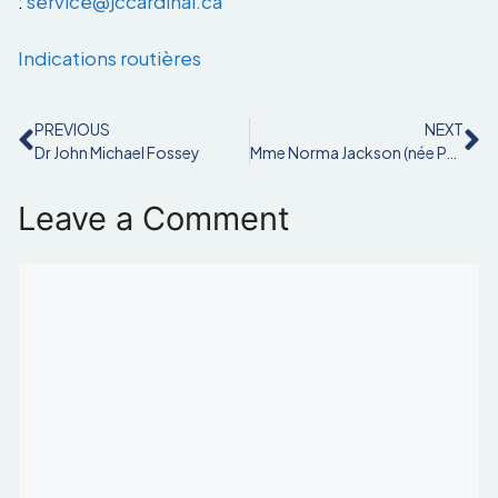
:
service@jccardinal.ca
Indications routières
PREVIOUS
NEXT
Dr John Michael Fossey
Mme Norma Jackson (née Pain)
Leave a Comment