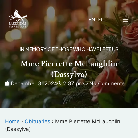
EN
FR
IN MEMORY OF THOSE WHO HAVE LEFT US
Mme Pierrette McLaughlin
(Dassylva)
December 3, 2024
2:37 pm
No Comments
Home
›
Obituaries
›
Mme Pierrette McLaughlin
(Dassylva)