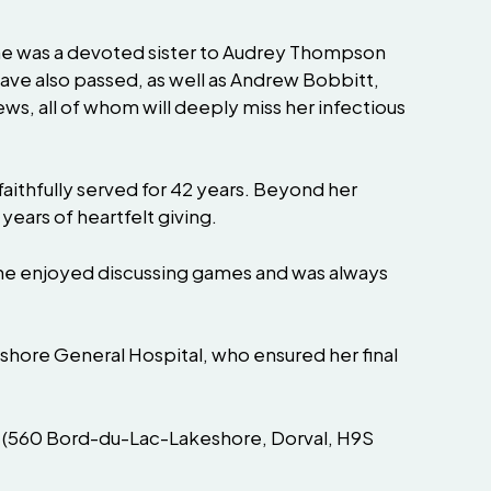
he was a devoted sister to Audrey Thompson
ve also passed, as well as Andrew Bobbitt,
s, all of whom will deeply miss her infectious
aithfully served for 42 years. Beyond her
years of heartfelt giving.
 She enjoyed discussing games and was always
eshore General Hospital, who ensured her final
me (560 Bord-du-Lac-Lakeshore, Dorval, H9S