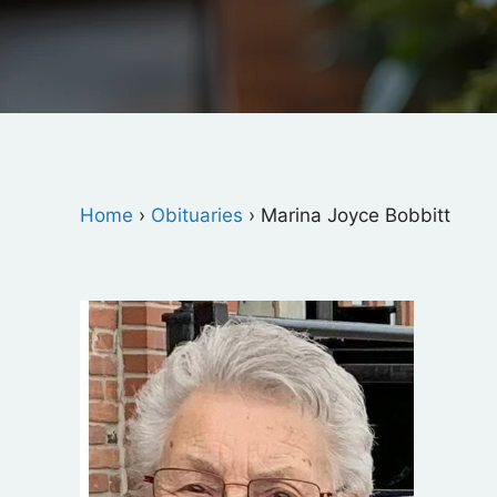
Home
›
Obituaries
›
Marina Joyce Bobbitt