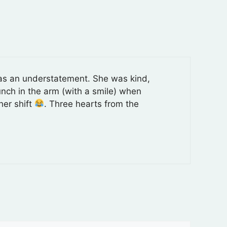
d as an understatement. She was kind,
unch in the arm (with a smile) when
her shift
. Three hearts from the