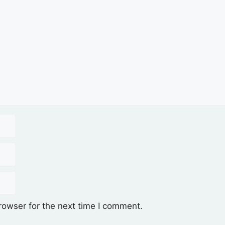
rowser for the next time I comment.