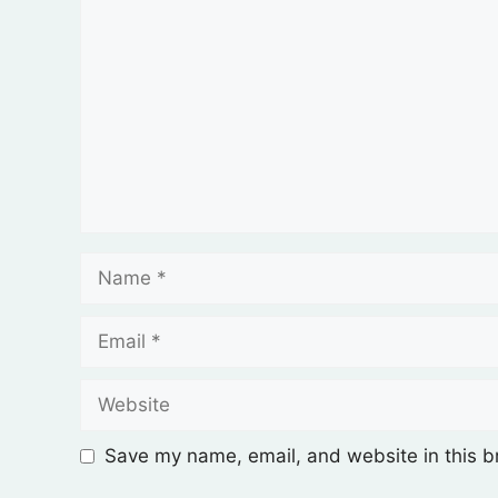
Save my name, email, and website in this b