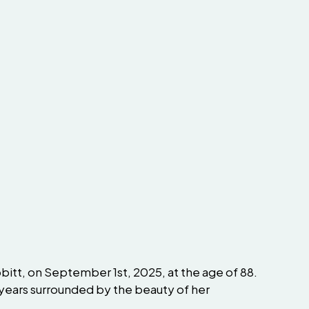
bbitt, on September 1st, 2025, at the age of 88.
y years surrounded by the beauty of her