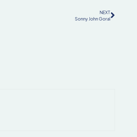
NEXT
Sonny John Goral