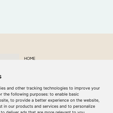
HOME
ABOUT US
s
OUR SERVICES
OBITUARIES
ies and other tracking technologies to improve your
CONTACT US
r the following purposes:
to enable basic
bsite
,
to provide a better experience on the website
,
st in our products and services and to personalize
,
to deliver ads that are more relevant to you
.