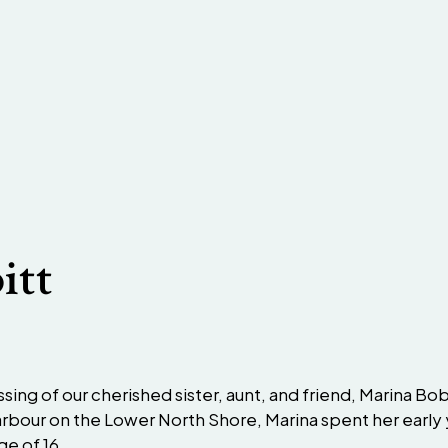
itt
sing of our cherished sister, aunt, and friend, Marina Bo
 Harbour on the Lower North Shore, Marina spent her earl
e of 16.