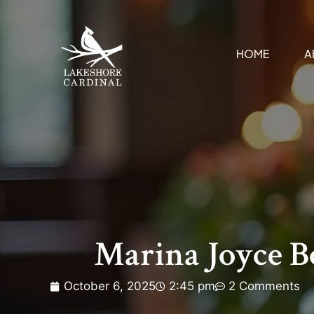
HOME
A
Marina Joyce B
October 6, 2025
2:45 pm
2 Comments