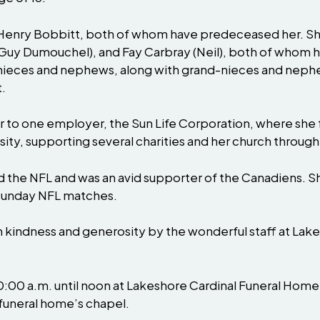
 Henry Bobbitt, both of whom have predeceased her. S
Guy Dumouchel), and Fay Carbray (Neil), both of whom ha
 nieces and nephews, along with grand-nieces and nephew
.
r to one employer, the Sun Life Corporation, where she f
ity, supporting several charities and her church through 
wed the NFL and was an avid supporter of the Canadiens.
g Sunday NFL matches.
th kindness and generosity by the wonderful staff at Lak
 10:00 a.m. until noon at Lakeshore Cardinal Funeral Ho
 funeral home’s chapel.