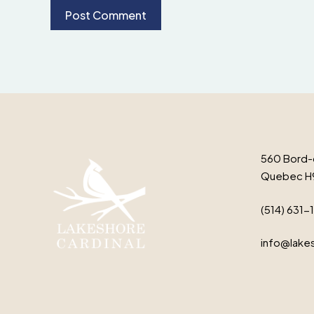
560 Bord-
Quebec H
(514) 631-
info@lakes