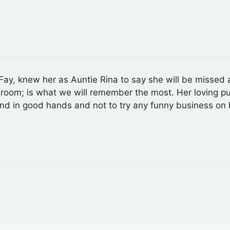
r Fay, knew her as Auntie Rina to say she will be misse
a room; is what we will remember the most. Her loving p
nd in good hands and not to try any funny business on 