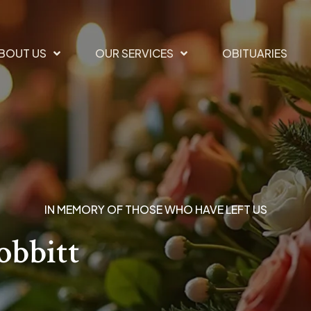
BOUT US
OUR SERVICES
OBITUARIES
IN MEMORY OF THOSE WHO HAVE LEFT US
obbitt