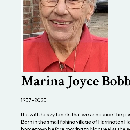
Marina Joyce Bobb
1937-2025
It is with heavy hearts that we announce the pas
Born in the small fishing village of Harrington
hometown before moving to Montreal at the ag