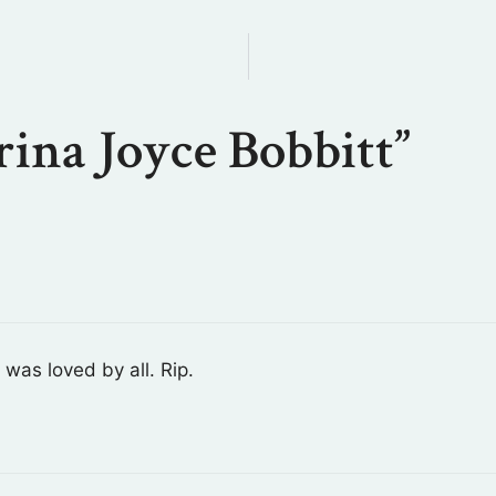
ina Joyce Bobbitt”
was loved by all. Rip.