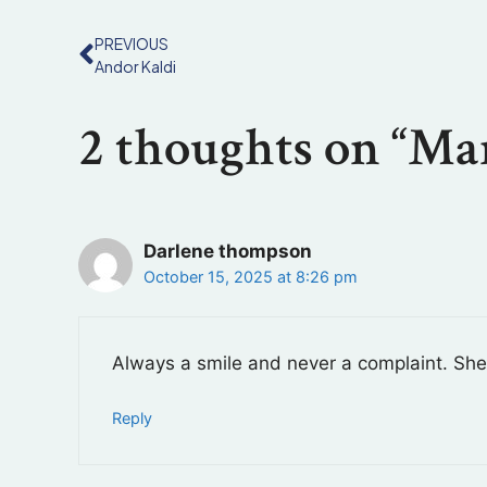
PREVIOUS
Andor Kaldi
2 thoughts on “Mar
Darlene thompson
October 15, 2025 at 8:26 pm
Always a smile and never a complaint. She 
Reply