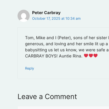
Peter Carbray
October 17, 2025 at 10:34 am
Tom, Mike and I (Peter), sons of her siste
generous, and loving and her smile lit up 
babysitting us let us know, we were safe a
CARBRAY BOYS! Auntie Rina.
Reply
Leave a Comment