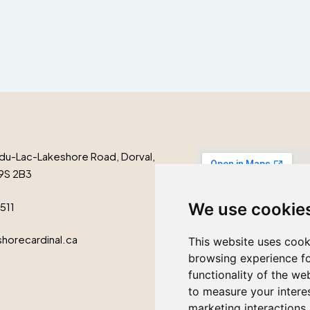
du-Lac-Lakeshore Road, Dorval,
9S 2B3
We use cookie
1511
horecardinal.ca
This website uses cook
browsing experience fo
functionality of the we
to measure your intere
marketing interactions