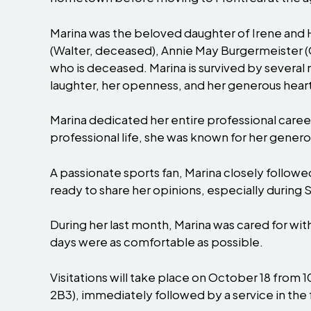
Marina was the beloved daughter of Irene and
(Walter, deceased), Annie May Burgermeister (
who is deceased. Marina is survived by several
laughter, her openness, and her generous heart
Marina dedicated her entire professional caree
professional life, she was known for her generos
A passionate sports fan, Marina closely follo
ready to share her opinions, especially durin
During her last month, Marina was cared for wi
days were as comfortable as possible.
Visitations will take place on October 18 from
2B3), immediately followed by a service in the