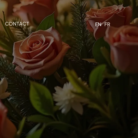
CONTACT
EN
FR