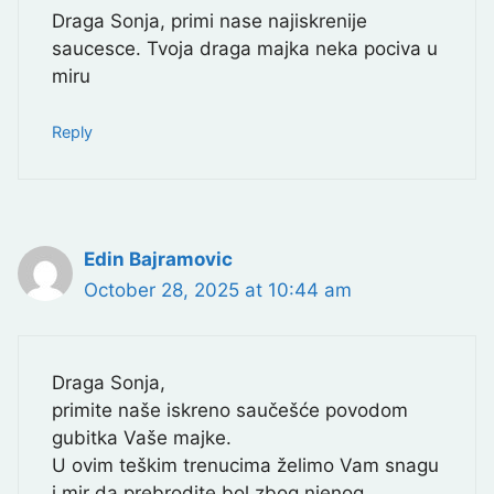
Draga Sonja, primi nase najiskrenije
saucesce. Tvoja draga majka neka pociva u
miru
Reply
Edin Bajramovic
October 28, 2025 at 10:44 am
Draga Sonja,
primite naše iskreno saučešće povodom
gubitka Vaše majke.
U ovim teškim trenucima želimo Vam snagu
i mir da prebrodite bol zbog njenog