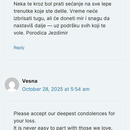
Neka te kroz bol prati sećanje na sve lepe
trenutke koje ste delile. Vreme neće
izbrisati tugu, ali će doneti mir i snagu da
nastaviš dalje — uz podršku svih koji te
vole. Porodica Jezdimir
Reply
Vesna
October 28, 2025 at 5:54 am
Please accept our deepest condolences for
your loss.
It is never easy to part with those we love,