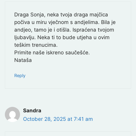
Draga Sonja, neka tvoja draga majčica
počiva u miru vječnom s andjelima. Bila je
andjeo, tamo je i otišla. Ispraćena tvojom
ljubavlju. Neka ti to bude utjeha u ovim
teškim trenucima.
Primite naše iskreno saučešće.
Nataša
Reply
Sandra
October 28, 2025 at 7:41 am