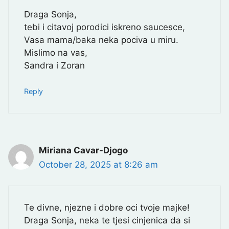
Draga Sonja,
tebi i citavoj porodici iskreno saucesce,
Vasa mama/baka neka pociva u miru.
Mislimo na vas,
Sandra i Zoran
Reply
Miriana Cavar-Djogo
October 28, 2025 at 8:26 am
Te divne, njezne i dobre oci tvoje majke!
Draga Sonja, neka te tjesi cinjenica da si