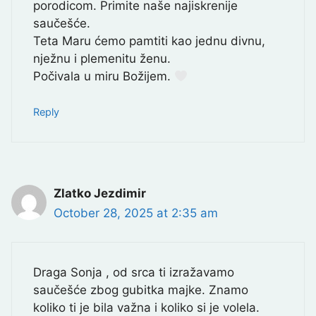
porodicom. Primite naše najiskrenije
saučešće.
Teta Maru ćemo pamtiti kao jednu divnu,
nježnu i plemenitu ženu.
Počivala u miru Božijem.
Reply
Zlatko Jezdimir
October 28, 2025 at 2:35 am
Draga Sonja , od srca ti izražavamo
saučešće zbog gubitka majke. Znamo
koliko ti je bila važna i koliko si je volela.