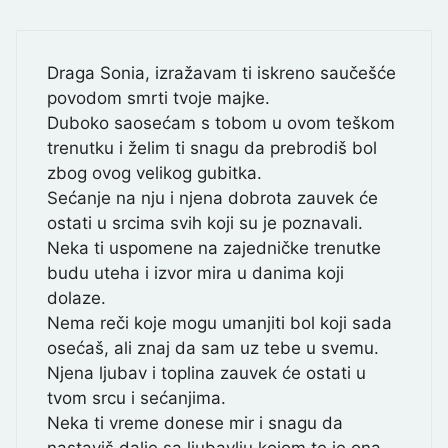
Draga Sonia, izražavam ti iskreno saučešće
povodom smrti tvoje majke.
Duboko saosećam s tobom u ovom teškom
trenutku i želim ti snagu da prebrodiš bol
zbog ovog velikog gubitka.
Sećanje na nju i njena dobrota zauvek će
ostati u srcima svih koji su je poznavali.
Neka ti uspomene na zajedničke trenutke
budu uteha i izvor mira u danima koji
dolaze.
Nema reči koje mogu umanjiti bol koji sada
osećaš, ali znaj da sam uz tebe u svemu.
Njena ljubav i toplina zauvek će ostati u
tvom srcu i sećanjima.
Neka ti vreme donese mir i snagu da
nastaviš dalje sa ljubavlju kojom te je ona