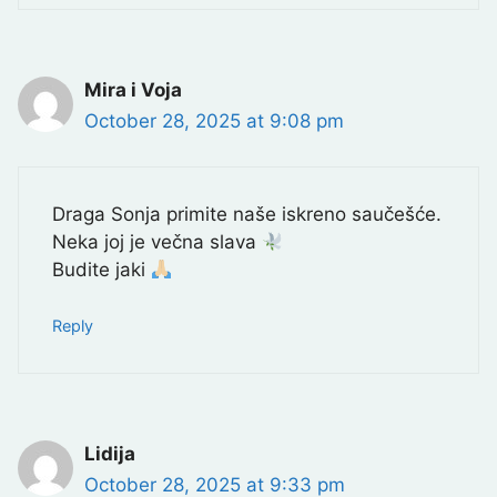
Mira i Voja
October 28, 2025 at 9:08 pm
Draga Sonja primite naše iskreno saučešće.
Neka joj je večna slava
Budite jaki
Reply
Lidija
October 28, 2025 at 9:33 pm