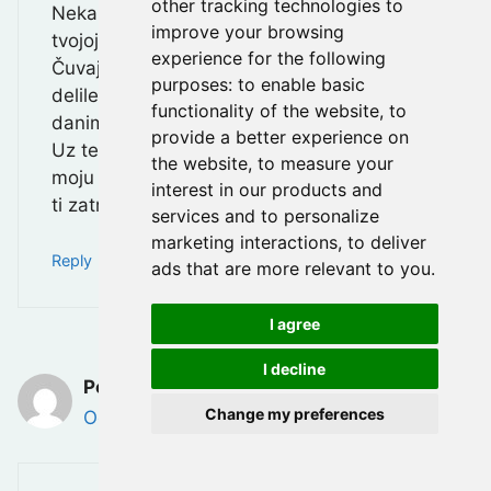
other tracking technologies to
Neka te vreme polako isceli i donese mir
improve your browsing
tvojoj duši.
experience for the following
Čuvaj u sebi sve lepe trenutke koje ste
purposes:
to enable basic
delile — one će ti biti svetlo i oslonac u
functionality of the website
,
to
danima koji dolaze.
provide a better experience on
Uz tebe sam, i uvek možeš računati na
the website
,
to measure your
moju podršku, razgovor i zagrljaj kada god
interest in our products and
ti zatreba.
services and to personalize
marketing interactions
,
to deliver
Reply
ads that are more relevant to you
.
I agree
I decline
Petar Danolic
Change my preferences
October 28, 2025 at 10:11 pm