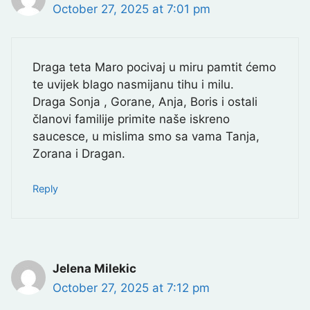
October 27, 2025 at 7:01 pm
Draga teta Maro pocivaj u miru pamtit ćemo
te uvijek blago nasmijanu tihu i milu.
Draga Sonja , Gorane, Anja, Boris i ostali
članovi familije primite naše iskreno
saucesce, u mislima smo sa vama Tanja,
Zorana i Dragan.
Reply
Jelena Milekic
October 27, 2025 at 7:12 pm