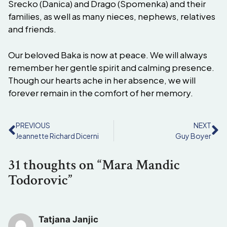
Srecko (Danica) and Drago (Spomenka) and their
families, as well as many nieces, nephews, relatives
and friends.
Our beloved Baka is now at peace. We will always
remember her gentle spirit and calming presence.
Though our hearts ache in her absence, we will
forever remain in the comfort of her memory.
PREVIOUS
NEXT
Jeannette Richard Dicerni
Guy Boyer
31 thoughts on “Mara Mandic
Todorovic”
Tatjana Janjic