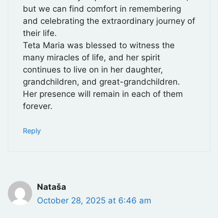
but we can find comfort in remembering
and celebrating the extraordinary journey of
their life.
Teta Maria was blessed to witness the
many miracles of life, and her spirit
continues to live on in her daughter,
grandchildren, and great-grandchildren.
Her presence will remain in each of them
forever.
Reply
Nataša
October 28, 2025 at 6:46 am