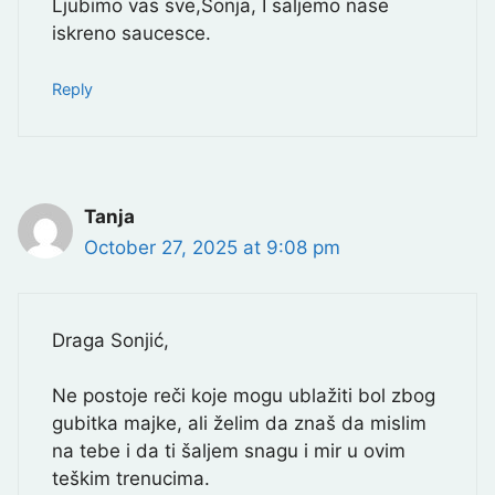
Ljubimo vas sve,Sonja, I saljemo nase
iskreno saucesce.
Reply
Tanja
October 27, 2025 at 9:08 pm
Draga Sonjić,
Ne postoje reči koje mogu ublažiti bol zbog
gubitka majke, ali želim da znaš da mislim
na tebe i da ti šaljem snagu i mir u ovim
teškim trenucima.