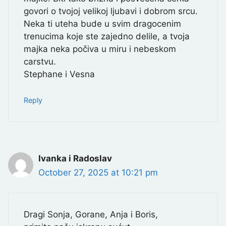
govori o tvojoj velikoj ljubavi i dobrom srcu.
Neka ti uteha bude u svim dragocenim
trenucima koje ste zajedno delile, a tvoja
majka neka počiva u miru i nebeskom
carstvu.
Stephane i Vesna
Reply
Ivanka i Radoslav
October 27, 2025 at 10:21 pm
Dragi Sonja, Gorane, Anja i Boris,