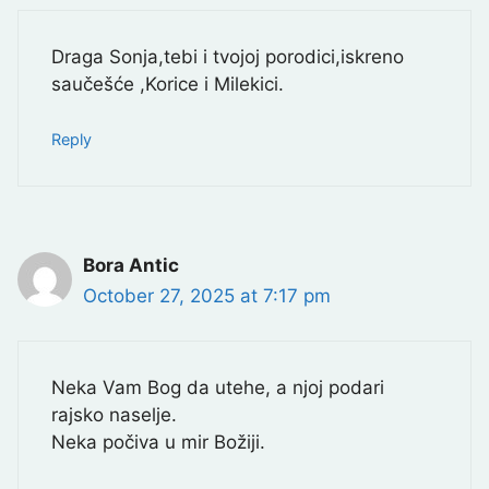
Draga Sonja,tebi i tvojoj porodici,iskreno
saučešće ,Korice i Milekici.
Reply
Bora Antic
October 27, 2025 at 7:17 pm
Neka Vam Bog da utehe, a njoj podari
rajsko naselje.
Neka počiva u mir Božiji.