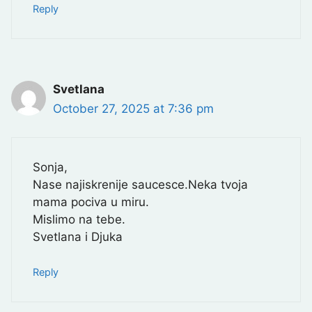
Reply
Svetlana
October 27, 2025 at 7:36 pm
Sonja,
Nase najiskrenije saucesce.Neka tvoja
mama pociva u miru.
Mislimo na tebe.
Svetlana i Djuka
Reply