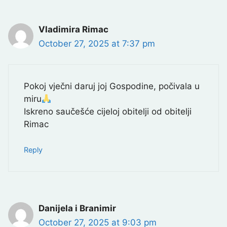
Vladimira Rimac
October 27, 2025 at 7:37 pm
Pokoj vječni daruj joj Gospodine, počivala u
miru
Iskreno saučešće cijeloj obitelji od obitelji
Rimac
Reply
Danijela i Branimir
October 27, 2025 at 9:03 pm