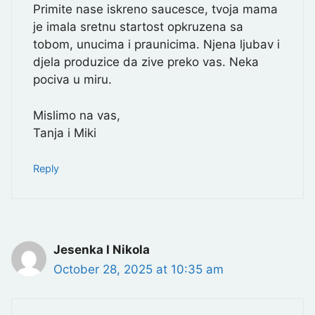
Primite nase iskreno saucesce, tvoja mama
je imala sretnu startost opkruzena sa
tobom, unucima i praunicima. Njena ljubav i
djela produzice da zive preko vas. Neka
pociva u miru.
Mislimo na vas,
Tanja i Miki
Reply
Jesenka I Nikola
October 28, 2025 at 10:35 am