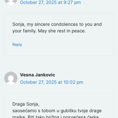
October 27, 2025 at 9:27 pm
Sonja, my sincere condolences to you and
your family. May she rest in peace.
Reply
Vesna Jankovic
October 27, 2025 at 10:02 pm
Draga Sonja,
saosećamo s tobom u gubitku tvoje drage
majke. Biti tako brižna i posvećena ćerka