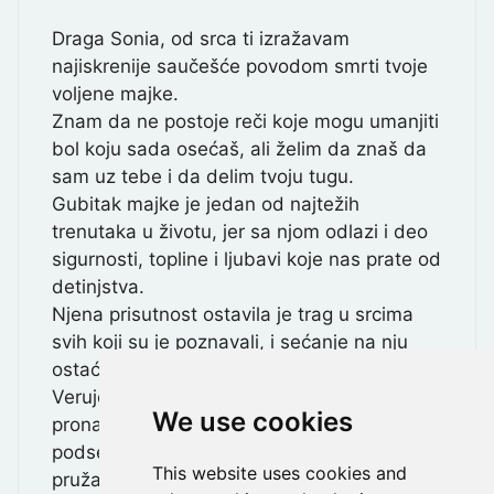
Draga Sonia, od srca ti izražavam
najiskrenije saučešće povodom smrti tvoje
voljene majke.
Znam da ne postoje reči koje mogu umanjiti
bol koju sada osećaš, ali želim da znaš da
sam uz tebe i da delim tvoju tugu.
Gubitak majke je jedan od najtežih
trenutaka u životu, jer sa njom odlazi i deo
sigurnosti, topline i ljubavi koje nas prate od
detinjstva.
Njena prisutnost ostavila je trag u srcima
svih koji su je poznavali, i sećanje na nju
ostaće zauvek živo.
Verujem da ćeš u svojim uspomenama
We use cookies
pronaći utehu i da će te misao na nju uvek
podsećati na ljubav i snagu koju ti je
This website uses cookies and
pružala.