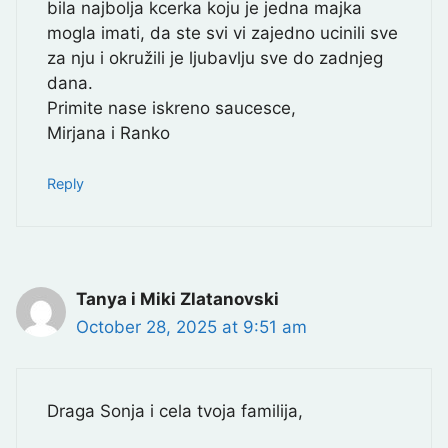
bila najbolja kcerka koju je jedna majka
mogla imati, da ste svi vi zajedno ucinili sve
za nju i okružili je ljubavlju sve do zadnjeg
dana.
Primite nase iskreno saucesce,
Mirjana i Ranko
Reply
Tanya i Miki Zlatanovski
October 28, 2025 at 9:51 am
Draga Sonja i cela tvoja familija,