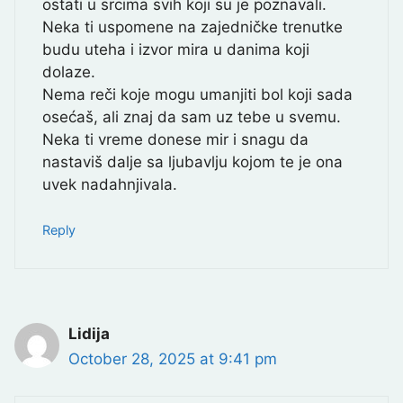
ostati u srcima svih koji su je poznavali.
Neka ti uspomene na zajedničke trenutke
budu uteha i izvor mira u danima koji
dolaze.
Nema reči koje mogu umanjiti bol koji sada
osećaš, ali znaj da sam uz tebe u svemu.
Neka ti vreme donese mir i snagu da
nastaviš dalje sa ljubavlju kojom te je ona
uvek nadahnjivala.
Reply
Lidija
October 28, 2025 at 9:41 pm