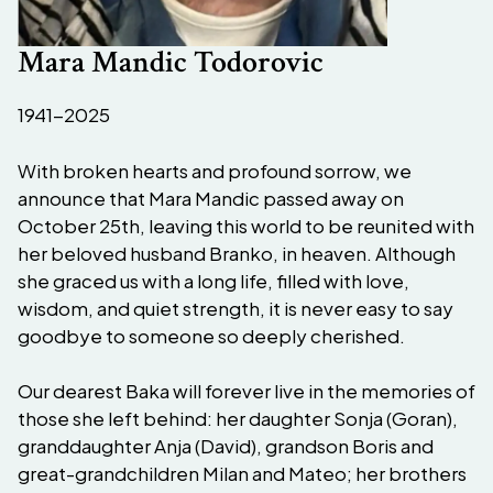
Mara Mandic Todorovic
1941-2025
With broken hearts and profound sorrow, we
announce that Mara Mandic passed away on
October 25th, leaving this world to be reunited with
her beloved husband Branko, in heaven. Although
she graced us with a long life, filled with love,
wisdom, and quiet strength, it is never easy to say
goodbye to someone so deeply cherished.
Our dearest Baka will forever live in the memories of
those she left behind: her daughter Sonja (Goran),
granddaughter Anja (David), grandson Boris and
great-grandchildren Milan and Mateo; her brothers