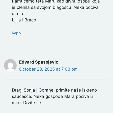
Pamticemo teta Maru kao divnu osobu koja
je plenila sa svojom blagoscu .Neka pociva
u miru .
Ljilja I Braco
Reply
Edvard Spasojevic
October 28, 2025 at 7:08 pm
Dragi Sonja i Gorane, primite naše iskreno
saučešće. Neka gospođa Mara počiva u
miru. Držite se…