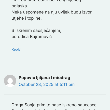
odlaska.
Neka uspomene na nju uvijek budu izvor
utjehe i topline.
S iskrenim saosjećanjem,
porodica Bajramović
Reply
Popovic ljiljana I miodrag
October 28, 2025 at 5:11 pm
Draga Sonja primite nase iskreno saucesce