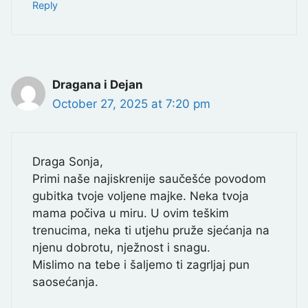
Reply
Dragana i Dejan
October 27, 2025 at 7:20 pm
Draga Sonja,
Primi naše najiskrenije saučešće povodom
gubitka tvoje voljene majke. Neka tvoja
mama počiva u miru. U ovim teškim
trenucima, neka ti utjehu pruže sjećanja na
njenu dobrotu, nježnost i snagu.
Mislimo na tebe i šaljemo ti zagrljaj pun
saosećanja.