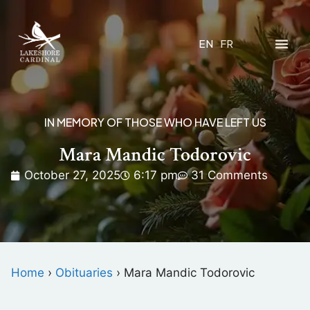
EN
FR
IN MEMORY OF THOSE WHO HAVE LEFT US
Mara Mandic Todorovic
October 27, 2025
6:17 pm
31 Comments
Home
›
Obituaries
›
Mara Mandic Todorovic