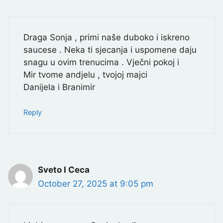
Draga Sonja , primi naše duboko i iskreno
saucese . Neka ti sjecanja i uspomene daju
snagu u ovim trenucima . Vječni pokoj i
Mir tvome andjelu , tvojoj majci
Danijela i Branimir
Reply
Sveto I Ceca
October 27, 2025 at 9:05 pm