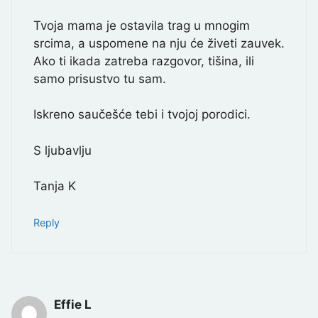
Tvoja mama je ostavila trag u mnogim
srcima, a uspomene na nju će živeti zauvek.
Ako ti ikada zatreba razgovor, tišina, ili
samo prisustvo tu sam.
Iskreno saučešće tebi i tvojoj porodici.
S ljubavlju
Tanja K
Reply
Effie L