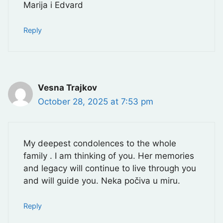
Marija i Edvard
Reply
Vesna Trajkov
October 28, 2025 at 7:53 pm
My deepest condolences to the whole
family . I am thinking of you. Her memories
and legacy will continue to live through you
and will guide you. Neka počiva u miru.
Reply