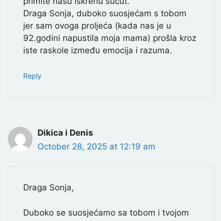
primite našu iskrenu sućut.
Draga Sonja, duboko suosjećam s tobom
jer sam ovoga proljeća (kada nas je u
92.godini napustila moja mama) prošla kroz
iste raskole između emocija i razuma.
Reply
Dikica i Denis
October 28, 2025 at 12:19 am
Draga Sonja,
Duboko se suosjećamo sa tobom i tvojom