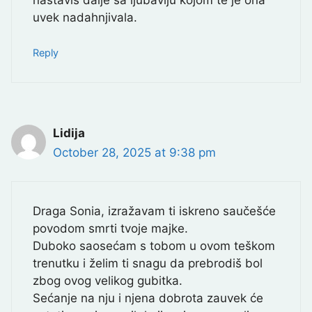
uvek nadahnjivala.
Reply
Lidija
October 28, 2025 at 9:38 pm
Draga Sonia, izražavam ti iskreno saučešće
povodom smrti tvoje majke.
Duboko saosećam s tobom u ovom teškom
trenutku i želim ti snagu da prebrodiš bol
zbog ovog velikog gubitka.
Sećanje na nju i njena dobrota zauvek će