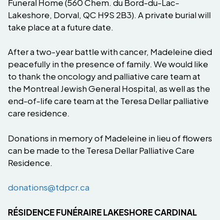
Funeral Home (560 Chem. du Bord-du-Lac-
Lakeshore, Dorval, QC H9S 2B3). A private burial will
take place at a future date.
After a two-year battle with cancer, Madeleine died
peacefully in the presence of family. We would like
to thank the oncology and palliative care team at
the Montreal Jewish General Hospital, as well as the
end-of-life care team at the Teresa Dellar palliative
care residence.
Donations in memory of Madeleine in lieu of flowers
can be made to the Teresa Dellar Palliative Care
Residence.
donations@tdpcr.ca
RÉSIDENCE FUNÉRAIRE LAKESHORE CARDINAL