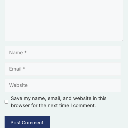
Save my name, email, and website in this
browser for the next time I comment.