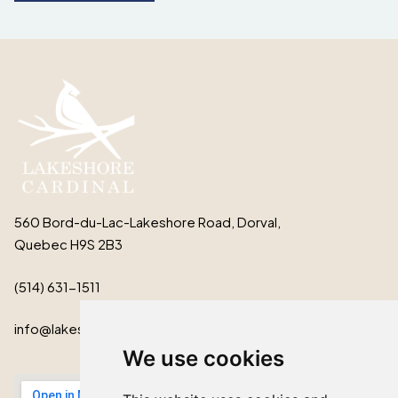
560 Bord-du-Lac-Lakeshore Road, Dorval,
Quebec H9S 2B3
(514) 631-1511
info@lakeshorecardinal.ca
We use cookies