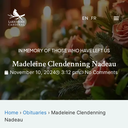
EN
FR
IN MEMORY OF THOSE WHO HAVE LEFT US
Madeleine Clendenning Nadeau
November 10, 2024
3:12 pm
No Comments
Home
›
Obituaries
›
Madeleine Clendenning
Nadeau