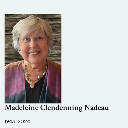
Madeleine Clendenning Nadeau
1943-2024