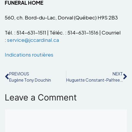
FUNERAL HOME
560, ch. Bord-du-Lac, Dorval (Québec) H9S 2B3
Tél. : 514-631-1511 | Téléc. : 514-631-1516 | Courriel
:
service@jccardinal.ca
Indications routières
PREVIOUS
NEXT
Eugène Tony Douchin
Huguette Constant-Palfreeman
Leave a Comment