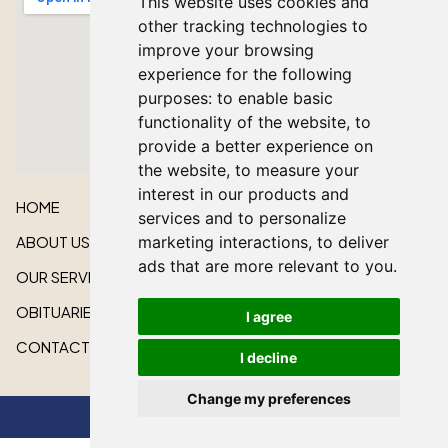
This website uses cookies and
other tracking technologies to
improve your browsing
experience for the following
purposes:
to enable basic
functionality of the website
,
to
provide a better experience on
the website
,
to measure your
interest in our products and
HOME
services and to personalize
ABOUT US
marketing interactions
,
to deliver
ads that are more relevant to you
.
OUR SERVICES
OBITUARIES
I agree
CONTACT US
I decline
Change my preferences
All rights reserved © 2026 Lakeshore Cardinal Funeral Home