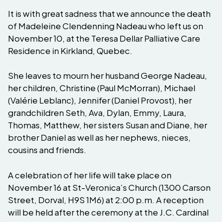
It is with great sadness that we announce the death
of Madeleine Clendenning Nadeau who left us on
November 10, at the Teresa Dellar Palliative Care
Residence in Kirkland, Quebec.
She leaves to mourn her husband George Nadeau,
her children, Christine (Paul McMorran), Michael
(Valérie Leblanc), Jennifer (Daniel Provost), her
grandchildren Seth, Ava, Dylan, Emmy, Laura,
Thomas, Matthew, her sisters Susan and Diane, her
brother Daniel as well as her nephews, nieces,
cousins ​​and friends.
A celebration of her life will take place on
November 16 at St-Veronica’s Church (1300 Carson
Street, Dorval, H9S 1M6) at 2:00 p.m. A reception
will be held after the ceremony at the J.C. Cardinal