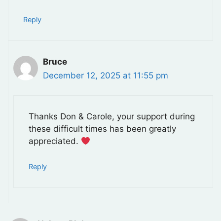
Reply
Bruce
December 12, 2025 at 11:55 pm
Thanks Don & Carole, your support during
these difficult times has been greatly
appreciated.
Reply