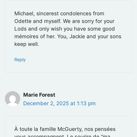
Michael, sincerest condolences from
Odette and myself. We are sorry for your
Lods and only wish you have some good
mémoires of her. You, Jackie and your sons
keep well.
Reply
Marie Forest
December 2, 2025 at 1:13 pm
À toute la famille McGuerty, nos pensées
vous accompagnent. Le sourire de “ma