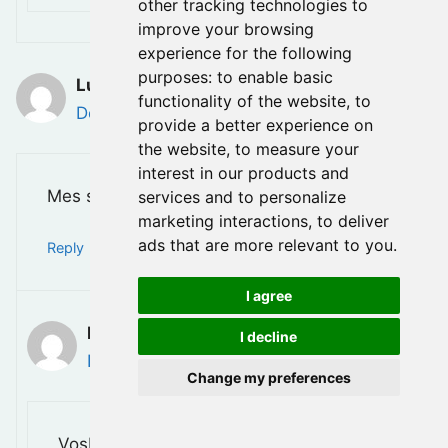
other tracking technologies to
improve your browsing
experience for the following
purposes:
to enable basic
Luc Leroux
functionality of the website
,
to
December 7, 2025 at 10:51 am
provide a better experience on
the website
,
to measure your
interest in our products and
Mes sincere condoléence a toute la famille.
services and to personalize
marketing interactions
,
to deliver
ads that are more relevant to you
.
Reply
I agree
Bruce
I decline
December 13, 2025 at 12:07 am
Change my preferences
VosMerci Luc, Vos gentils mots sont très