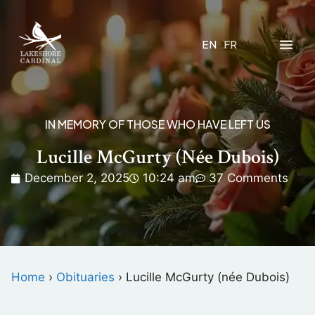
EN
FR
IN MEMORY OF THOSE WHO HAVE LEFT US
Lucille McGurty (née Dubois)
December 2, 2025
10:24 am
37 Comments
Home
›
Obituaries
›
Lucille McGurty (née Dubois)