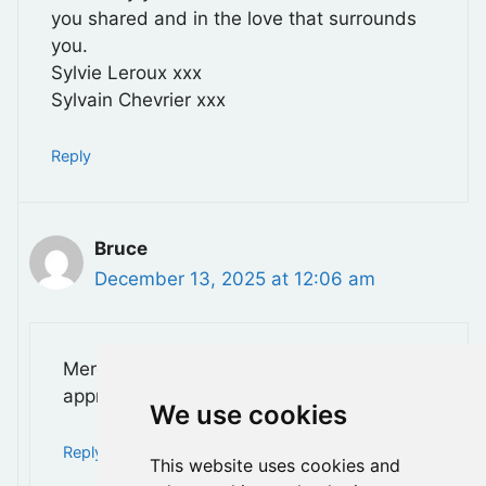
you shared and in the love that surrounds
you.
Sylvie Leroux xxx
Sylvain Chevrier xxx
Reply
Bruce
December 13, 2025 at 12:06 am
Merci Sylvia, Vos gentils mots sont très
appréciés. xx
We use cookies
Reply
This website uses cookies and