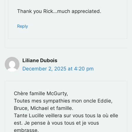
Thank you Rick…much appreciated.
Reply
Liliane Dubois
December 2, 2025 at 4:20 pm
Chère famille McGurty,
Toutes mes sympathies mon oncle Eddie,
Bruce, Michael et famille.
Tante Lucille veillera sur vous tous la où elle
est. Je pense à vous tous et je vous
embrasse.