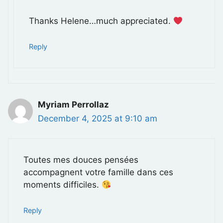
Thanks Helene…much appreciated.
Reply
Myriam Perrollaz
December 4, 2025 at 9:10 am
Toutes mes douces pensées
accompagnent votre famille dans ces
moments difficiles.
Reply