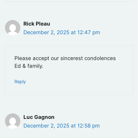
Rick Pleau
December 2, 2025 at 12:47 pm
Please accept our sincerest condolences
Ed & family.
Reply
Luc Gagnon
December 2, 2025 at 12:58 pm