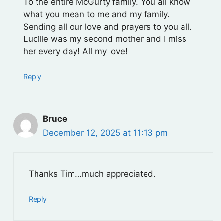
To the entire McGurty family. You all know
what you mean to me and my family.
Sending all our love and prayers to you all.
Lucille was my second mother and I miss
her every day! All my love!
Reply
Bruce
December 12, 2025 at 11:13 pm
Thanks Tim…much appreciated.
Reply