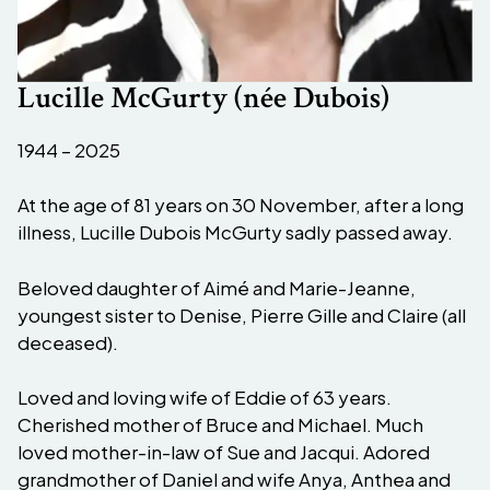
Lucille McGurty (née Dubois)
1944 – 2025
At the age of 81 years on 30 November, after a long
illness, Lucille Dubois McGurty sadly passed away.
Beloved daughter of Aimé and Marie-Jeanne,
youngest sister to Denise, Pierre Gille and Claire (all
deceased).
Loved and loving wife of Eddie of 63 years.
Cherished mother of Bruce and Michael. Much
loved mother-in-law of Sue and Jacqui. Adored
grandmother of Daniel and wife Anya, Anthea and