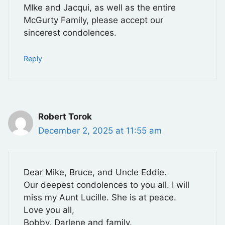
MIke and Jacqui, as well as the entire
McGurty Family, please accept our
sincerest condolences.
Reply
Robert Torok
December 2, 2025 at 11:55 am
Dear Mike, Bruce, and Uncle Eddie.
Our deepest condolences to you all. I will
miss my Aunt Lucille. She is at peace.
Love you all,
Bobby, Darlene and family.