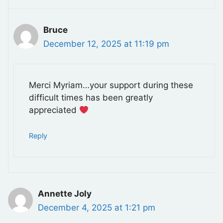
Bruce
December 12, 2025 at 11:19 pm
Merci Myriam…your support during these
difficult times has been greatly
appreciated
Reply
Annette Joly
December 4, 2025 at 1:21 pm