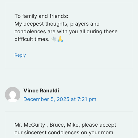
To family and friends:
My deepest thoughts, prayers and
condolences are with you all during these
difficult times.
Reply
Vince Ranaldi
December 5, 2025 at 7:21 pm
Mr. McGurty , Bruce, Mike, please accept
our sincerest condolences on your mom