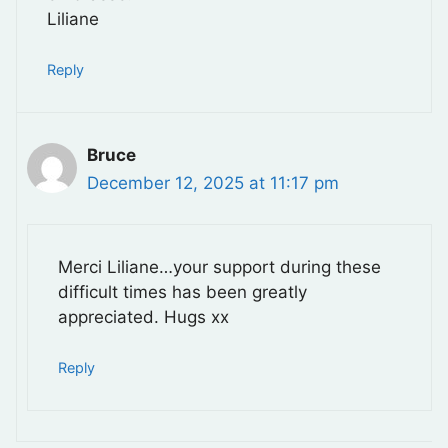
Liliane
Reply
Bruce
December 12, 2025 at 11:17 pm
Merci Liliane…your support during these
difficult times has been greatly
appreciated. Hugs xx
Reply