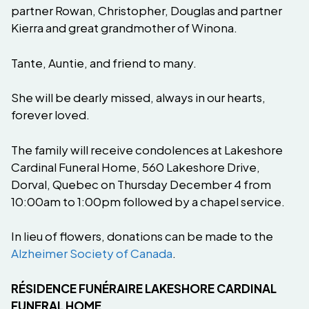
partner Rowan, Christopher, Douglas and partner
Kierra and great grandmother of Winona.
Tante, Auntie, and friend to many.
She will be dearly missed, always in our hearts,
forever loved.
The family will receive condolences at Lakeshore
Cardinal Funeral Home, 560 Lakeshore Drive,
Dorval, Quebec on Thursday December 4 from
10:00am to 1:00pm followed by a chapel service.
In lieu of flowers, donations can be made to the
Alzheimer Society of Canada
.
RÉSIDENCE FUNÉRAIRE LAKESHORE CARDINAL
FUNERAL HOME