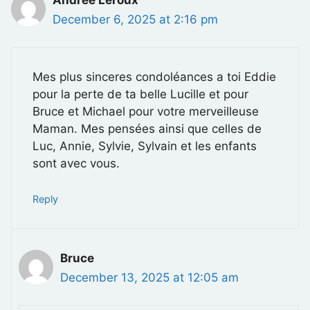
December 6, 2025 at 2:16 pm
Mes plus sinceres condoléances a toi Eddie
pour la perte de ta belle Lucille et pour
Bruce et Michael pour votre merveilleuse
Maman. Mes pensées ainsi que celles de
Luc, Annie, Sylvie, Sylvain et les enfants
sont avec vous.
Reply
Bruce
December 13, 2025 at 12:05 am