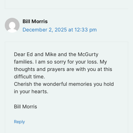
Bill Morris
December 2, 2025 at 12:33 pm
Dear Ed and Mike and the McGurty
families. I am so sorry for your loss. My
thoughts and prayers are with you at this
difficult time.
Cherish the wonderful memories you hold
in your hearts.
Bill Morris
Reply