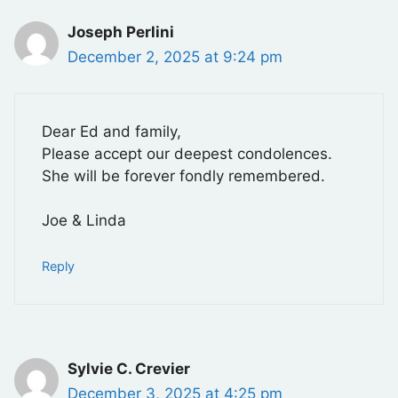
Joseph Perlini
December 2, 2025 at 9:24 pm
Dear Ed and family,
Please accept our deepest condolences.
She will be forever fondly remembered.
Joe & Linda
Reply
Sylvie C. Crevier
December 3, 2025 at 4:25 pm