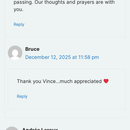
passing. Our thoughts and prayers are with
you.
Reply
Bruce
December 12, 2025 at 11:58 pm
Thank you Vince…much appreciated
Reply
Andrée Leroux