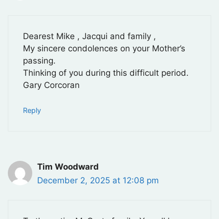
Dearest Mike , Jacqui and family ,
My sincere condolences on your Mother’s
passing.
Thinking of you during this difficult period.
Gary Corcoran
Reply
Tim Woodward
December 2, 2025 at 12:08 pm