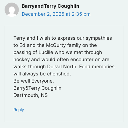
BarryandTerry Coughlin
December 2, 2025 at 2:35 pm
Terry and I wish to express our sympathies
to Ed and the McGurty family on the
passing of Lucille who we met through
hockey and would often encounter on are
walks through Dorval North. Fond memories
will always be cherished.
Be well Everyone,
Barry&Terry Coughlin
Dartmouth, NS
Reply