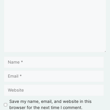
Save my name, email, and website in this
browser for the next time I comment.