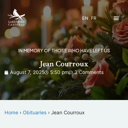
EN
FR
IN MEMORY OF THOSE WHO HAVE LEFT US
Jean Courroux
August 7, 2025
5:50 pm
3 Comments
Home
›
Obituaries
›
Jean Courroux