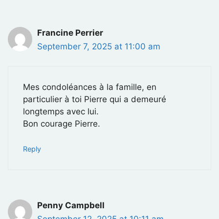
Francine Perrier
September 7, 2025 at 11:00 am
Mes condoléances à la famille, en
particulier à toi Pierre qui a demeuré
longtemps avec lui.
Bon courage Pierre.
Reply
Penny Campbell
September 12, 2025 at 10:11 am