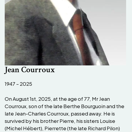
Jean Courroux
1947 – 2025
On August 1st, 2025, at the age of 77, Mr Jean
Courroux, son of the late Berthe Bourguoin and the
late Jean-Charles Courroux, passed away. He is
survived by his brother Pierre, his sisters Louise
(Michel Hébert), Pierrette (the late Richard Pilon)