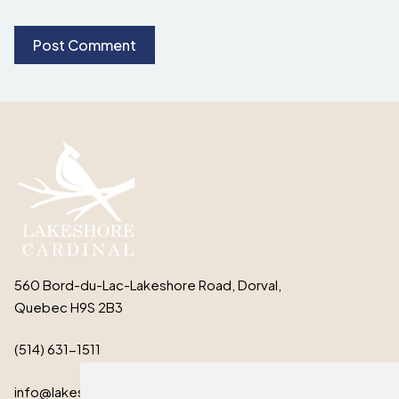
560 Bord-du-Lac-Lakeshore Road, Dorval,
Quebec H9S 2B3
(514) 631-1511
info@lakeshorecardinal.ca