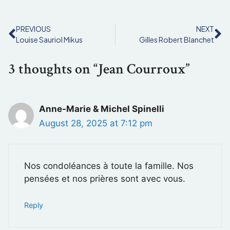
PREVIOUS
NEXT
Louise Sauriol Mikus
Gilles Robert Blanchet
3 thoughts on “Jean Courroux”
Anne-Marie & Michel Spinelli
August 28, 2025 at 7:12 pm
Nos condoléances à toute la famille. Nos
pensées et nos prières sont avec vous.
Reply