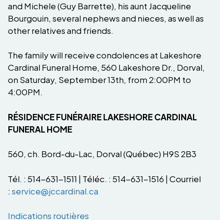
and Michele (Guy Barrette), his aunt Jacqueline
Bourgouin, several nephews and nieces, as well as
other relatives and friends.
The family will receive condolences at Lakeshore
Cardinal Funeral Home, 560 Lakeshore Dr., Dorval,
on Saturday, September 13th, from 2:00PM to
4:00PM.
RÉSIDENCE FUNÉRAIRE LAKESHORE CARDINAL
FUNERAL HOME
560, ch. Bord-du-Lac, Dorval (Québec) H9S 2B3
Tél. : 514-631-1511 | Téléc. : 514-631-1516 | Courriel
:
service@jccardinal.ca
Indications routières