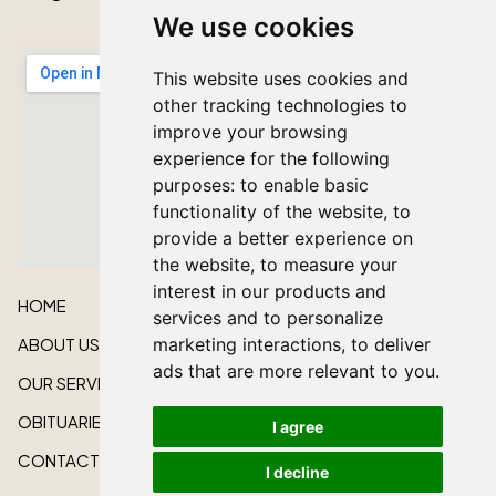
We use cookies
This website uses cookies and
other tracking technologies to
improve your browsing
experience for the following
purposes:
to enable basic
functionality of the website
,
to
provide a better experience on
the website
,
to measure your
interest in our products and
HOME
services and to personalize
marketing interactions
,
to deliver
ABOUT US
ads that are more relevant to you
.
OUR SERVICES
OBITUARIES
I agree
CONTACT US
I decline