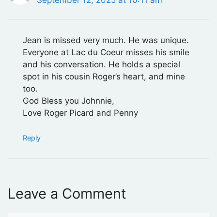
Jean is missed very much. He was unique.
Everyone at Lac du Coeur misses his smile
and his conversation. He holds a special
spot in his cousin Roger’s heart, and mine
too.
God Bless you Johnnie,
Love Roger Picard and Penny
Reply
Leave a Comment