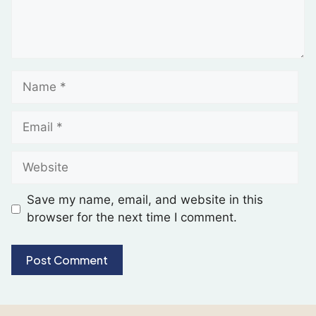
Save my name, email, and website in this
browser for the next time I comment.