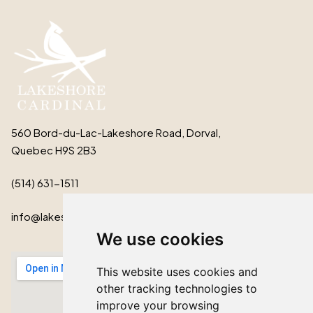
560 Bord-du-Lac-Lakeshore Road, Dorval,
Quebec H9S 2B3
(514) 631-1511
info@lakeshorecardinal.ca
We use cookies
This website uses cookies and
other tracking technologies to
improve your browsing