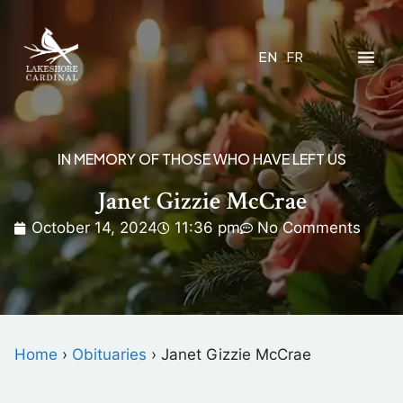
EN
FR
IN MEMORY OF THOSE WHO HAVE LEFT US
Janet Gizzie McCrae
October 14, 2024
11:36 pm
No Comments
Home
›
Obituaries
›
Janet Gizzie McCrae