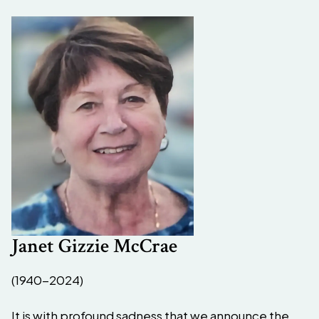
Janet Gizzie McCrae
(1940-2024)
It is with profound sadness that we announce the