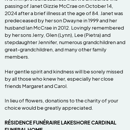
passing of Janet Gizzie McCrae on October 14,
2024 after a brief illness at the age of 84. Janet was
predeceased by her son Dwayne in 1999 and her
husband Ian McCrae in 2012. Lovingly remembered
by her sons Jerry, Glen (Lynn), Lee (Pietra) and
stepdaughter Jennifer, numerous grandchildren and
great-grandchildren, and many other family
members.
Her gentle spirit and kindness will be sorely missed
by all those who knew her, especially her close
friends Margaret and Carol.
In lieu of flowers, donations to the charity of your
choice would be greatly appreciated.
RÉSIDENCE FUNÉRAIRE LAKESHORE CARDINAL
FUNERAL HOME