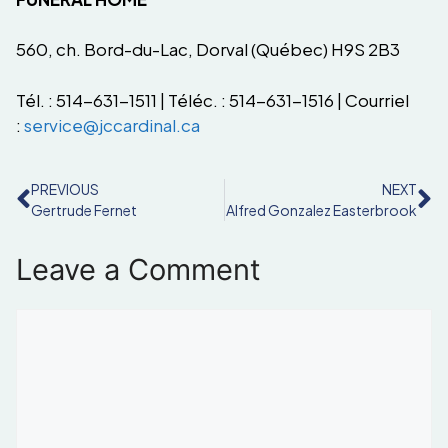
560, ch. Bord-du-Lac, Dorval (Québec) H9S 2B3
Tél. : 514-631-1511 | Téléc. : 514-631-1516 | Courriel
:
service@jccardinal.ca
PREVIOUS
NEXT
Gertrude Fernet
Alfred Gonzalez Easterbrook
Leave a Comment