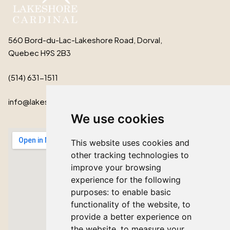
560 Bord-du-Lac-Lakeshore Road, Dorval,
Quebec H9S 2B3
(514) 631-1511
info@lakeshorecardinal.ca
We use cookies
This website uses cookies and
other tracking technologies to
improve your browsing
experience for the following
purposes:
to enable basic
functionality of the website
,
to
provide a better experience on
the website
,
to measure your