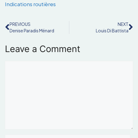
Indications routières
PREVIOUS
NEXT
Denise Paradis Ménard
Louis Di Battista
Leave a Comment