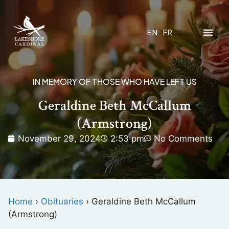
EN
FR
IN MEMORY OF THOSE WHO HAVE LEFT US
Geraldine Beth McCallum
(Armstrong)
November 29, 2024
2:53 pm
No Comments
Home
›
Obituaries
›
Geraldine Beth McCallum
(Armstrong)