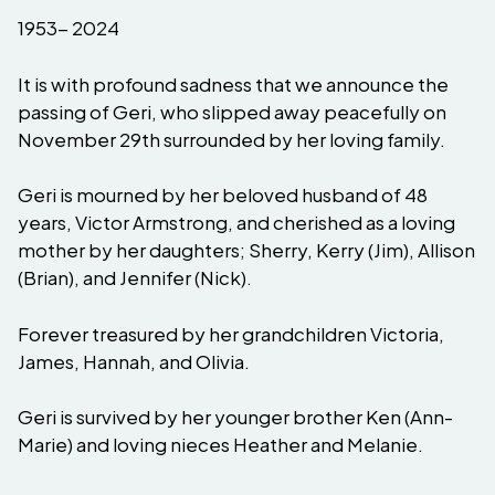
1953- 2024
It is with profound sadness that we announce the
passing of Geri, who slipped away peacefully on
November 29th surrounded by her loving family.
Geri is mourned by her beloved husband of 48
years, Victor Armstrong, and cherished as a loving
mother by her daughters; Sherry, Kerry (Jim), Allison
(Brian), and Jennifer (Nick).
Forever treasured by her grandchildren Victoria,
James, Hannah, and Olivia.
Geri is survived by her younger brother Ken (Ann-
Marie) and loving nieces Heather and Melanie.