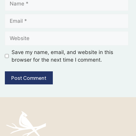
Save my name, email, and website in this
browser for the next time I comment.