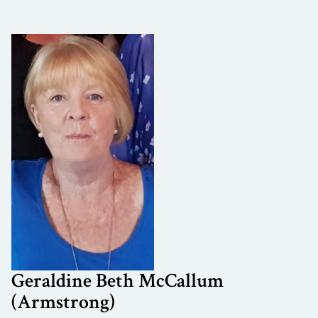
Geraldine Beth McCallum
(Armstrong)