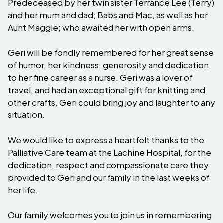
Predeceased by her twin sister Terrance Lee (Terry)
and her mum and dad; Babs and Mac, as well as her
Aunt Maggie; who awaited her with open arms.
Geri will be fondly remembered for her great sense
of humor, her kindness, generosity and dedication
to her fine career as a nurse. Geri was a lover of
travel, and had an exceptional gift for knitting and
other crafts. Geri could bring joy and laughter to any
situation.
We would like to express a heartfelt thanks to the
Palliative Care team at the Lachine Hospital, for the
dedication, respect and compassionate care they
provided to Geri and our family in the last weeks of
her life.
Our family welcomes you to join us in remembering