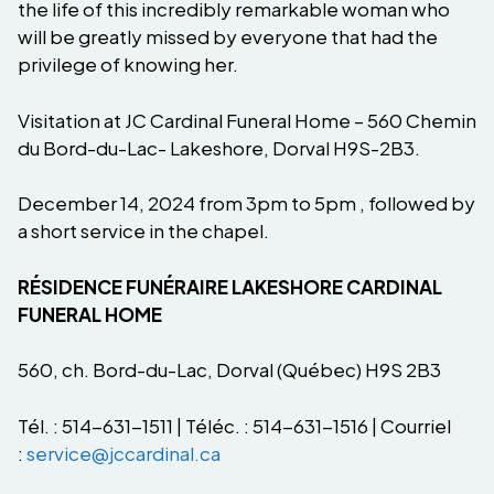
the life of this incredibly remarkable woman who
will be greatly missed by everyone that had the
privilege of knowing her.
Visitation at JC Cardinal Funeral Home – 560 Chemin
du Bord-du-Lac- Lakeshore, Dorval H9S-2B3.
December 14, 2024 from 3pm to 5pm , followed by
a short service in the chapel.
RÉSIDENCE FUNÉRAIRE LAKESHORE CARDINAL
FUNERAL HOME
560, ch. Bord-du-Lac, Dorval (Québec) H9S 2B3
Tél. : 514-631-1511 | Téléc. : 514-631-1516 | Courriel
:
service@jccardinal.ca