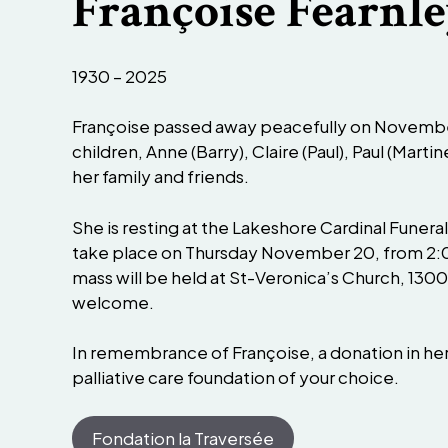
Françoise Fearnle
1930 – 2025
Françoise passed away peacefully on November 
children, Anne (Barry), Claire (Paul), Paul (Mart
her family and friends.
She is resting at the Lakeshore Cardinal Funera
take place on Thursday November 20, from 2:0
mass will be held at St-Veronica’s Church, 1300 
welcome.
In remembrance of Françoise, a donation in h
palliative care foundation of your choice.
Fondation la Traversée