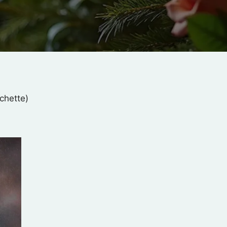
chette)