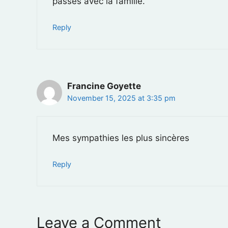
passés avec la famille.
Reply
Francine Goyette
November 15, 2025 at 3:35 pm
Mes sympathies les plus sincères
Reply
Leave a Comment