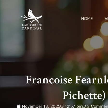
HOME
A
Françoise Fearnl
Pichette)
November 13, 2025
12:57 pm
3 Commen