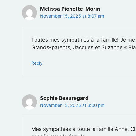
Melissa Pichette-Morin
November 15, 2025 at 8:07 am
Toutes mes sympathies à la famille! Je me
Grands-parents, Jacques et Suzanne « Plai
Reply
Sophie Beauregard
November 15, 2025 at 3:00 pm
Mes sympathies à toute la famille Anne, Cl