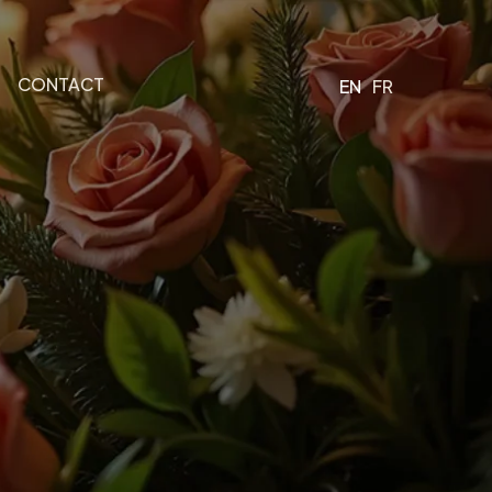
CONTACT
EN
FR