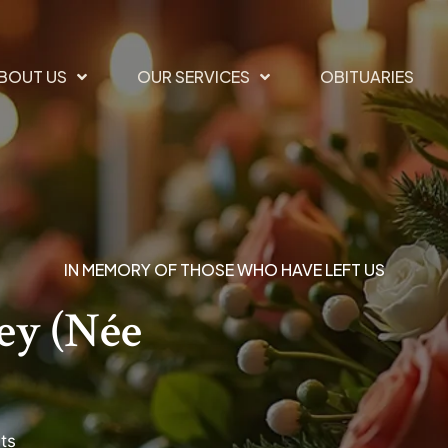
BOUT US
OUR SERVICES
OBITUARIES
IN MEMORY OF THOSE WHO HAVE LEFT US
ey (née
ts