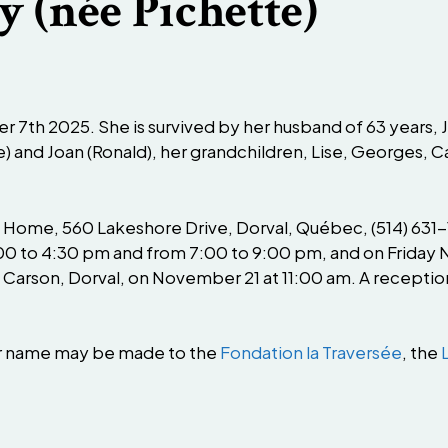
y (née Pichette)
7th 2025. She is survived by her husband of 63 years, J
ine) and Joan (Ronald), her grandchildren, Lise, Georges, C
l Home, 560 Lakeshore Drive, Dorval, Québec, (514) 631-1
0 to 4:30 pm and from 7:00 to 9:00 pm, and on Friday N
Carson, Dorval, on November 21 at 11:00 am. A reception w
er name may be made to the
Fondation la Traversée
, the