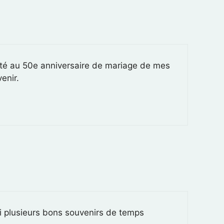
nté au 50e anniversaire de mariage de mes
enir.
ai plusieurs bons souvenirs de temps