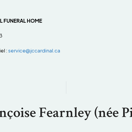
AL FUNERAL HOME
3
el :
service@jccardinal.ca
nçoise Fearnley (née Pi