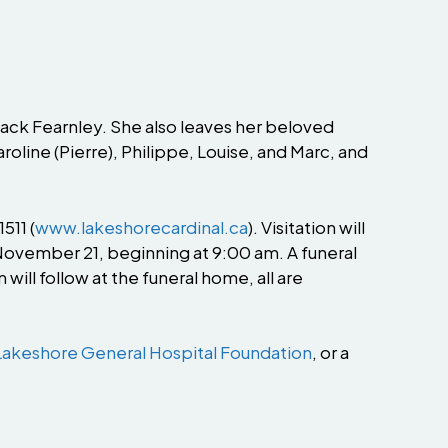
ack Fearnley. She also leaves her beloved
aroline (Pierre), Philippe, Louise, and Marc, and
511 (
www.lakeshorecardinal.ca
). Visitation will
ovember 21, beginning at 9:00 am. A funeral
ill follow at the funeral home, all are
Lakeshore General Hospital Foundation
, or a