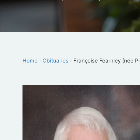
Home
›
Obituaries
›
Françoise Fearnley (née Pi