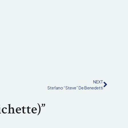
NEXT
Stefano “Steve” De Benedetti
chette)”