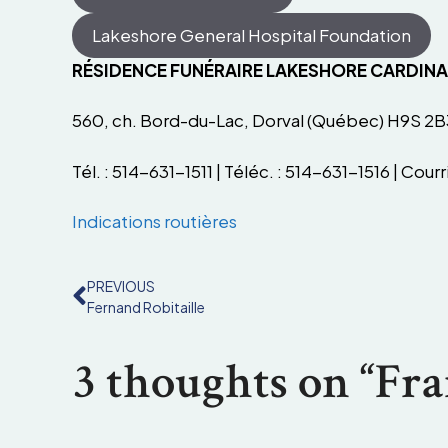
Lakeshore General Hospital Foundation
RÉSIDENCE FUNÉRAIRE LAKESHORE CARDIN
560, ch. Bord-du-Lac, Dorval (Québec) H9S 2B
Tél. : 514-631-1511 | Téléc. : 514-631-1516 | Courri
Indications routières
PREVIOUS
Fernand Robitaille
3 thoughts on “Fra