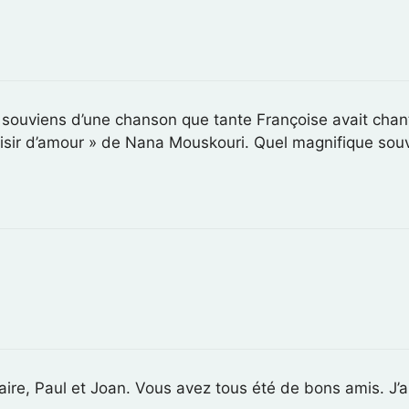
 souviens d’une chanson que tante Françoise avait cha
sir d’amour » de Nana Mouskouri. Quel magnifique souv
aire, Paul et Joan. Vous avez tous été de bons amis. J’