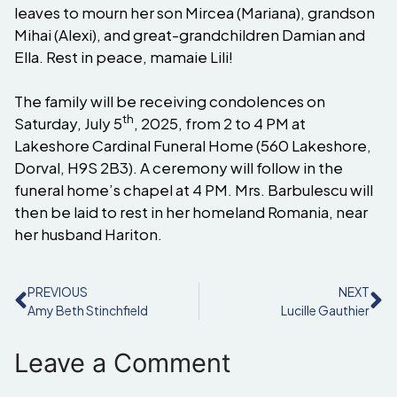
leaves to mourn her son Mircea (Mariana), grandson
Mihai (Alexi), and great-grandchildren Damian and
Ella. Rest in peace, mamaie Lili!
The family will be receiving condolences on
th
Saturday, July 5
, 2025, from 2 to 4 PM at
Lakeshore Cardinal Funeral Home (560 Lakeshore,
Dorval, H9S 2B3). A ceremony will follow in the
funeral home’s chapel at 4 PM. Mrs. Barbulescu will
then be laid to rest in her homeland Romania, near
her husband Hariton.
PREVIOUS
NEXT
Amy Beth Stinchfield
Lucille Gauthier
Leave a Comment