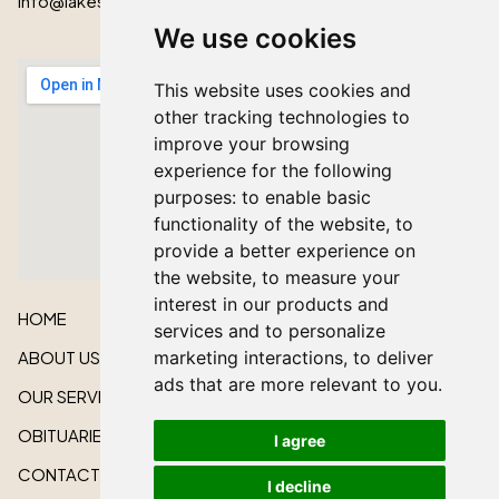
info@lakeshorecardinal.ca
We use cookies
This website uses cookies and
other tracking technologies to
improve your browsing
experience for the following
purposes:
to enable basic
functionality of the website
,
to
provide a better experience on
the website
,
to measure your
interest in our products and
HOME
services and to personalize
ABOUT US
marketing interactions
,
to deliver
ads that are more relevant to you
.
OUR SERVICES
OBITUARIES
I agree
CONTACT US
I decline