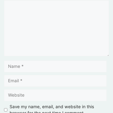
Save my name, email, and website in this
browser for the next time I comment.