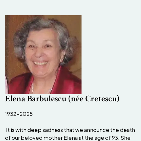
Elena Barbulescu (née Cretescu)
1932-2025
It is with deep sadness that we announce the death
of our beloved mother Elena at the age of 93. She