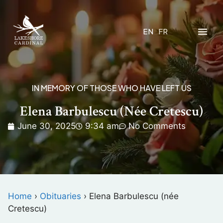
EN
FR
IN MEMORY OF THOSE WHO HAVE LEFT US
Elena Barbulescu (née Cretescu)
June 30, 2025
9:34 am
No Comments
Home
›
Obituaries
›
Elena Barbulescu (née
Cretescu)