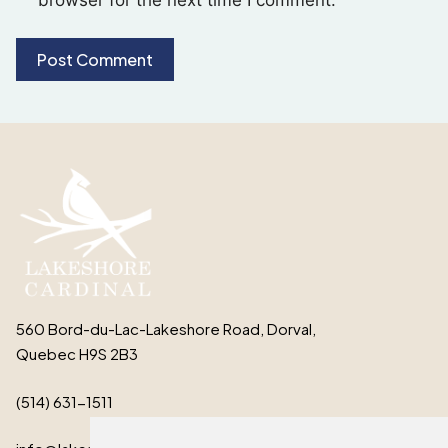
560 Bord-du-Lac-Lakeshore Road, Dorval,
Quebec H9S 2B3
(514) 631-1511