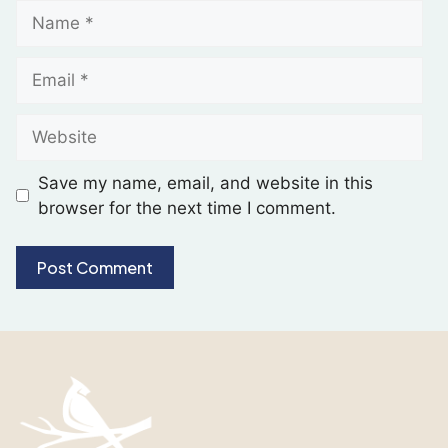
Save my name, email, and website in this
browser for the next time I comment.