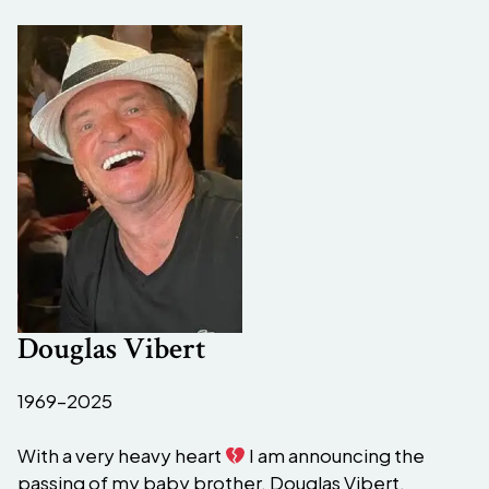
Douglas Vibert
1969–2025
With a very heavy heart
I am announcing the
passing of my baby brother, Douglas Vibert.