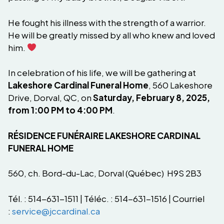
He fought his illness with the strength of a warrior.
He will be greatly missed by all who knew and loved
him.
In celebration of his life, we will be gathering at
Lakeshore Cardinal Funeral Home
, 560 Lakeshore
Drive, Dorval, QC, on
Saturday, February 8, 2025,
from 1:00 PM to 4:00 PM
.
RÉSIDENCE FUNÉRAIRE LAKESHORE CARDINAL
FUNERAL HOME
560, ch. Bord-du-Lac, Dorval (Québec) H9S 2B3
Tél. : 514-631-1511 | Téléc. : 514-631-1516 | Courriel
:
service@jccardinal.ca