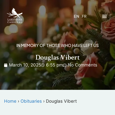
EN
FR
IN MEMORY OF THOSE WHO HAVE LEFT US
Douglas Vibert
March 10, 2025
6:55 pm
No Comments
Home
›
Obituaries
›
Douglas Vibert