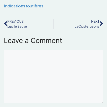
Indications routières
PREVIOUS
NEXT
Lucille Sauvé
LaCoste, Leona
Leave a Comment