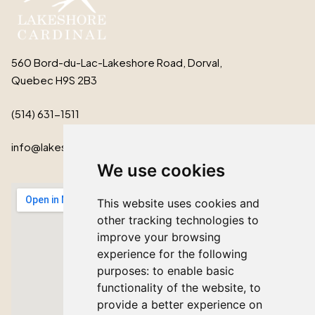
560 Bord-du-Lac-Lakeshore Road, Dorval,
Quebec H9S 2B3
(514) 631-1511
info@lakeshorecardinal.ca
We use cookies
This website uses cookies and
other tracking technologies to
improve your browsing
experience for the following
purposes:
to enable basic
functionality of the website
,
to
provide a better experience on