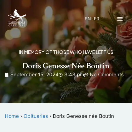
EN
FR
IN MEMORY OF THOSE WHO HAVE LEFT US
Doris Genesse Née Boutin
September 15, 2024
3:43 pm
No Comments
Home
›
Obituaries
›
Doris Genesse née Boutin