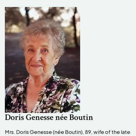
Doris Genesse née Boutin
Mrs. Doris Genesse (née Boutin), 89, wife of the late