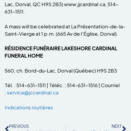
Lac, Dorval, QC H9S 2B3) www.jjcardinal.ca, 514-
631-1511.
A mass will be celebrated at La Présentation-de-la-
Saint-Vierge at 1 p.m. (665 Av de l’Église, Dorval).
RÉSIDENCE FUNÉRAIRE LAKESHORE CARDINAL
FUNERAL HOME
560, ch. Bord-du-Lac, Dorval (Québec) H9S 2B3
Tél. : 514-631-1511 | Téléc. : 514-631-1516 | Courriel
:
service@jccardinal.ca
Indications routières
PREVIOUS
NEXT