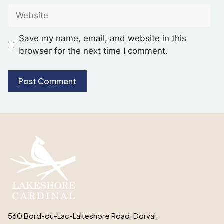
Save my name, email, and website in this
browser for the next time I comment.
560 Bord-du-Lac-Lakeshore Road, Dorval,