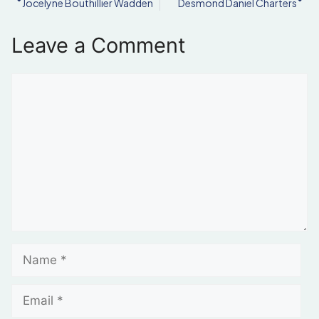
Jocelyne Bouthillier Wadden
Desmond Daniel Charters
Leave a Comment