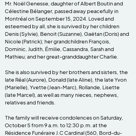
Mr. Noël Genesse, daughter of Albert Boutin and
Célestine Bélanger, passed away peacefully in
Montréal on September 15, 2024. Loved and
esteemed by all, she is survived by her children
Denis (Sylvie), Benoit (Suzanne), Gaëtan (Doris) and
Nicole (Patrick); her grandchildren François,
Dominic, Judith, Émilie, Cassandra, Sarah and
Mathieu; and her great-granddaughter Charlie.
She is also survived by her brothers and sisters, the
late Réal (Aurore), Donald (late Aline), the late Yvon
(Marielle), Yvette (Jean-Marc), Rollande, Lisette
(late Marcel), as well as many nieces, nephews,
relatives and friends.
The family will receive condolences on Saturday,
October 5 from 9 a.m. to 12:30 p.m. at the
Résidence Funéraire J.C Cardinal (560, Bord-du-