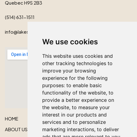
Quebec H9S 2B3
(514) 631-1511
info@lakeshorecardinal.ca
We use cookies
This website uses cookies and
other tracking technologies to
improve your browsing
experience for the following
purposes:
to enable basic
functionality of the website
,
to
provide a better experience on
the website
,
to measure your
interest in our products and
HOME
services and to personalize
marketing interactions
,
to deliver
ABOUT US
ads that are more relevant to you
.