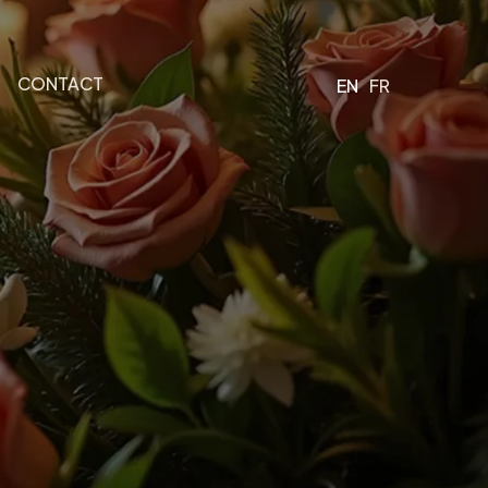
CONTACT
EN
FR