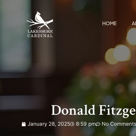
HOME
A
Donald Fitzge
January 28, 2025
8:59 pm
No Comment