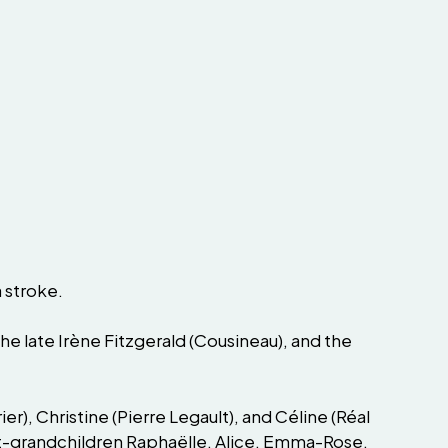
a stroke.
the late Irène Fitzgerald (Cousineau), and the
er), Christine (Pierre Legault), and Céline (Réal
great-grandchildren Raphaëlle, Alice, Emma-Rose,