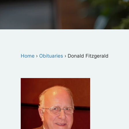
Home
›
Obituaries
›
Donald Fitzgerald