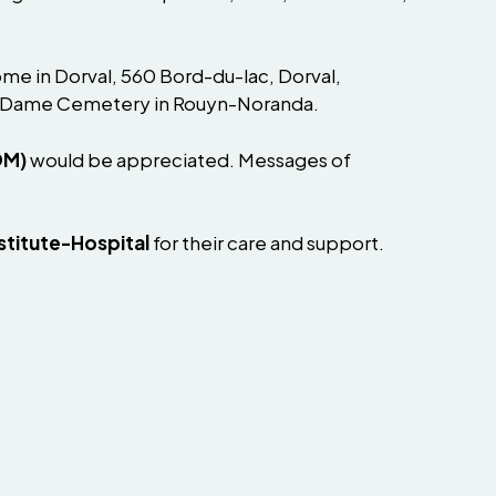
ome in Dorval, 560 Bord-du-lac, Dorval,
Notre-Dame Cemetery in Rouyn-Noranda.
DM)
would be appreciated. Messages of
stitute-Hospital
for their care and support.