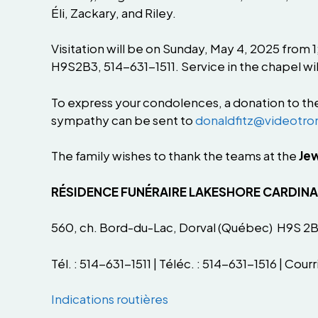
Éli, Zackary, and Riley.
Visitation will be on Sunday, May 4, 2025 from
H9S2B3, 514-631-1511. Service in the chapel wil
To express your condolences, a donation to th
sympathy can be sent to
donaldfitz@videotro
The family wishes to thank the teams at the
Jew
RÉSIDENCE FUNÉRAIRE LAKESHORE CARDIN
560, ch. Bord-du-Lac, Dorval (Québec) H9S 2
Tél. : 514-631-1511 | Téléc. : 514-631-1516 | Courri
Indications routières