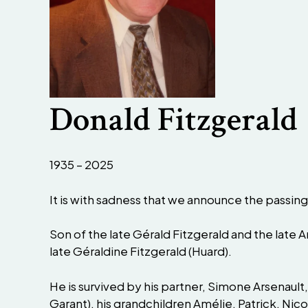
Donald Fitzgerald
1935 – 2025
It is with sadness that we announce the passing
Son of the late Gérald Fitzgerald and the late A
late Géraldine Fitzgerald (Huard).
He is survived by his partner, Simone Arsenault,
Garant), his grandchildren Amélie, Patrick, Nico