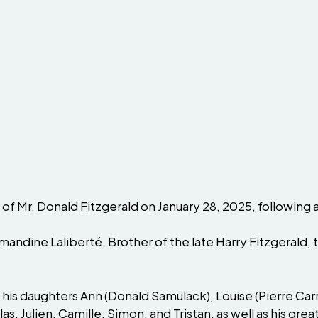
 of Mr. Donald Fitzgerald on January 28, 2025, following 
mandine Laliberté. Brother of the late Harry Fitzgerald, 
 his daughters Ann (Donald Samulack), Louise (Pierre Carri
las, Julien, Camille, Simon, and Tristan, as well as his 