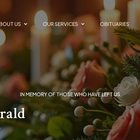
BOUT US
OUR SERVICES
OBITUARIES
IN MEMORY OF THOSE WHO HAVE LEFT US
rald
s