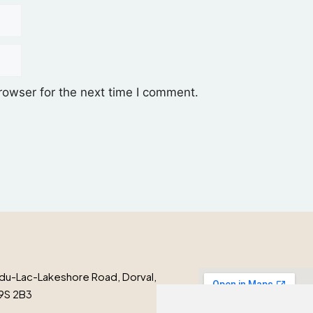
rowser for the next time I comment.
du-Lac-Lakeshore Road, Dorval,
9S 2B3