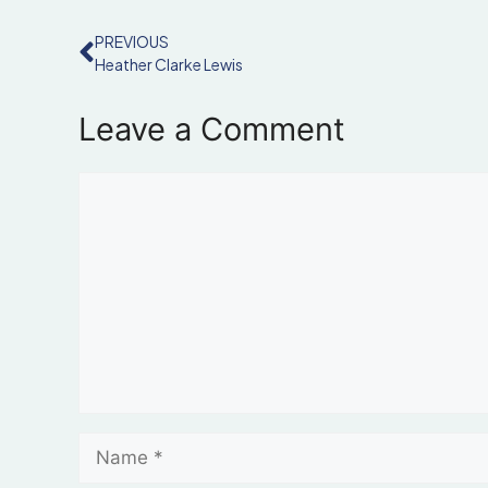
PREVIOUS
Heather Clarke Lewis
Leave a Comment