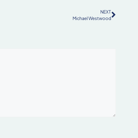
NEXT
Michael Westwood