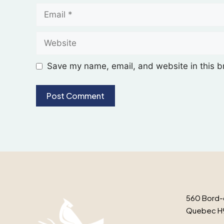
Save my name, email, and website in this b
560 Bord-
Quebec H