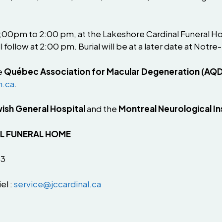
 1;00pm to 2:00 pm, at the Lakeshore Cardinal Funeral H
l follow at 2:00 pm. Burial will be at a later date at 
e
Québec Association for Macular Degeneration (AQ
n.ca
.
ish General Hospital
and the
Montreal Neurological In
AL FUNERAL HOME
B3
el :
service@jccardinal.ca