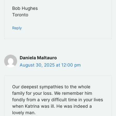
Bob Hughes
Toronto
Reply
Daniela Maltauro
August 30, 2025 at 12:00 pm
Our deepest sympathies to the whole
family for your loss. We remember him
fondly from a very difficult time in your lives
when Katrina was ill. He was indeed a
lovely man.