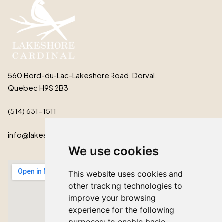
560 Bord-du-Lac-Lakeshore Road, Dorval,
Quebec H9S 2B3
(514) 631-1511
info@lakeshorecardinal.ca
We use cookies
This website uses cookies and
other tracking technologies to
improve your browsing
experience for the following
purposes:
to enable basic