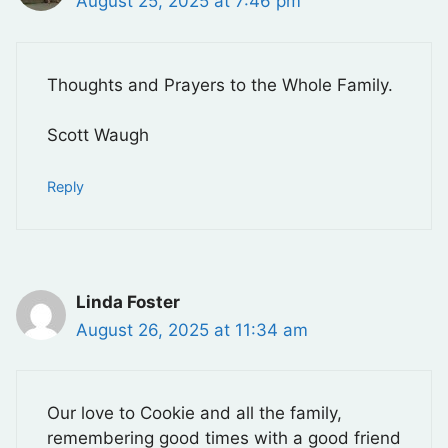
August 25, 2025 at 7:46 pm
Thoughts and Prayers to the Whole Family.
Scott Waugh
Reply
Linda Foster
August 26, 2025 at 11:34 am
Our love to Cookie and all the family,
remembering good times with a good friend