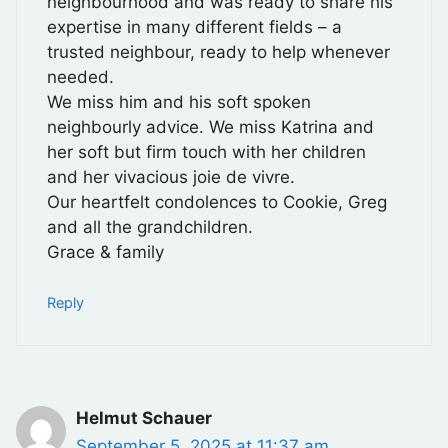
neighbourhood and was ready to share his
expertise in many different fields – a
trusted neighbour, ready to help whenever
needed.
We miss him and his soft spoken
neighbourly advice. We miss Katrina and
her soft but firm touch with her children
and her vivacious joie de vivre.
Our heartfelt condolences to Cookie, Greg
and all the grandchildren.
Grace & family
Reply
Helmut Schauer
September 5, 2025 at 11:37 am