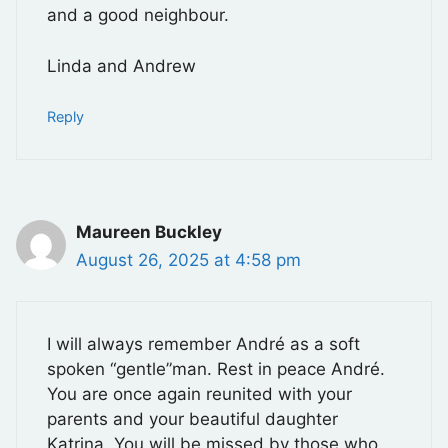
and a good neighbour.
Linda and Andrew
Reply
Maureen Buckley
August 26, 2025 at 4:58 pm
I will always remember André as a soft
spoken “gentle”man. Rest in peace André.
You are once again reunited with your
parents and your beautiful daughter
Katrina. You will be missed by those who