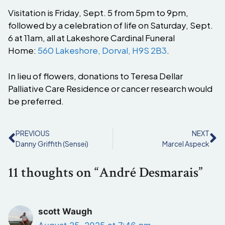
Visitation is Friday, Sept. 5 from 5pm to 9pm,
followed by a celebration of life on Saturday, Sept.
6 at 11am, all at Lakeshore Cardinal Funeral
Home:
560 Lakeshore, Dorval, H9S 2B3
.
In lieu of flowers, donations to Teresa Dellar
Palliative Care Residence or cancer research would
be preferred.
PREVIOUS
NEXT
Danny Griffith (Sensei)
Marcel Aspeck
11 thoughts on “André Desmarais”
scott Waugh