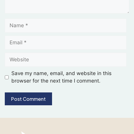
Save my name, email, and website in this
browser for the next time I comment.