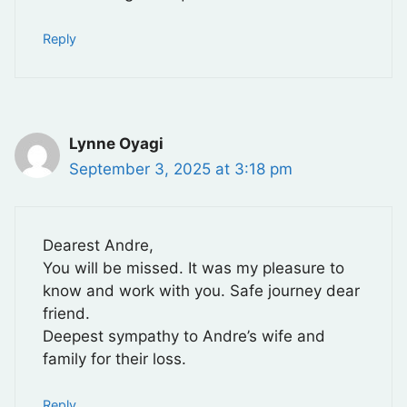
Reply
Lynne Oyagi
September 3, 2025 at 3:18 pm
Dearest Andre,
You will be missed. It was my pleasure to
know and work with you. Safe journey dear
friend.
Deepest sympathy to Andre’s wife and
family for their loss.
Reply