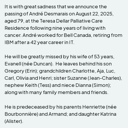
It is with great sadness that we announce the
passing of André Desmarais on August 22, 2025,
aged 79, at the Teresa Dellar Palliative Care
Residence following nine years of living with
cancer. André worked for Bell Canada, retiring from
IBM after a 42 year career in IT.
He will be greatly missed by his wife of 53 years,
Evanell (née Duncan). He leaves behind his son
Gregory (Erin); grandchildren Charlotte, Aja, Luc,
Carl, Olivia and Henri; sister Suzanne (Jean-Charles),
nephew Keith (Tess) and niece Dianna (Simon);
along with many family members and friends.
He is predeceased by his parents Henriette (née
Bourbonnière) and Armand; and daughter Katrina
(Alister).