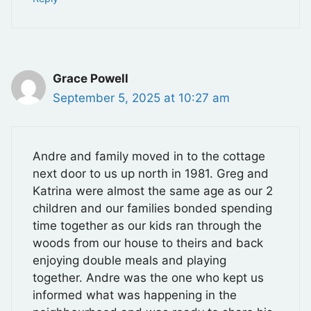
Grace Powell
September 5, 2025 at 10:27 am
Andre and family moved in to the cottage
next door to us up north in 1981. Greg and
Katrina were almost the same age as our 2
children and our families bonded spending
time together as our kids ran through the
woods from our house to theirs and back
enjoying double meals and playing
together. Andre was the one who kept us
informed what was happening in the