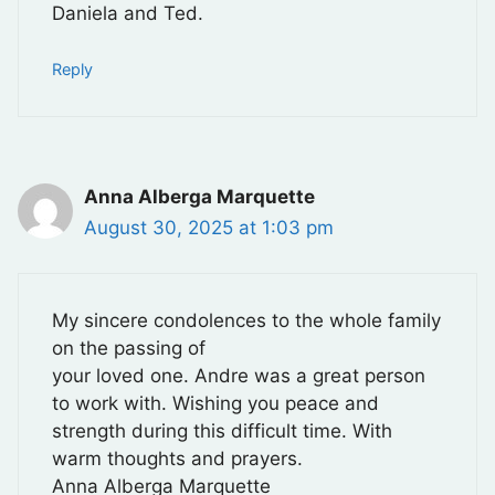
Daniela and Ted.
Reply
Anna Alberga Marquette
August 30, 2025 at 1:03 pm
My sincere condolences to the whole family
on the passing of
your loved one. Andre was a great person
to work with. Wishing you peace and
strength during this difficult time. With
warm thoughts and prayers.
Anna Alberga Marquette