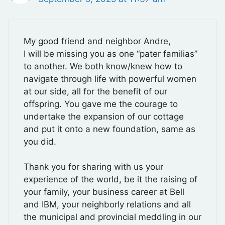
My good friend and neighbor Andre,
I will be missing you as one “pater familias”
to another. We both know/knew how to
navigate through life with powerful women
at our side, all for the benefit of our
offspring. You gave me the courage to
undertake the expansion of our cottage
and put it onto a new foundation, same as
you did.
Thank you for sharing with us your
experience of the world, be it the raising of
your family, your business career at Bell
and IBM, your neighborly relations and all
the municipal and provincial meddling in our