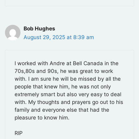
Bob Hughes
August 29, 2025 at 8:39 am
I worked with Andre at Bell Canada in the
70s,80s and 90s, he was great to work
with. I am sure he will be missed by all the
people that knew him, he was not only
extremely smart but also very easy to deal
with. My thoughts and prayers go out to his
family and everyone else that had the
pleasure to know him.
RIP