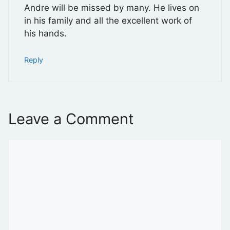
Andre will be missed by many. He lives on
in his family and all the excellent work of
his hands.
Reply
Leave a Comment