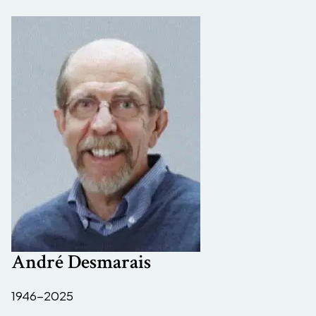
André Desmarais
1946-2025