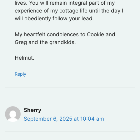
lives. You will remain integral part of my
experience of my cottage life until the day I
will obediently follow your lead.
My heartfelt condolences to Cookie and
Greg and the grandkids.
Helmut.
Reply
Sherry
September 6, 2025 at 10:04 am