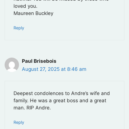
loved you.
Maureen Buckley
Reply
Paul Brisebois
August 27, 2025 at 8:46 am
Deepest condolences to Andre’s wife and
family. He was a great boss and a great
man. RIP Andre.
Reply