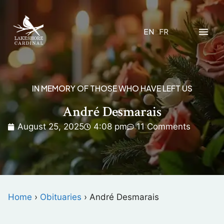
EN
FR
IN MEMORY OF THOSE WHO HAVE LEFT US
André Desmarais
August 25, 2025
4:08 pm
11 Comments
Home
›
Obituaries
›
André Desmarais