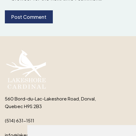
560 Bord-du-Lac-Lakeshore Road, Dorval,
Quebec H9S 2B3
(514) 631-1511
info@lakeshorecardinal.ca