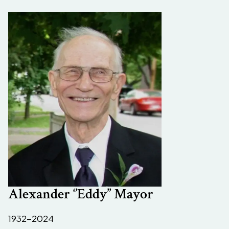
Alexander ‘’Eddy’’ Mayor
1932-2024