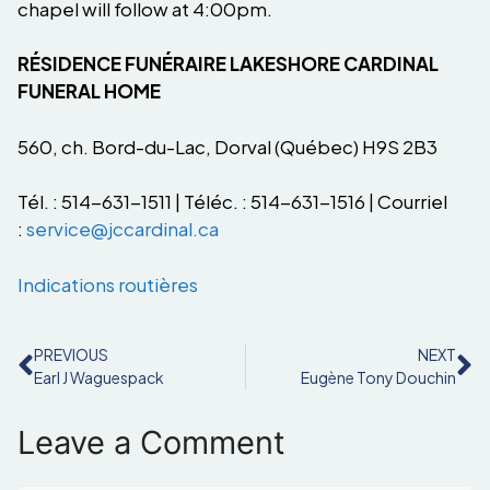
chapel will follow at 4:00pm.
RÉSIDENCE FUNÉRAIRE LAKESHORE CARDINAL
FUNERAL HOME
560, ch. Bord-du-Lac, Dorval (Québec) H9S 2B3
Tél. : 514-631-1511 | Téléc. : 514-631-1516 | Courriel
:
service@jccardinal.ca
Indications routières
PREVIOUS
NEXT
Earl J Waguespack
Eugène Tony Douchin
Leave a Comment