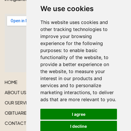
We use cookies
This website uses cookies and
other tracking technologies to
improve your browsing
experience for the following
purposes:
to enable basic
functionality of the website
,
to
provide a better experience on
the website
,
to measure your
interest in our products and
HOME
services and to personalize
marketing interactions
,
to deliver
ABOUT US
ads that are more relevant to you
.
OUR SERVICES
OBITUARIES
I agree
CONTACT US
I decline