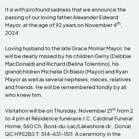
It is with profound sadness that we announce the
passing of our loving father Alexander Edward
th
Mayor, at the age of 92 years on November 4
,
2024
Loving husband to the late Grace Molnar Mayor, he
will be dearly missed by his children Gerry (Debbie
MacDonald) and Richard (Belina Tolentino), his
grandchildren Michelle Di Blasio (Mayor) and Ryan
Mayor as well as several nephews, nieces, relatives
and friends. He will be remembered fondly by all
who knew him.
st
Visitation will be on Thursday, November 21
from 2
to 4 pm at Résidence funéraire J.C. Cardinal Funeral
Home, 560 Ch. Bord-du-Lac/Lakeshore dr., Dorval,
QC H9S2B3 T: 514-631-1511. A ceremony in the