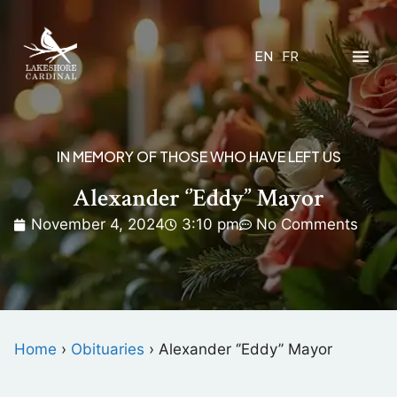
EN
FR
IN MEMORY OF THOSE WHO HAVE LEFT US
Alexander ‘’Eddy’’ Mayor
November 4, 2024
3:10 pm
No Comments
Home
›
Obituaries
›
Alexander ‘’Eddy’’ Mayor