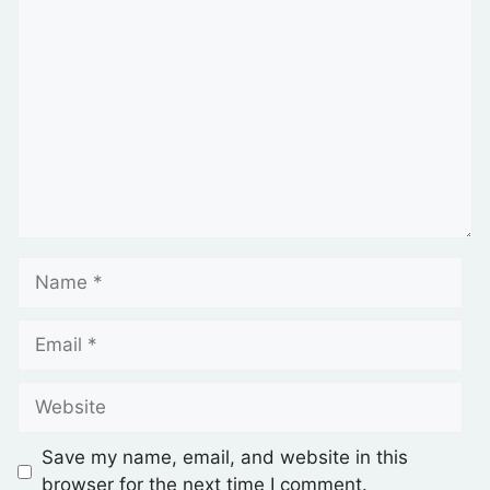
Save my name, email, and website in this
browser for the next time I comment.