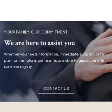
YOUR FAMILY, OUR COMMITMENT
We are here to assist you
Whether you need information, immediate support, or to
plan for the future, our team is available to guide you with
care and dignity.
CONTACT US