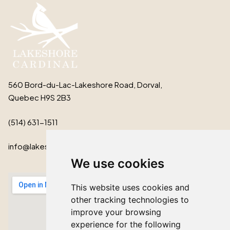
560 Bord-du-Lac-Lakeshore Road, Dorval,
Quebec H9S 2B3
(514) 631-1511
info@lakeshorecardinal.ca
We use cookies
This website uses cookies and
other tracking technologies to
improve your browsing
experience for the following