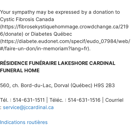
Your sympathy may be expressed by a donation to
Cystic Fibrosis Canada
(https://fibrosekystiquehommage.crowdchange.ca/219
6/donate) or Diabetes Québec
(https://diabete.eudonet.com/specif/eudo_07984/web/
#/faire-un-don/in-memoriam?lang=fr).
RÉSIDENCE FUNÉRAIRE LAKESHORE CARDINAL
FUNERAL HOME
560, ch. Bord-du-Lac, Dorval (Québec) H9S 2B3
Tél. : 514-631-1511 | Téléc. : 514-631-1516 | Courriel
:
service@jccardinal.ca
Indications routières