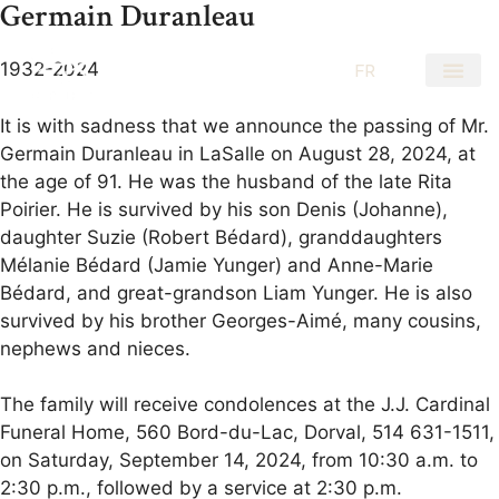
Germain Duranleau
1932-2024
EN
FR
It is with sadness that we announce the passing of Mr.
Germain Duranleau in LaSalle on August 28, 2024, at
the age of 91. He was the husband of the late Rita
Poirier. He is survived by his son Denis (Johanne),
daughter Suzie (Robert Bédard), granddaughters
Mélanie Bédard (Jamie Yunger) and Anne-Marie
Bédard, and great-grandson Liam Yunger. He is also
survived by his brother Georges-Aimé, many cousins,
nephews and nieces.
The family will receive condolences at the J.J. Cardinal
Funeral Home, 560 Bord-du-Lac, Dorval, 514 631-1511,
on Saturday, September 14, 2024, from 10:30 a.m. to
2:30 p.m., followed by a service at 2:30 p.m.