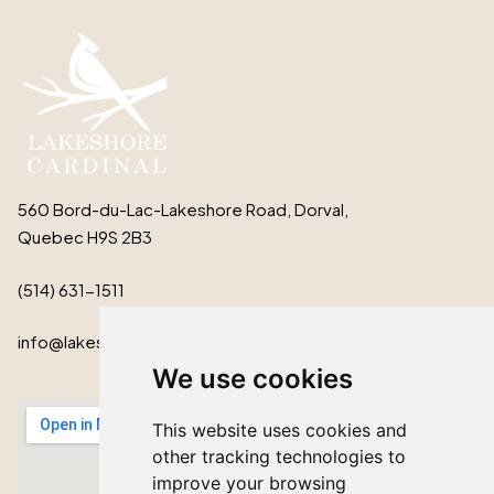
560 Bord-du-Lac-Lakeshore Road, Dorval,
Quebec H9S 2B3
(514) 631-1511
info@lakeshorecardinal.ca
We use cookies
This website uses cookies and
other tracking technologies to
improve your browsing