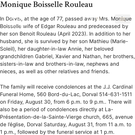
Monique Boisselle Rouleau
In Dorval, at the age of 77, passed away Mrs. Monique
EN
FR
Boisselle wife of Edgar Rouleau and predeceased by
her son Benoit Rouleau (April 2023). In addition to her
husband, she is survived by her son Mathieu (Marie-
Soleil), her daughter-in-law Annie, her beloved
grandchildren Gabriel, Xavier and Nathan, her brothers,
sisters-in-law and brothers-in-law, nephews and
nieces, as well as other relatives and friends.
The family will receive condolences at the J.J. Cardinal
Funeral Home, 560 Bord-du-Lac, Dorval 514-631-1511
on Friday, August 30, from 6 p.m. to 9 p.m.. There will
also be a period of condolences directly at La-
Présentation-de-la-Sainte-Vierge church, 665, avenue
de l’église, Dorval Saturday, August 31, from 11 a.m. to
1 p.m., followed by the funeral service at 1 p.m.