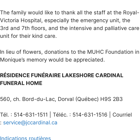
The family would like to thank all the staff at the Royal-
Victoria Hospital, especially the emergency unit, the
3rd and 7th floors, and the intensive and palliative care
unit for their kind care.
In lieu of flowers, donations to the MUHC Foundation in
Monique’s memory would be appreciated.
RÉSIDENCE FUNÉRAIRE LAKESHORE CARDINAL
FUNERAL HOME
560, ch. Bord-du-Lac, Dorval (Québec) H9S 2B3
Tél. : 514-631-1511 | Téléc. : 514-631-1516 | Courriel
:
service@jccardinal.ca
Indications routières