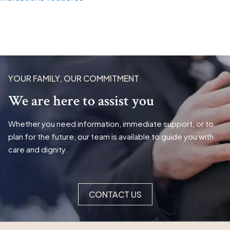
YOUR FAMILY, OUR COMMITMENT
We are here to assist you
Whether you need information, immediate support, or to
plan for the future, our team is available to guide you with
care and dignity.
CONTACT US