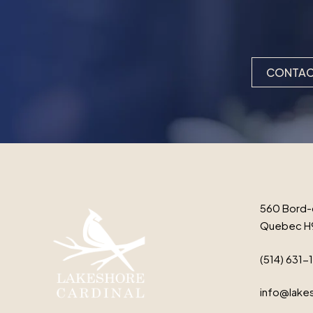
CONTAC
560 Bord-
Quebec H
(514) 631-
info@lakes