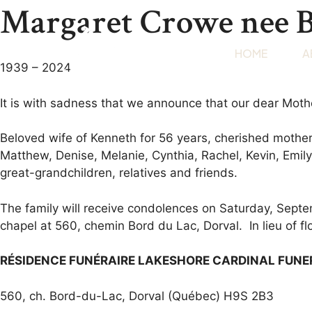
Margaret Crowe nee 
HOME
A
1939 – 2024
It is with sadness that we announce that our dear Moth
Beloved wife of Kenneth for 56 years, cherished mother
Matthew, Denise, Melanie, Cynthia, Rachel, Kevin, Emil
great-grandchildren, relatives and friends.
The family will receive condolences on Saturday, Septe
chapel at 560, chemin Bord du Lac, Dorval. In lieu of f
RÉSIDENCE FUNÉRAIRE LAKESHORE CARDINAL FUN
560, ch. Bord-du-Lac, Dorval (Québec) H9S 2B3