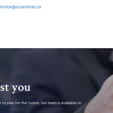
ervice@jccardinal.ca
ist you
o plan for the future, our team is available to