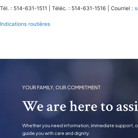
Tél. : 514-631-1511 | Téléc. : 514-631-1516 | Courriel :
s
Indications routières
YOUR FAMILY, OUR COMMITMENT
We are here to ass
Whether you need information, immediate support, or t
guide you with care and dignity.