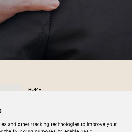
HOME
ABOUT US
s
OUR SERVICES
OBITUARIES
ies and other tracking technologies to improve your
CONTACT US
r the following purposes:
to enable basic