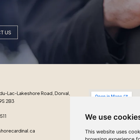
T US
du-Lac-Lakeshore Road, Dorval,
9S 2B3
We use cookie
1511
horecardinal.ca
This website uses cook
browsing experience fo