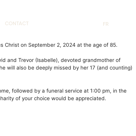
CONTACT
EN
FR
s Christ on September 2, 2024 at the age of 85.
id and Trevor (Isabelle), devoted grandmother of
he will also be deeply missed by her 17 (and counting)
me, followed by a funeral service at 1:00 pm, in the
charity of your choice would be appreciated.