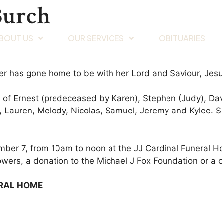
Burch
BOUT US
OUR SERVICES
OBITUARIES
er has gone home to be with her Lord and Saviour, Jesu
 of Ernest (predeceased by Karen), Stephen (Judy), Dav
y, Lauren, Melody, Nicolas, Samuel, Jeremy and Kylee. S
mber 7, from 10am to noon at the JJ Cardinal Funeral Ho
lowers, a donation to the Michael J Fox Foundation or a 
ERAL HOME