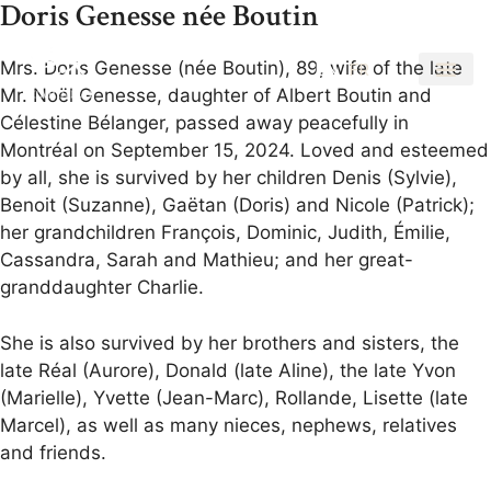
Doris Genesse née Boutin
Mrs. Doris Genesse (née Boutin), 89, wife of the late
EN
FR
Mr. Noël Genesse, daughter of Albert Boutin and
Célestine Bélanger, passed away peacefully in
Montréal on September 15, 2024. Loved and esteemed
by all, she is survived by her children Denis (Sylvie),
Benoit (Suzanne), Gaëtan (Doris) and Nicole (Patrick);
her grandchildren François, Dominic, Judith, Émilie,
Cassandra, Sarah and Mathieu; and her great-
granddaughter Charlie.
She is also survived by her brothers and sisters, the
late Réal (Aurore), Donald (late Aline), the late Yvon
(Marielle), Yvette (Jean-Marc), Rollande, Lisette (late
Marcel), as well as many nieces, nephews, relatives
and friends.