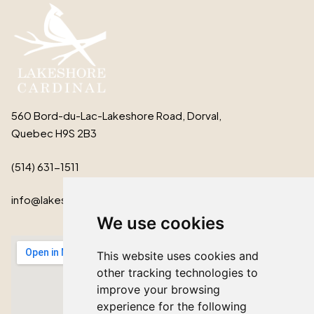
560 Bord-du-Lac-Lakeshore Road, Dorval,
Quebec H9S 2B3
(514) 631-1511
info@lakeshorecardinal.ca
We use cookies
This website uses cookies and
other tracking technologies to
improve your browsing
experience for the following