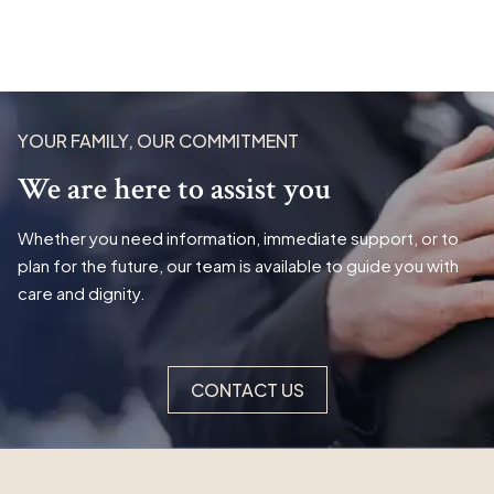
YOUR FAMILY, OUR COMMITMENT
We are here to assist you
Whether you need information, immediate support, or to
plan for the future, our team is available to guide you with
care and dignity.
CONTACT US