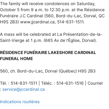
The family will receive condolences on Saturday,
October 5 from 9 a.m. to 12:30 p.m. at the Résidence
Funéraire J.C Cardinal (560, Bord-du-Lac, Dorval, QC
H9S 2B3) www.jjcardinal.ca, 514-631-1511.
A mass will be celebrated at La Présentation-de-la-
Saint-Vierge at 1 p.m. (665 Av de l’Église, Dorval).
RÉSIDENCE FUNÉRAIRE LAKESHORE CARDINAL
FUNERAL HOME
560, ch. Bord-du-Lac, Dorval (Québec) H9S 2B3
Tél. : 514-631-1511 | Téléc. : 514-631-1516 | Courriel
:
service@jccardinal.ca
Indications routières