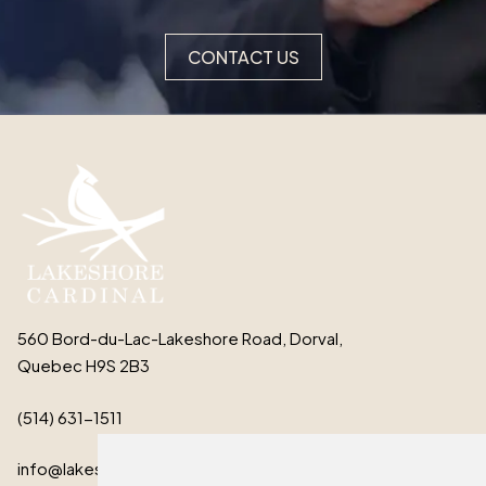
CONTACT US
560 Bord-du-Lac-Lakeshore Road, Dorval,
Quebec H9S 2B3
(514) 631-1511
info@lakeshorecardinal.ca