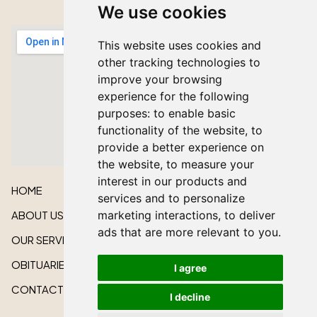
We use cookies
This website uses cookies and
other tracking technologies to
improve your browsing
experience for the following
purposes:
to enable basic
functionality of the website
,
to
provide a better experience on
the website
,
to measure your
interest in our products and
HOME
services and to personalize
ABOUT US
marketing interactions
,
to deliver
ads that are more relevant to you
.
OUR SERVICES
OBITUARIES
I agree
CONTACT US
I decline