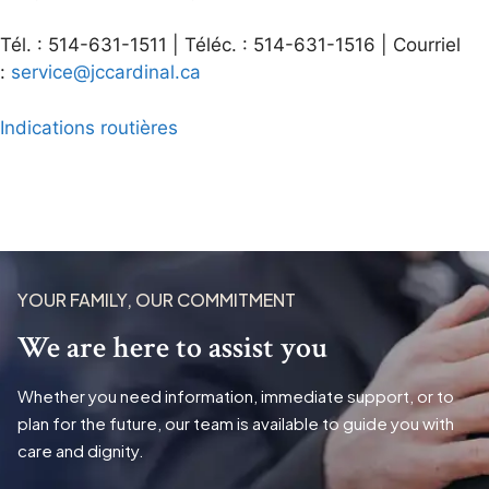
Tél. : 514-631-1511 | Téléc. : 514-631-1516 | Courriel
:
service@jccardinal.ca
Indications routières
YOUR FAMILY, OUR COMMITMENT
We are here to assist you
Whether you need information, immediate support, or to
plan for the future, our team is available to guide you with
care and dignity.