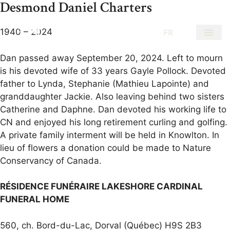
Desmond Daniel Charters
1940 – 2024
EN
FR
Dan passed away September 20, 2024. Left to mourn
is his devoted wife of 33 years Gayle Pollock. Devoted
father to Lynda, Stephanie (Mathieu Lapointe) and
granddaughter Jackie. Also leaving behind two sisters
Catherine and Daphne. Dan devoted his working life to
CN and enjoyed his long retirement curling and golfing.
A private family interment will be held in Knowlton. In
lieu of flowers a donation could be made to Nature
Conservancy of Canada.
RÉSIDENCE FUNÉRAIRE LAKESHORE CARDINAL
FUNERAL HOME
560, ch. Bord-du-Lac, Dorval (Québec) H9S 2B3