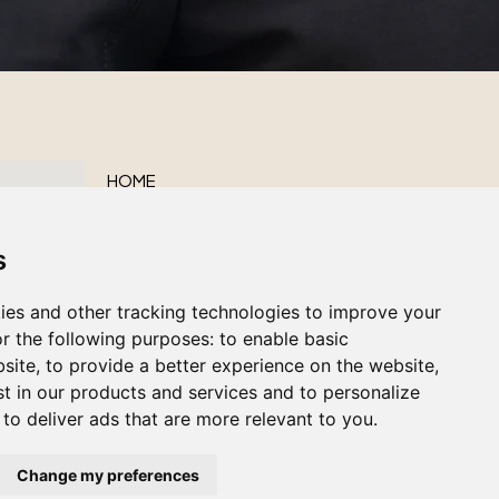
HOME
ABOUT US
s
OUR SERVICES
OBITUARIES
ies and other tracking technologies to improve your
CONTACT US
r the following purposes:
to enable basic
bsite
,
to provide a better experience on the website
,
st in our products and services and to personalize
,
to deliver ads that are more relevant to you
.
Change my preferences