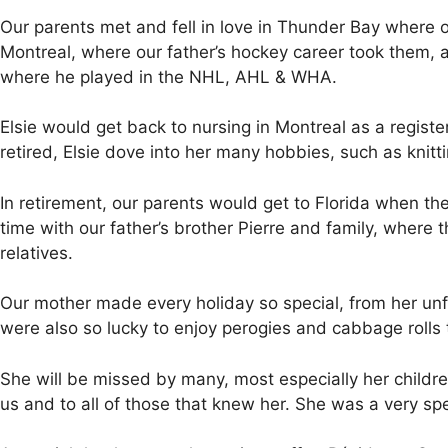
Our parents met and fell in love in Thunder Bay where
Montreal, where our father’s hockey career took them, a
where he played in the NHL, AHL & WHA.
Elsie would get back to nursing in Montreal as a registe
retired, Elsie dove into her many hobbies, such as kni
In retirement, our parents would get to Florida when the
time with our father’s brother Pierre and family, where
relatives.
Our mother made every holiday so special, from her unfo
were also so lucky to enjoy perogies and cabbage rolls 
She will be missed by many, most especially her child
us and to all of those that knew her. She was a very spec