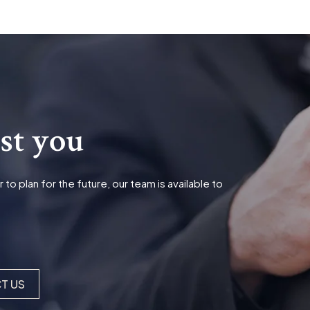
ist you
o plan for the future, our team is available to
T US