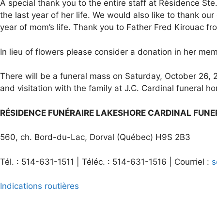
A special thank you to the entire staff at Résidence St
the last year of her life. We would also like to thank o
year of mom’s life. Thank you to Father Fred Kirouac fro
In lieu of flowers please consider a donation in her mem
There will be a funeral mass on Saturday, October 26, 2
and visitation with the family at J.C. Cardinal funeral 
RÉSIDENCE FUNÉRAIRE LAKESHORE CARDINAL FUN
560, ch. Bord-du-Lac, Dorval (Québec) H9S 2B3
Tél. : 514-631-1511 | Téléc. : 514-631-1516 | Courriel :
s
Indications routières