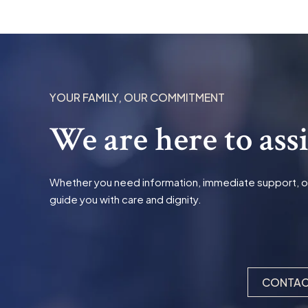
YOUR FAMILY, OUR COMMITMENT
We are here to ass
Whether you need information, immediate support, or t
guide you with care and dignity.
CONTAC