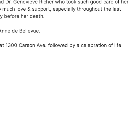
 and Dr. Genevieve Richer who took such good care of her
o much love & support, especially throughout the last
ay before her death.
 Anne de Bellevue.
at 1300 Carson Ave. followed by a celebration of life