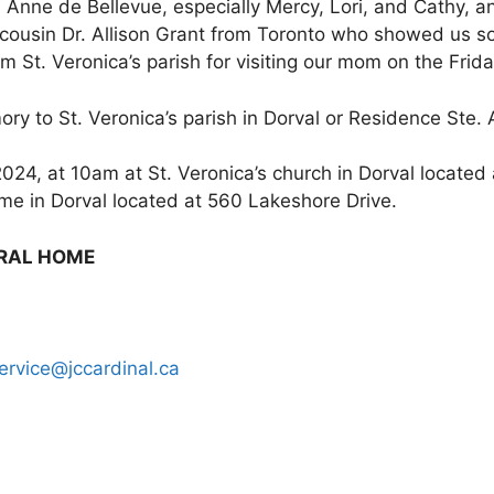
e. Anne de Bellevue, especially Mercy, Lori, and Cathy,
ur cousin Dr. Allison Grant from Toronto who showed us s
m St. Veronica’s parish for visiting our mom on the Frid
ory to St. Veronica’s parish in Dorval or Residence Ste.
024, at 10am at St. Veronica’s church in Dorval located 
home in Dorval located at 560 Lakeshore Drive.
ERAL HOME
ervice@jccardinal.ca