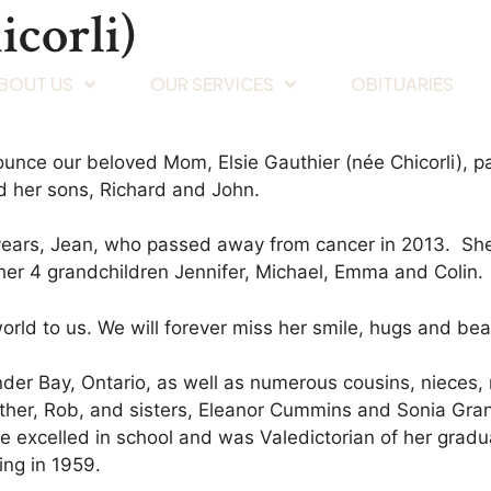
icorli)
BOUT US
OUR SERVICES
OBITUARIES
nnounce our beloved Mom, Elsie Gauthier (née Chicorli
d her sons, Richard and John.
ears, Jean, who passed away from cancer in 2013. She 
er 4 grandchildren Jennifer, Michael, Emma and Colin.
ld to us. We will forever miss her smile, hugs and beaut
under Bay, Ontario, as well as numerous cousins, niece
her, Rob, and sisters, Eleanor Cummins and Sonia Grant
xcelled in school and was Valedictorian of her graduat
ing in 1959.