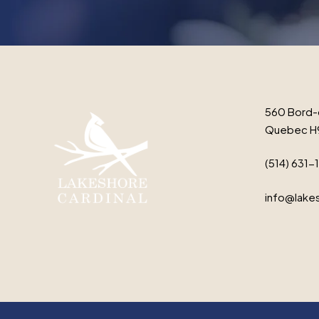
560 Bord-
Quebec H
(514) 631-
info@lakes