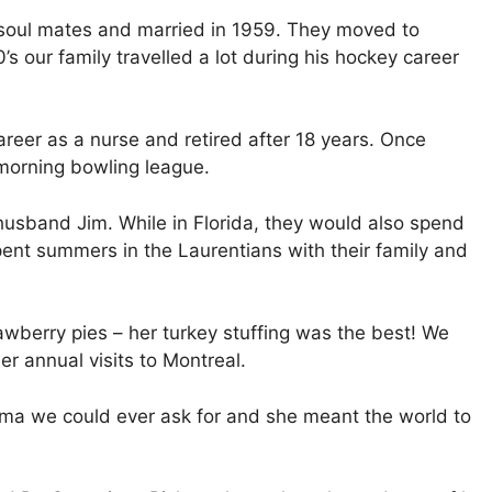
 soul mates and married in 1959. They moved to
s our family travelled a lot during his hockey career
areer as a nurse and retired after 18 years. Once
 morning bowling league.
 husband Jim. While in Florida, they would also spend
pent summers in the Laurentians with their family and
awberry pies – her turkey stuffing was the best! We
r annual visits to Montreal.
ma we could ever ask for and she meant the world to