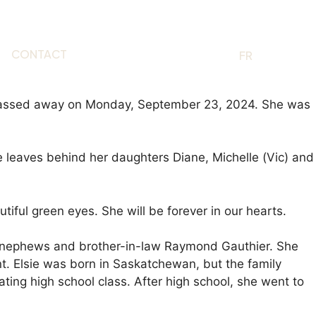
CONTACT
EN
FR
), passed away on Monday, September 23, 2024. She was
leaves behind her daughters Diane, Michelle (Vic) and
iful green eyes. She will be forever in our hearts.
s, nephews and brother-in-law Raymond Gauthier. She
. Elsie was born in Saskatchewan, but the family
ing high school class. After high school, she went to