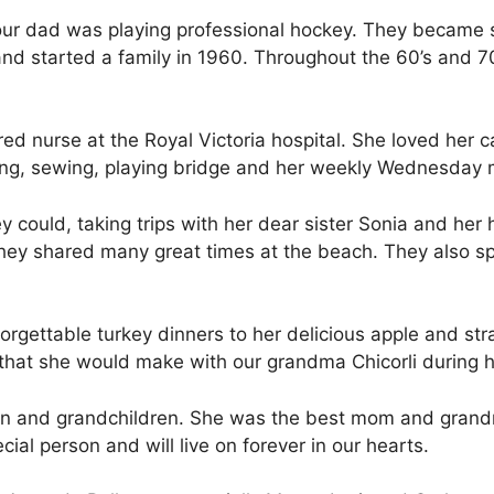
 our dad was playing professional hockey. They became
nd started a family in 1960. Throughout the 60’s and 70’
red nurse at the Royal Victoria hospital. She loved her c
tting, sewing, playing bridge and her weekly Wednesday
y could, taking trips with her dear sister Sonia and her
 they shared many great times at the beach. They also s
rgettable turkey dinners to her delicious apple and str
that she would make with our grandma Chicorli during he
ren and grandchildren. She was the best mom and grand
ial person and will live on forever in our hearts.