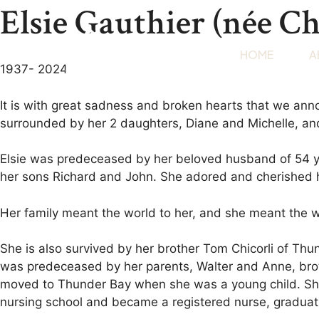
Elsie Gauthier (née Ch
HOME
A
1937- 2024
It is with great sadness and broken hearts that we a
surrounded by her 2 daughters, Diane and Michelle, an
Elsie was predeceased by her beloved husband of 54 y
her sons Richard and John. She adored and cherished h
Her family meant the world to her, and she meant the wor
She is also survived by her brother Tom Chicorli of Th
was predeceased by her parents, Walter and Anne, brot
moved to Thunder Bay when she was a young child. She e
nursing school and became a registered nurse, graduat