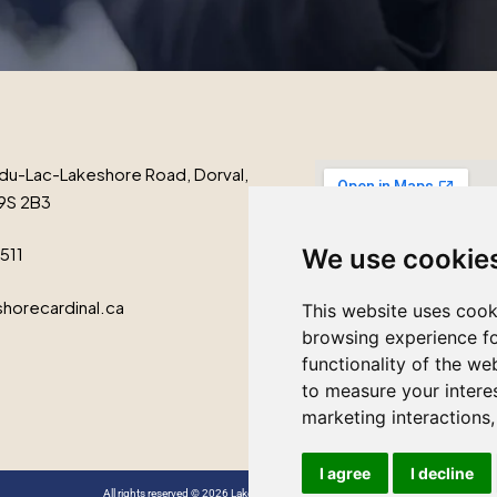
du-Lac-Lakeshore Road, Dorval,
9S 2B3
1511
We use cookie
horecardinal.ca
This website uses cook
browsing experience fo
functionality of the we
to measure your intere
marketing interactions
I agree
I decline
All rights reserved © 2026 Lakeshore Cardinal Funeral Home