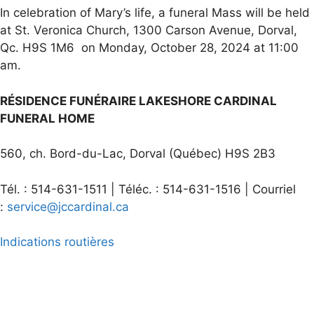
In celebration of Mary’s life, a funeral Mass will be held
at St. Veronica Church, 1300 Carson Avenue, Dorval,
Qc. H9S 1M6 on Monday, October 28, 2024 at 11:00
am.
RÉSIDENCE FUNÉRAIRE LAKESHORE CARDINAL
FUNERAL HOME
560, ch. Bord-du-Lac, Dorval (Québec) H9S 2B3
Tél. : 514-631-1511 | Téléc. : 514-631-1516 | Courriel
:
service@jccardinal.ca
Indications routières