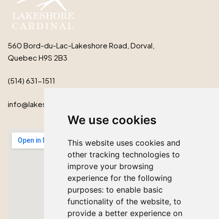
560 Bord-du-Lac-Lakeshore Road, Dorval,
Quebec H9S 2B3
(514) 631-1511
info@lakeshorecardinal.ca
We use cookies
This website uses cookies and
other tracking technologies to
improve your browsing
experience for the following
purposes:
to enable basic
functionality of the website
,
to
provide a better experience on