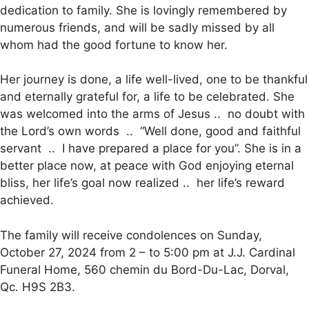
dedication to family. She is lovingly remembered by
numerous friends, and will be sadly missed by all
whom had the good fortune to know her.
Her journey is done, a life well-lived, one to be thankful
and eternally grateful for, a life to be celebrated. She
was welcomed into the arms of Jesus .. no doubt with
the Lord’s own words .. “Well done, good and faithful
servant .. I have prepared a place for you”. She is in a
better place now, at peace with God enjoying eternal
bliss, her life’s goal now realized .. her life’s reward
achieved.
The family will receive condolences on Sunday,
October 27, 2024 from 2 – to 5:00 pm at J.J. Cardinal
Funeral Home, 560 chemin du Bord-Du-Lac, Dorval,
Qc. H9S 2B3.