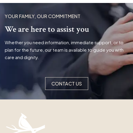
YOUR FAMILY, OUR COMMITMENT
We are here to assist you
Whether you need information, immediate support, or to
plan for the future, our team is available to guide you with
care and dignity.
CONTACT US