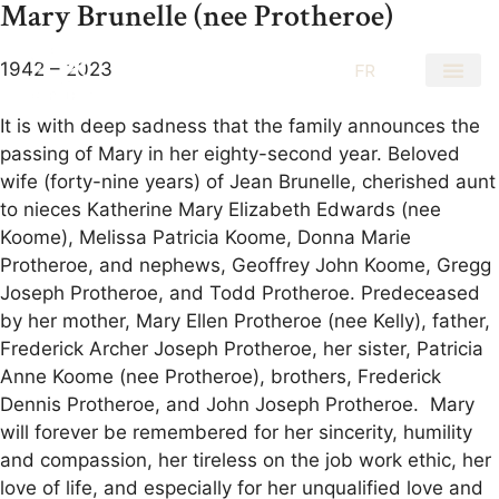
Mary Brunelle (nee Protheroe)
1942 – 2023
EN
FR
It is with deep sadness that the family announces the
passing of Mary in her eighty-second year. Beloved
wife (forty-nine years) of Jean Brunelle, cherished aunt
to nieces Katherine Mary Elizabeth Edwards (nee
Koome), Melissa Patricia Koome, Donna Marie
Protheroe, and nephews, Geoffrey John Koome, Gregg
Joseph Protheroe, and Todd Protheroe. Predeceased
by her mother, Mary Ellen Protheroe (nee Kelly), father,
Frederick Archer Joseph Protheroe, her sister, Patricia
Anne Koome (nee Protheroe), brothers, Frederick
Dennis Protheroe, and John Joseph Protheroe. Mary
will forever be remembered for her sincerity, humility
and compassion, her tireless on the job work ethic, her
love of life, and especially for her unqualified love and