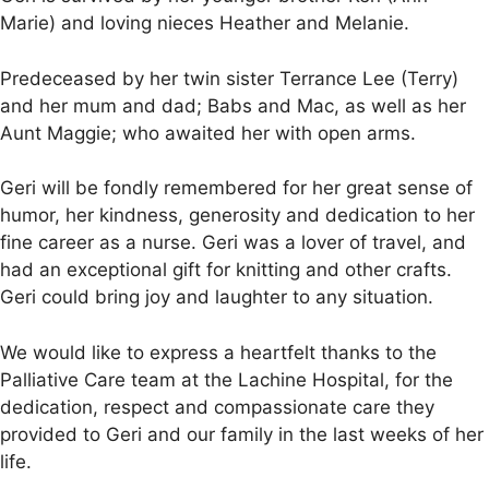
Marie) and loving nieces Heather and Melanie.
Predeceased by her twin sister Terrance Lee (Terry)
and her mum and dad; Babs and Mac, as well as her
Aunt Maggie; who awaited her with open arms.
Geri will be fondly remembered for her great sense of
humor, her kindness, generosity and dedication to her
fine career as a nurse. Geri was a lover of travel, and
had an exceptional gift for knitting and other crafts.
Geri could bring joy and laughter to any situation.
We would like to express a heartfelt thanks to the
Palliative Care team at the Lachine Hospital, for the
dedication, respect and compassionate care they
provided to Geri and our family in the last weeks of her
life.