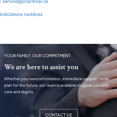
:
service@jccardinal.ca
Indications routières
YOUR FAMILY, OUR COMMITMENT
We are here to assist you
Whether you need information, immediate support, or to
plan for the future, our team is available to guide you with
care and dignity.
CONTACT US