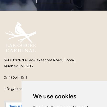
560 Bord-du-Lac-Lakeshore Road, Dorval,
Quebec H9S 2B3
(514) 631-1511
info@lakeshorecardinal.ca
We use cookies