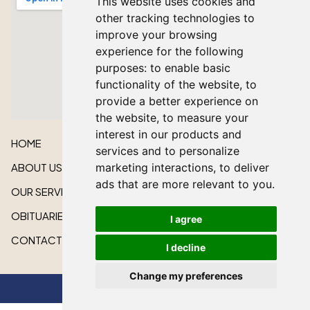
This website uses cookies and
other tracking technologies to
improve your browsing
experience for the following
purposes:
to enable basic
functionality of the website
,
to
provide a better experience on
the website
,
to measure your
interest in our products and
HOME
services and to personalize
ABOUT US
marketing interactions
,
to deliver
ads that are more relevant to you
.
OUR SERVICES
OBITUARIES
I agree
CONTACT US
I decline
Change my preferences
All rights reserved © 2026 Lakeshore Cardinal Funeral Home