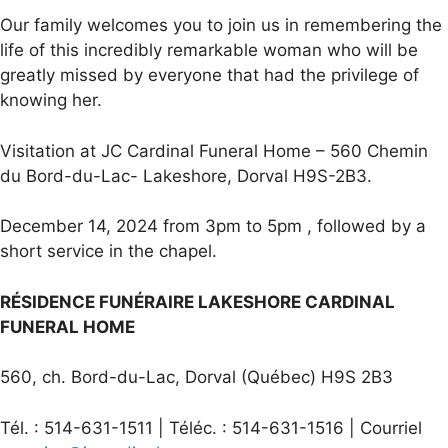
Our family welcomes you to join us in remembering the
life of this incredibly remarkable woman who will be
greatly missed by everyone that had the privilege of
knowing her.
Visitation at JC Cardinal Funeral Home – 560 Chemin
du Bord-du-Lac- Lakeshore, Dorval H9S-2B3.
December 14, 2024 from 3pm to 5pm , followed by a
short service in the chapel.
RÉSIDENCE FUNÉRAIRE LAKESHORE CARDINAL
FUNERAL HOME
560, ch. Bord-du-Lac, Dorval (Québec) H9S 2B3
Tél. : 514-631-1511 | Téléc. : 514-631-1516 | Courriel