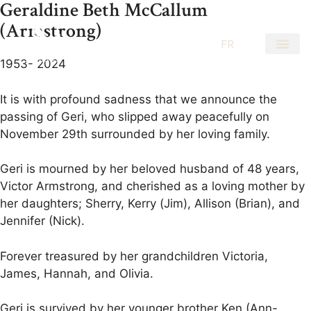
Geraldine Beth McCallum
(Armstrong)
EN
FR
1953- 2024
It is with profound sadness that we announce the
passing of Geri, who slipped away peacefully on
November 29th surrounded by her loving family.
Geri is mourned by her beloved husband of 48 years,
Victor Armstrong, and cherished as a loving mother by
her daughters; Sherry, Kerry (Jim), Allison (Brian), and
Jennifer (Nick).
Forever treasured by her grandchildren Victoria,
James, Hannah, and Olivia.
Geri is survived by her younger brother Ken (Ann-