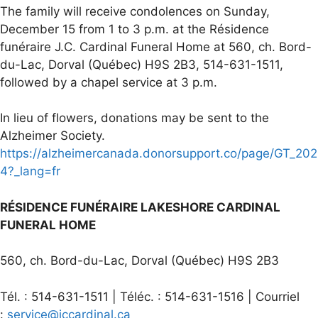
The family will receive condolences on Sunday,
December 15 from 1 to 3 p.m. at the Résidence
funéraire J.C. Cardinal Funeral Home at 560, ch. Bord-
du-Lac, Dorval (Québec) H9S 2B3, 514-631-1511,
followed by a chapel service at 3 p.m.
In lieu of flowers, donations may be sent to the
Alzheimer Society.
https://alzheimercanada.donorsupport.co/page/GT_202
4?_lang=fr
RÉSIDENCE FUNÉRAIRE LAKESHORE CARDINAL
FUNERAL HOME
560, ch. Bord-du-Lac, Dorval (Québec) H9S 2B3
Tél. : 514-631-1511 | Téléc. : 514-631-1516 | Courriel
:
service@jccardinal.ca