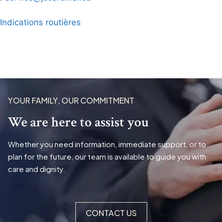
Indications routières
YOUR FAMILY, OUR COMMITMENT
We are here to assist you
Whether you need information, immediate support, or to
plan for the future, our team is available to guide you with
care and dignity.
CONTACT US