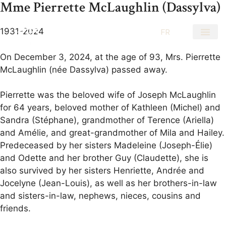
Mme Pierrette McLaughlin (Dassylva)
1931-2024
EN
FR
On December 3, 2024, at the age of 93, Mrs. Pierrette
McLaughlin (née Dassylva) passed away.
Pierrette was the beloved wife of Joseph McLaughlin
for 64 years, beloved mother of Kathleen (Michel) and
Sandra (Stéphane), grandmother of Terence (Ariella)
and Amélie, and great-grandmother of Mila and Hailey.
Predeceased by her sisters Madeleine (Joseph-Élie)
and Odette and her brother Guy (Claudette), she is
also survived by her sisters Henriette, Andrée and
Jocelyne (Jean-Louis), as well as her brothers-in-law
and sisters-in-law, nephews, nieces, cousins and
friends.