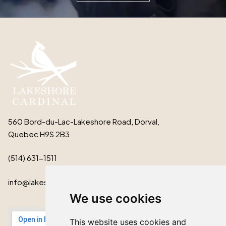
560 Bord-du-Lac-Lakeshore Road, Dorval,
Quebec H9S 2B3
(514) 631-1511
info@lakeshorecardinal.ca
We use cookies
This website uses cookies and