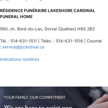
RÉSIDENCE FUNÉRAIRE LAKESHORE CARDINAL
FUNERAL HOME
560, ch. Bord-du-Lac, Dorval (Québec) H9S 2B3
Tél. : 514-631-1511 | Téléc. : 514-631-1516 | Courriel
:
service@jccardinal.ca
Indications routières
YOUR FAMILY, OUR COMMITMENT
We are here to assist you