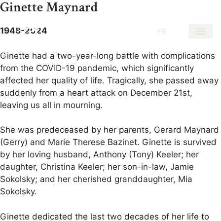
Ginette Maynard
1948-2024
EN
FR
Ginette had a two-year-long battle with complications
from the COVID-19 pandemic, which significantly
affected her quality of life. Tragically, she passed away
suddenly from a heart attack on December 21st,
leaving us all in mourning.
She was predeceased by her parents, Gerard Maynard
(Gerry) and Marie Therese Bazinet. Ginette is survived
by her loving husband, Anthony (Tony) Keeler; her
daughter, Christina Keeler; her son-in-law, Jamie
Sokolsky; and her cherished granddaughter, Mia
Sokolsky.
Ginette dedicated the last two decades of her life to