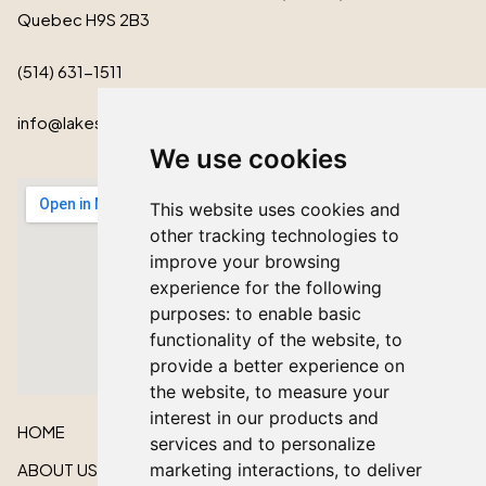
Quebec H9S 2B3
(514) 631-1511
info@lakeshorecardinal.ca
We use cookies
This website uses cookies and
other tracking technologies to
improve your browsing
experience for the following
purposes:
to enable basic
functionality of the website
,
to
provide a better experience on
the website
,
to measure your
interest in our products and
HOME
services and to personalize
ABOUT US
marketing interactions
,
to deliver