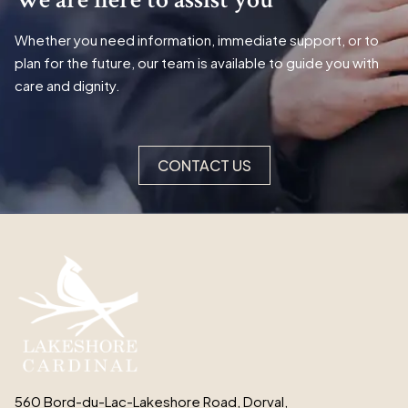
Whether you need information, immediate support, or to
plan for the future, our team is available to guide you with
care and dignity.
CONTACT US
560 Bord-du-Lac-Lakeshore Road, Dorval,