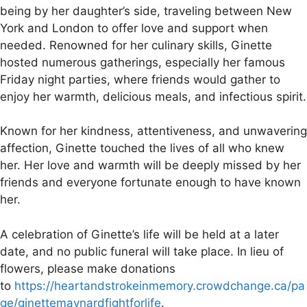
being by her daughter’s side, traveling between New
York and London to offer love and support when
needed. Renowned for her culinary skills, Ginette
hosted numerous gatherings, especially her famous
Friday night parties, where friends would gather to
enjoy her warmth, delicious meals, and infectious spirit.
Known for her kindness, attentiveness, and unwavering
affection, Ginette touched the lives of all who knew
her. Her love and warmth will be deeply missed by her
friends and everyone fortunate enough to have known
her.
A celebration of Ginette’s life will be held at a later
date, and no public funeral will take place. In lieu of
flowers, please make donations
to
https://heartandstrokeinmemory.crowdchange.ca/pa
ge/ginettemaynardfightforlife
.