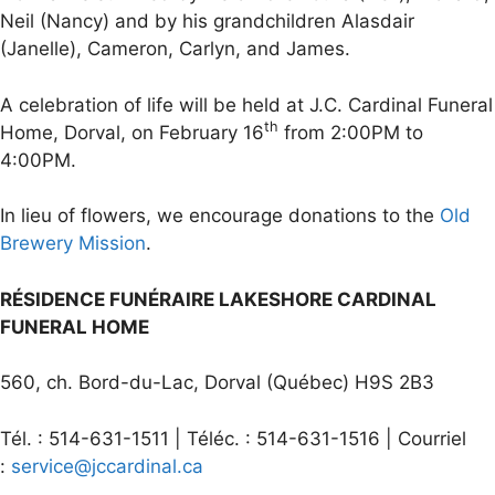
Neil (Nancy) and by his grandchildren Alasdair
(Janelle), Cameron, Carlyn, and James.
A celebration of life will be held at J.C. Cardinal Funeral
th
Home, Dorval, on February 16
from 2:00PM to
4:00PM.
In lieu of flowers, we encourage donations to the
Old
Brewery Mission
.
RÉSIDENCE FUNÉRAIRE LAKESHORE CARDINAL
FUNERAL HOME
560, ch. Bord-du-Lac, Dorval (Québec) H9S 2B3
Tél. : 514-631-1511 | Téléc. : 514-631-1516 | Courriel
:
service@jccardinal.ca