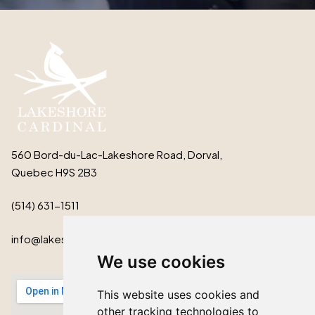
560 Bord-du-Lac-Lakeshore Road, Dorval,
Quebec H9S 2B3
(514) 631-1511
info@lakeshorecardinal.ca
We use cookies
This website uses cookies and
other tracking technologies to