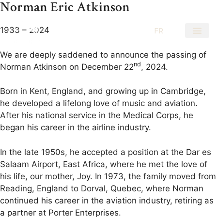
Norman Eric Atkinson
1933 – 2024
EN
FR
We are deeply saddened to announce the passing of
nd
Norman Atkinson on December 22
, 2024.
Born in Kent, England, and growing up in Cambridge,
he developed a lifelong love of music and aviation.
After his national service in the Medical Corps, he
began his career in the airline industry.
In the late 1950s, he accepted a position at the Dar es
Salaam Airport, East Africa, where he met the love of
his life, our mother, Joy. In 1973, the family moved from
Reading, England to Dorval, Quebec, where Norman
continued his career in the aviation industry, retiring as
a partner at Porter Enterprises.