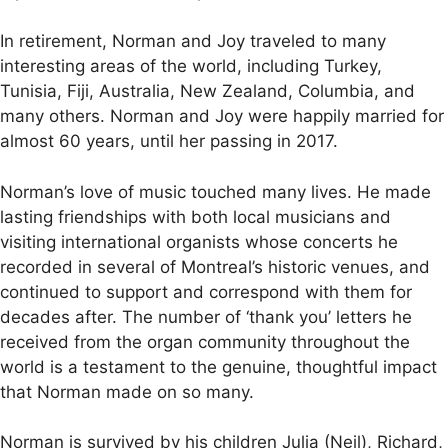
In retirement, Norman and Joy traveled to many
interesting areas of the world, including Turkey,
Tunisia, Fiji, Australia, New Zealand, Columbia, and
many others. Norman and Joy were happily married for
almost 60 years, until her passing in 2017.
Norman’s love of music touched many lives. He made
lasting friendships with both local musicians and
visiting international organists whose concerts he
recorded in several of Montreal’s historic venues, and
continued to support and correspond with them for
decades after. The number of ‘thank you’ letters he
received from the organ community throughout the
world is a testament to the genuine, thoughtful impact
that Norman made on so many.
Norman is survived by his children Julia (Neil), Richard,