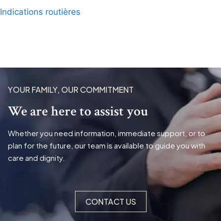
Indications routières
YOUR FAMILY, OUR COMMITMENT
We are here to assist you
Whether you need information, immediate support, or to
plan for the future, our team is available to guide you with
care and dignity.
CONTACT US