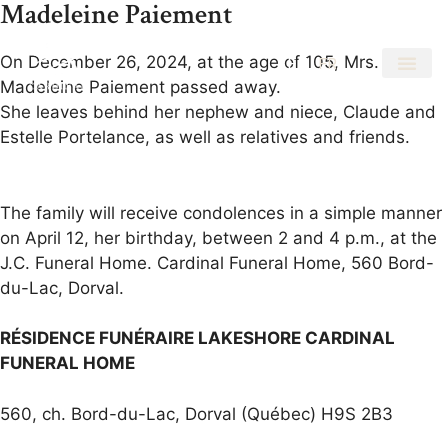
Madeleine Paiement
On December 26, 2024, at the age of 105, Mrs.
EN
FR
Madeleine Paiement passed away.
She leaves behind her nephew and niece, Claude and
Estelle Portelance, as well as relatives and friends.
The family will receive condolences in a simple manner
on April 12, her birthday, between 2 and 4 p.m., at the
J.C. Funeral Home. Cardinal Funeral Home, 560 Bord-
du-Lac, Dorval.
RÉSIDENCE FUNÉRAIRE LAKESHORE CARDINAL
FUNERAL HOME
560, ch. Bord-du-Lac, Dorval (Québec) H9S 2B3