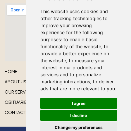
This website uses cookies and
other tracking technologies to
improve your browsing
experience for the following
purposes:
to enable basic
functionality of the website
,
to
provide a better experience on
the website
,
to measure your
interest in our products and
HOME
services and to personalize
ABOUT US
marketing interactions
,
to deliver
ads that are more relevant to you
.
OUR SERVICES
OBITUARIES
I agree
CONTACT US
I decline
Change my preferences