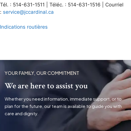
Tél. : 514-631-1511 | Téléc. : 514-631-1516 | Courriel
:
service@jccardinal.ca
Indications routières
YOUR FAMILY, OUR COMMITMENT
We are here to assist you
Whether you need information, immediate support, or to
plan for the future, our team is available to guide you with
care and dignity.