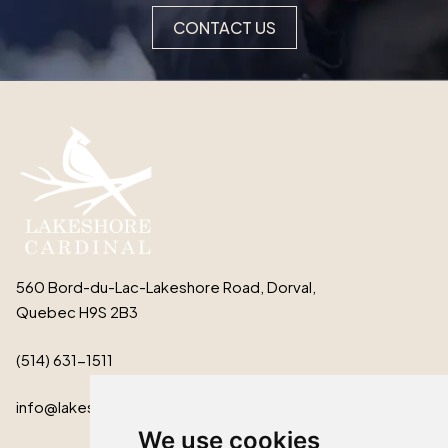
CONTACT US
560 Bord-du-Lac-Lakeshore Road, Dorval,
Quebec H9S 2B3
(514) 631-1511
info@lakeshorecardinal.ca
We use cookies